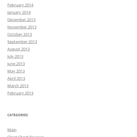
February 2014
January 2014
December 2013
November 2013
October 2013
September 2013
August 2013
July 2013
June 2013
May 2013
April 2013
March 2013
February 2013
CATEGORIES
Main
Short Short Reviews