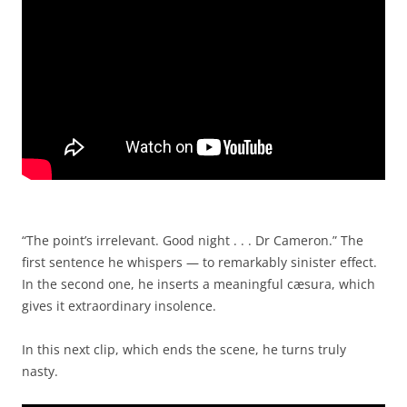
“The point’s irrelevant. Good night . . . Dr Cameron.” The
first sentence he whispers — to remarkably sinister effect.
In the second one, he inserts a meaningful cæsura, which
gives it extraordinary insolence.
In this next clip, which ends the scene, he turns truly
nasty.