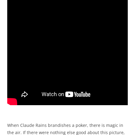
When Claude Rains brandishes a poker, there is magic in
the air. If there were nothing else good about this picture,