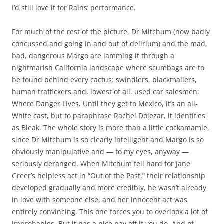
I’d still love it for Rains’ performance.
For much of the rest of the picture, Dr Mitchum (now badly
concussed and going in and out of delirium) and the mad,
bad, dangerous Margo are lamming it through a
nightmarish California landscape where scumbags are to
be found behind every cactus: swindlers, blackmailers,
human traffickers and, lowest of all, used car salesmen:
Where Danger Lives. Until they get to Mexico, it’s an all-
White cast, but to paraphrase Rachel Dolezar, it identifies
as Bleak. The whole story is more than a little cockamamie,
since Dr Mitchum is so clearly intelligent and Margo is so
obviously manipulative and — to my eyes, anyway —
seriously deranged. When Mitchum fell hard for Jane
Greer’s helpless act in “Out of the Past,” their relationship
developed gradually and more credibly, he wasn’t already
in love with someone else, and her innocent act was
entirely convincing. This one forces you to overlook a lot of
improbables. But it has a nice pay off if you do. And of