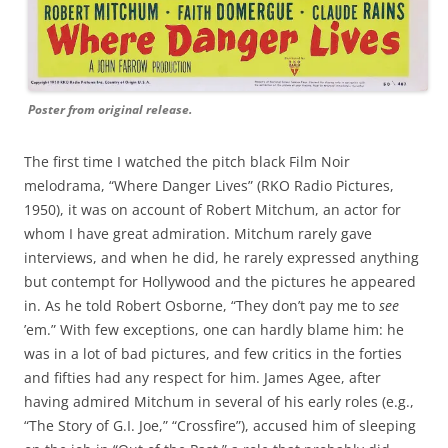
Poster from original release.
The first time I watched the pitch black Film Noir
melodrama, “Where Danger Lives” (RKO Radio Pictures,
1950), it was on account of Robert Mitchum, an actor for
whom I have great admiration. Mitchum rarely gave
interviews, and when he did, he rarely expressed anything
but contempt for Hollywood and the pictures he appeared
in. As he told Robert Osborne, “They don’t pay me to
see
’em.” With few exceptions, one can hardly blame him: he
was in a lot of bad pictures, and few critics in the forties
and fifties had any respect for him. James Agee, after
having admired Mitchum in several of his early roles (e.g.,
“The Story of G.I. Joe,” “Crossfire”), accused him of sleeping