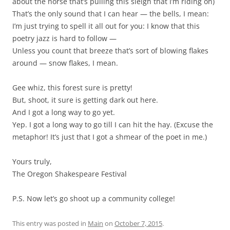
about the horse that’s pulling this sleigh that I’m riding on)
That’s the only sound that I can hear — the bells, I mean:
I’m just trying to spell it all out for you: I know that this
poetry jazz is hard to follow —
Unless you count that breeze that’s sort of blowing flakes
around — snow flakes, I mean.
Gee whiz, this forest sure is pretty!
But, shoot, it sure is getting dark out here.
And I got a long way to go yet.
Yep. I got a long way to go till I can hit the hay. (Excuse the
metaphor! It’s just that I got a shmear of the poet in me.)
Yours truly,
The Oregon Shakespeare Festival
P.S. Now let’s go shoot up a community college!
This entry was posted in
Main
on
October 7, 2015
.