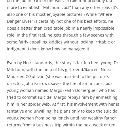
on the job in “Out of the Past,” a role that probably did
more to establish “Mitchum cool” than any other role. (It’s
also one of his most enjoyable pictures.) While “Where
Danger Lives” is certainly not one of his best efforts, he
does a better than creditable job in a nearly impossible
role. In the first reel, he gets through a few scenes with
some fairly appalling kiddies without looking irritable or
indignant. I don’t know how he managed it.
Even by Noir standards, the story is far-fetched: young Dr
Mitchum, with the help of his girlfriend/fiancee, Nurse
Maureen O’Sullivan (she was married to the picture’s
director, John Farrow), saves the life of an unconscious
young woman named Margo (Faith Domergue), who has
tried to commit suicide. Margo repays him by enmeshing
him in her spider web. At first, his involvement with her is
tentative and unwilling: he plans only to keep the suicidal
young woman from being lonely until her wealthy father
returns from a business trip within the next week or ten