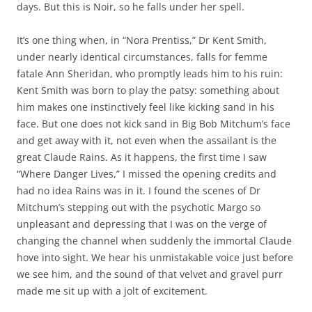
days. But this is Noir, so he falls under her spell.
It’s one thing when, in “Nora Prentiss,” Dr Kent Smith,
under nearly identical circumstances, falls for femme
fatale Ann Sheridan, who promptly leads him to his ruin:
Kent Smith was born to play the patsy: something about
him makes one instinctively feel like kicking sand in his
face. But one does not kick sand in Big Bob Mitchum’s face
and get away with it, not even when the assailant is the
great Claude Rains. As it happens, the first time I saw
“Where Danger Lives,” I missed the opening credits and
had no idea Rains was in it. I found the scenes of Dr
Mitchum’s stepping out with the psychotic Margo so
unpleasant and depressing that I was on the verge of
changing the channel when suddenly the immortal Claude
hove into sight. We hear his unmistakable voice just before
we see him, and the sound of that velvet and gravel purr
made me sit up with a jolt of excitement.