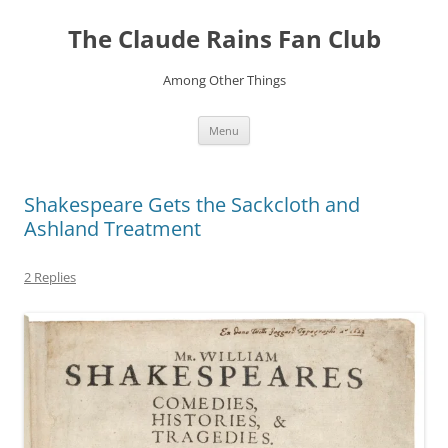
Skip
to
The Claude Rains Fan Club
content
Among Other Things
Menu
Shakespeare Gets the Sackcloth and
Ashland Treatment
2 Replies