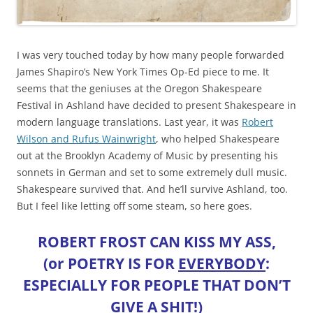
I was very touched today by how many people forwarded
James Shapiro’s New York Times Op-Ed piece to me. It
seems that the geniuses at the Oregon Shakespeare
Festival in Ashland have decided to present Shakespeare in
modern language translations. Last year, it was
Robert
Wilson and Rufus Wainwright
, who helped Shakespeare
out at the Brooklyn Academy of Music by presenting his
sonnets in German and set to some extremely dull music.
Shakespeare survived that. And he’ll survive Ashland, too.
But I feel like letting off some steam, so here goes.
ROBERT FROST CAN KISS MY ASS,
(or POETRY IS FOR
EVERYBODY
:
ESPECIALLY FOR PEOPLE THAT DON’T
GIVE A SHIT!)