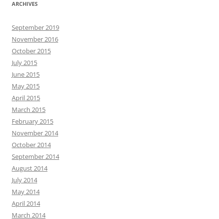
ARCHIVES
September 2019
November 2016
October 2015
July 2015
June 2015
May 2015
April 2015
March 2015
February 2015
November 2014
October 2014
September 2014
August 2014
July 2014
May 2014
April 2014
March 2014