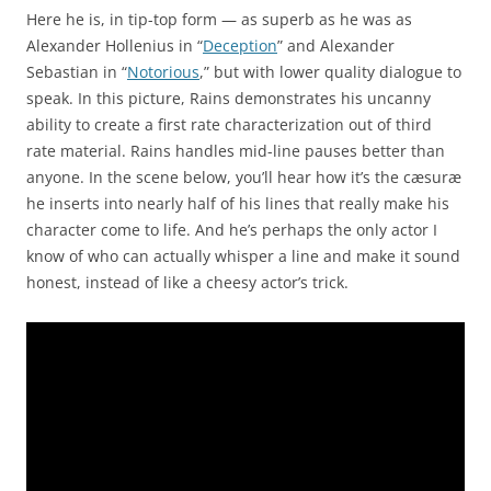
Here he is, in tip-top form — as superb as he was as
Alexander Hollenius in “
Deception
” and Alexander
Sebastian in “
Notorious
,” but with lower quality dialogue to
speak. In this picture, Rains demonstrates his uncanny
ability to create a first rate characterization out of third
rate material. Rains handles mid-line pauses better than
anyone. In the scene below, you’ll hear how it’s the cæsuræ
he inserts into nearly half of his lines that really make his
character come to life. And he’s perhaps the only actor I
know of who can actually whisper a line and make it sound
honest, instead of like a cheesy actor’s trick.