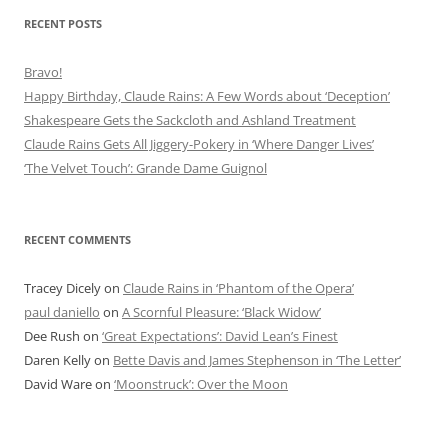
RECENT POSTS
Bravo!
Happy Birthday, Claude Rains: A Few Words about ‘Deception’
Shakespeare Gets the Sackcloth and Ashland Treatment
Claude Rains Gets All Jiggery-Pokery in ‘Where Danger Lives’
‘The Velvet Touch’: Grande Dame Guignol
RECENT COMMENTS
Tracey Dicely
on
Claude Rains in ‘Phantom of the Opera’
paul daniello
on
A Scornful Pleasure: ‘Black Widow’
Dee Rush
on
‘Great Expectations’: David Lean’s Finest
Daren Kelly
on
Bette Davis and James Stephenson in ‘The Letter’
David Ware
on
‘Moonstruck’: Over the Moon