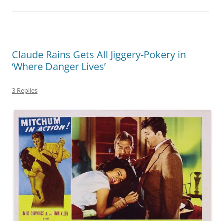
Claude Rains Gets All Jiggery-Pokery in
‘Where Danger Lives’
3 Replies