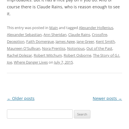
course there is Claude Rains, who is reason enough to see
it.
This entry was posted in
Main
and tagged
Alexander Hollenius
,
Alexander Sebastian
,
Ann Sheridan
,
Claude Rains
,
Crossfire
,
Deception
,
Faith Domergue
,
James Agee
,
Jane Greer
,
Kent Smith
,
Maureen O'Sullivan
,
Nora Prentiss
,
Notorious
,
Out of the Past
,
Rachel Dolezar
,
Robert Mitchum
,
Robert Osborne
,
The Story of G.I.
Joe
,
Where Danger Lives
on
July 7, 2015
.
Post
←
Older posts
Newer posts
→
navigation
Search
for: