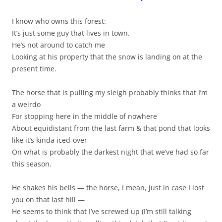
I know who owns this forest:
It’s just some guy that lives in town.
He’s not around to catch me
Looking at his property that the snow is landing on at the
present time.
The horse that is pulling my sleigh probably thinks that I’m
a weirdo
For stopping here in the middle of nowhere
About equidistant from the last farm & that pond that looks
like it’s kinda iced-over
On what is probably the darkest night that we’ve had so far
this season.
He shakes his bells — the horse, I mean, just in case I lost
you on that last hill —
He seems to think that I’ve screwed up (I’m still talking