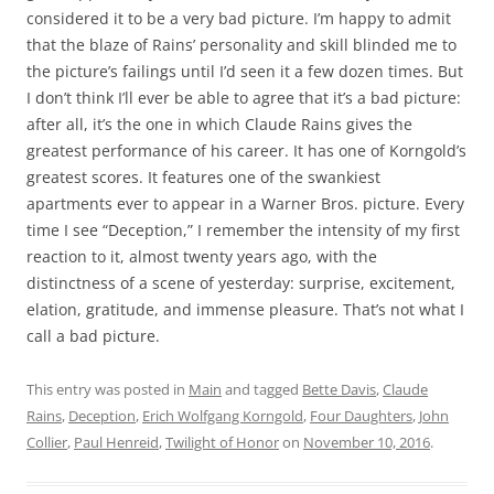
considered it to be a very bad picture. I’m happy to admit
that the blaze of Rains’ personality and skill blinded me to
the picture’s failings until I’d seen it a few dozen times. But
I don’t think I’ll ever be able to agree that it’s a bad picture:
after all, it’s the one in which Claude Rains gives the
greatest performance of his career. It has one of Korngold’s
greatest scores. It features one of the swankiest
apartments ever to appear in a Warner Bros. picture. Every
time I see “Deception,” I remember the intensity of my first
reaction to it, almost twenty years ago, with the
distinctness of a scene of yesterday: surprise, excitement,
elation, gratitude, and immense pleasure. That’s not what I
call a bad picture.
This entry was posted in
Main
and tagged
Bette Davis
,
Claude
Rains
,
Deception
,
Erich Wolfgang Korngold
,
Four Daughters
,
John
Collier
,
Paul Henreid
,
Twilight of Honor
on
November 10, 2016
.