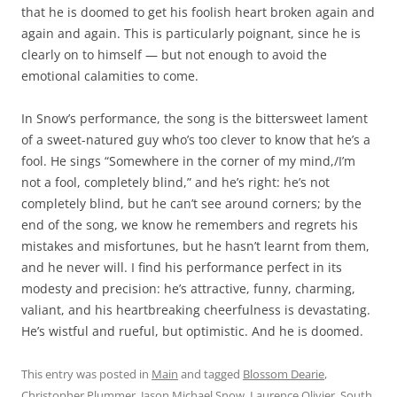
that he is doomed to get his foolish heart broken again and
again and again. This is particularly poignant, since he is
clearly on to himself — but not enough to avoid the
emotional calamities to come.
In Snow’s performance, the song is the bittersweet lament
of a sweet-natured guy who’s too clever to know that he’s a
fool. He sings “Somewhere in the corner of my mind,/I’m
not a fool, completely blind,” and he’s right: he’s not
completely blind, but he can’t see around corners; by the
end of the song, we know he remembers and regrets his
mistakes and misfortunes, but he hasn’t learnt from them,
and he never will. I find his performance perfect in its
modesty and precision: he’s attractive, funny, charming,
valiant, and his heartbreaking cheerfulness is devastating.
He’s wistful and rueful, but optimistic. And he is doomed.
This entry was posted in
Main
and tagged
Blossom Dearie
,
Christopher Plummer
,
Jason Michael Snow
,
Laurence Olivier
,
South