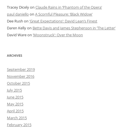
Tracey Dicely
on
Claude Rains in ‘Phantom of the Opera’
paul daniello
on
A Scornful Pleasure: ‘Black Widow’
Dee Rush
on
‘Great Expectations’: David Lean’s Finest
Daren Kelly
on
Bette Davis and James Stephenson in ‘The Letter’
David Ware
on
‘Moonstruck’: Over the Moon
ARCHIVES
September 2019
November 2016
October 2015
July 2015
June 2015
May 2015
April 2015
March 2015
February 2015