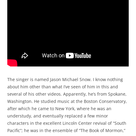
The singer is named Jason Michael Snow. I know nothing
about him other than what I’ve seen of him in this and
several of his other videos. Apparently, he’s from Spokane,
Washington. He studied music at the Boston Conservatory,
after which he came to New York, where he was an
understudy, and eventually replaced a few minor
characters in the excellent Lincoln Center revival of “South
Pacific”; he was in the ensemble of “The Book of Mormon,”