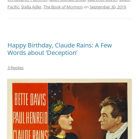
Pacific
,
Stella Adler
,
The Book of Mormon
on
September 30, 2019
.
Happy Birthday, Claude Rains: A Few
Words about ‘Deception’
3 Replies