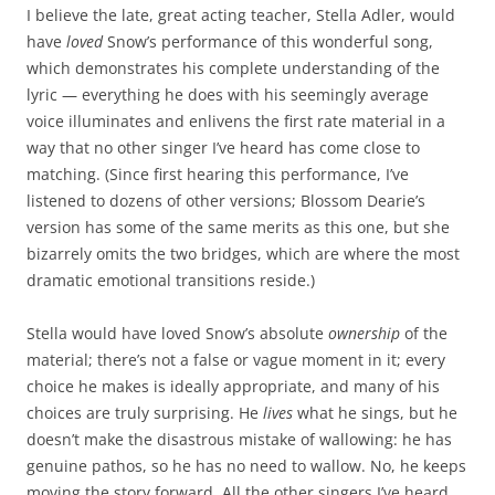
I believe the late, great acting teacher, Stella Adler, would
have
loved
Snow’s performance of this wonderful song,
which demonstrates his complete understanding of the
lyric — everything he does with his seemingly average
voice illuminates and enlivens the first rate material in a
way that no other singer I’ve heard has come close to
matching. (Since first hearing this performance, I’ve
listened to dozens of other versions; Blossom Dearie’s
version has some of the same merits as this one, but she
bizarrely omits the two bridges, which are where the most
dramatic emotional transitions reside.)
Stella would have loved Snow’s absolute
ownership
of the
material; there’s not a false or vague moment in it; every
choice he makes is ideally appropriate, and many of his
choices are truly surprising. He
lives
what he sings, but he
doesn’t make the disastrous mistake of wallowing: he has
genuine pathos, so he has no need to wallow. No, he keeps
moving the story forward. All the other singers I’ve heard