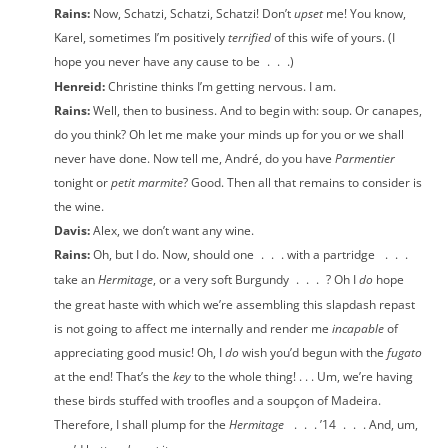
Rains:
Now, Schatzi, Schatzi, Schatzi! Don’t
upset
me! You know,
Karel, sometimes I’m positively
terrified
of this wife of yours. (I
hope you never have any cause to be
.
.
.)
Henreid:
Christine thinks I’m getting nervous. I am.
Rains:
Well, then to business. And to begin with: soup. Or canapes,
do you think? Oh let me make your minds up for you or we shall
never have done. Now tell me, André, do you have
Parmentier
tonight or
petit marmite
? Good. Then all that remains to consider is
the wine.
Davis:
Alex, we don’t want any wine.
Rains:
Oh, but I do. Now, should one
.
.
. with a partridge
.
.
.
take an
Hermitage
, or a very soft Burgundy
.
.
.
? Oh I
do
hope
the great haste with which we’re assembling this slapdash repast
is not going to affect me internally and render me
incapable
of
appreciating good music! Oh, I
do
wish you’d begun with the
fugato
at the end! That’s the
key
to the whole thing! . . . Um, we’re having
these birds stuffed with troofles and a soupçon of Madeira.
Therefore, I shall plump for the
Hermitage
.
.
. ’14
.
.
. And, um,