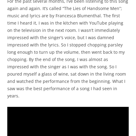
For the past several months, I’ve been listening to this song
again and again. It’s called “The Lies of Handsome Men”;
music and lyrics are by Francesca Blumenthal. The first
time I heard it, I was in the kitchen with YouTube playing
on the television in the next room. I wasn’t immediately
impressed with the singer’s voice, but I was damned
impressed with the lyrics. So I stopped chopping parsley
long enough to turn up the volume, then went back to my
chopping. By the end of the song, I was almost as
impressed with the singer as I was with the song. So I
poured myself a glass of wine, sat down in the living room
and watched the performance from the beginning. What I
saw was the best performance of a song I had seen in
years.