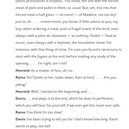
[Rains pronounces it
troofles
] . You know, the one with the forced
meat of pork and pullet in them, as usual. But, um, mix into that
forced meat a half glass — no more! — of Madeira, not too dry!
just to, uh
.
.
. mmm-mmm, you know. A little advice to you, my
boy: when ordering a meal, even a frugal snack of this kind, start
always with a
pièce de résistance
— an ashtray, André — food or
music, start always with a keynote, the foundation stone. For
instance, with that thing of mine. I’m sure you found it necessary to
start with the
fugato
at the end, before making any study of the
opening
.
.
. I’m right, am I not?
Henreid:
As a matter of fact, uh, no.
Rains:
No? [looks at her, looks down, then at him]
.
.
. Are you
joking?
Henreid:
Well, I started at the beginning and . . .
Davis:
. . . and plays it to the end, which he does to perfection,
which you will hear for yourself, if we ever get this meal over with.
Rains:
You think I’m too slow?
Davis:
I’ve been trying to tell you for I don’t know how long: Karel
wants to play, not eat!