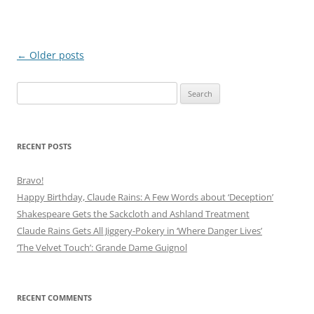
Post
←
Older posts
navigation
Search
for:
RECENT POSTS
Bravo!
Happy Birthday, Claude Rains: A Few Words about ‘Deception’
Shakespeare Gets the Sackcloth and Ashland Treatment
Claude Rains Gets All Jiggery-Pokery in ‘Where Danger Lives’
‘The Velvet Touch’: Grande Dame Guignol
RECENT COMMENTS