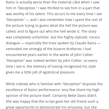
Rains is actually
worse
than the material.) But when I saw
him in “Deception,” I was thrilled to see him in a part that
was worthy of his talent. This occurs to me every time I see
“Deception” — and I also remember how I spent the rest of
the picture trying to guess what the hell the picture was
called, and to figure out who the hell wrote it. The story
was completely unfamiliar, but the highly stylized, rococo
dialogue — especially the lines spoken by Claude Rains —
reminded me strongly of the bizarre drolleries I had
encountered years earlier in the works of John Collier.
“Deception” was indeed written by John Collier, so every
time I see it, the memory of having recognized his style
gives me a little jolt of egotistical pleasure.
While nobody who is familiar with “Deception” disputes the
excellence of Rains’ performance, very few share my high
opinion of the picture itself. Certainly Bette Davis didn’t.
She was happy that the script gave her old friend such a
great opportunity to demonstrate his virtuosity, but she