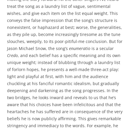
treat the song as a laundry list of vague, sentimental
wishes, and give each item on the list equal weight. This
conveys the false impression that the song’s structure is
nonexistent, or haphazard at best; worse, the generalities,
as they pile up, become increasingly tiresome as the tune
slouches, weepily, to its poor-pitiful-me conclusion. But for
Jason Michael Snow, the song’s
enumeratio
is a secular
Credo
, and each belief has a specific meaning and its own
unique weight; instead of blubbing through a laundry list
of forlorn hopes, he presents a well-made three-act play:
light and playful at first, with him and the audience
chuckling at his fanciful romantic idealism, but gradually
deepening and darkening as the song progresses. In the
two bridges, he looks inward and reveals to us that he’s
aware that his choices have been infelicitous and that the
heartaches he has suffered are in consequence of the very
beliefs he is now publicly affirming. This gives remarkable
stringency and immediacy to the words. For example, he