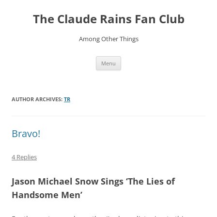
Skip
to
The Claude Rains Fan Club
content
Among Other Things
Menu
AUTHOR ARCHIVES:
TR
Bravo!
4 Replies
Jason Michael Snow Sings ‘The Lies of
Handsome Men’