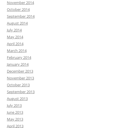
November 2014
October 2014
September 2014
August 2014
July 2014
May 2014
April 2014
March 2014
February 2014
January 2014
December 2013
November 2013
October 2013
September 2013
August 2013
July 2013
June 2013
May 2013
April 2013