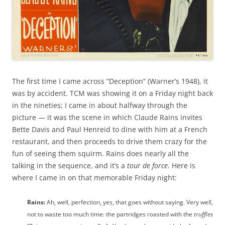
The first time I came across “Deception” (Warner’s 1948), it
was by accident. TCM was showing it on a Friday night back
in the nineties; I came in about halfway through the
picture — it was the scene in which Claude Rains invites
Bette Davis and Paul Henreid to dine with him at a French
restaurant, and then proceeds to drive them crazy for the
fun of seeing them squirm. Rains does nearly all the
talking in the sequence, and it’s a
tour de force
. Here is
where I came in on that memorable Friday night:
Rains:
Ah, well, perfection, yes, that goes without saying. Very well,
not to waste too much time: the partridges roasted with the
truffles