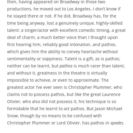
then, having appeared on Broadway in those two
productions, he moved out to Los Angeles. I don’t know if
he stayed there or not. If he did, Broadway has, for the
time being anyway, lost a genuinely unique, highly-skilled
talent: a singer/actor with excellent comedic timing, a great
deal of charm, a much better voice than I thought upon
first hearing him, reliably good intonation, and pathos,
which gives him the ability to convey heartache without
sentimentality or soppiness. Talent is a gift, as is pathos;
neither can be learnt, but
pathos
is much rarer than talent,
and without it, greatness in the theatre is virtually
impossible to achieve, or even to approximate. The
greatest actor I’ve ever seen is Christopher Plummer, who
claims not to possess pathos, but like the great Laurence
Olivier, who also did not possess it, his technique is so
formidable that he learnt to
act
pathos. But Jason Michael
Snow, though by no means to be confused with
Christopher Plummer or Lord Olivier, has pathos in
spades
.