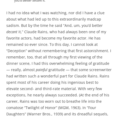
you’d better
decant
it.
I had no idea what I was watching, nor did I have a clue
about what had led up to this extraordinarily madcap
sadism. But by the time he said “And, um, you’d better
decant
it,” Claude Rains, who had always been one of my
favorite actors, had become my favorite actor. He has
remained so ever since. To this day, I cannot look at
“Deception” without remembering that first astonishment. I
remember, too, that all through my first viewing of the
dinner scene, I had this overwhelming feeling of gratitude
— really, almost
painful
gratitude — that some screenwriter
had written such a wonderful part for Claude Rains. Rains
spent most of his career doing his ingenious best to
elevate second- and third-rate material. With very few
exceptions, he nearly always succeeded. (At the end of his
career, Rains was too worn out to breathe life into the
comatose “Twilight of Honor” (MGM, 1963). In “Four
Daughters” (Warner Bros., 1939) and its dreadful sequels,