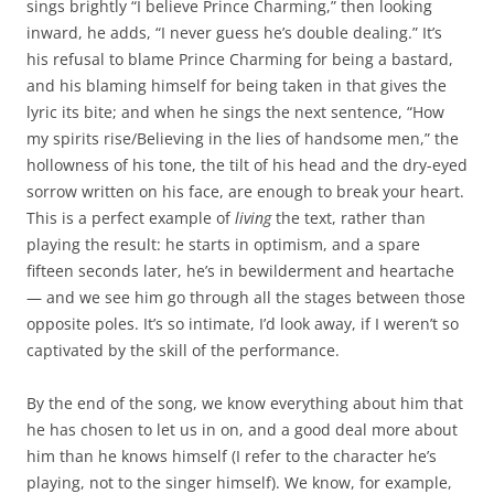
sings brightly “I believe Prince Charming,” then looking
inward, he adds, “I never guess he’s double dealing.” It’s
his refusal to blame Prince Charming for being a bastard,
and his blaming himself for being taken in that gives the
lyric its bite; and when he sings the next sentence, “How
my spirits rise/Believing in the lies of handsome men,” the
hollowness of his tone, the tilt of his head and the dry-eyed
sorrow written on his face, are enough to break your heart.
This is a perfect example of
living
the text, rather than
playing the result: he starts in optimism, and a spare
fifteen seconds later, he’s in bewilderment and heartache
— and we see him go through all the stages between those
opposite poles. It’s so intimate, I’d look away, if I weren’t so
captivated by the skill of the performance.
By the end of the song, we know everything about him that
he has chosen to let us in on, and a good deal more about
him than he knows himself (I refer to the character he’s
playing, not to the singer himself). We know, for example,