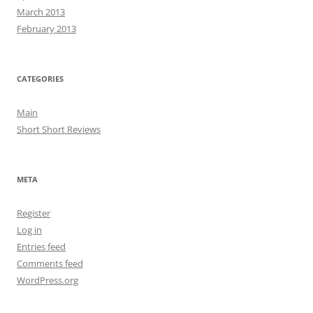
March 2013
February 2013
CATEGORIES
Main
Short Short Reviews
META
Register
Log in
Entries feed
Comments feed
WordPress.org