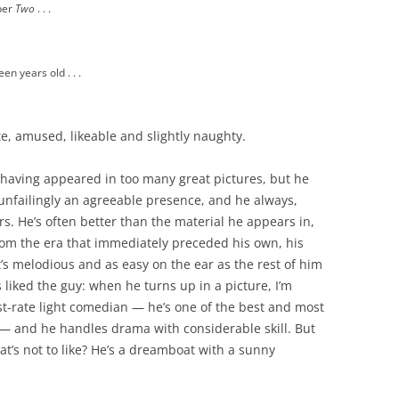
ber
Two
. . .
een years old . . .
e, amused, likeable and slightly naughty.
aving appeared in too many great pictures, but he
 unfailingly an agreeable presence, and he always,
s. He’s often better than the material he appears in,
rom the era that immediately preceded his own, his
’s melodious and as easy on the ear as the rest of him
 liked the guy: when he turns up in a picture, I’m
rst-rate light comedian — he’s one of the best and most
 — and he handles drama with considerable skill. But
t’s not to like? He’s a dreamboat with a sunny