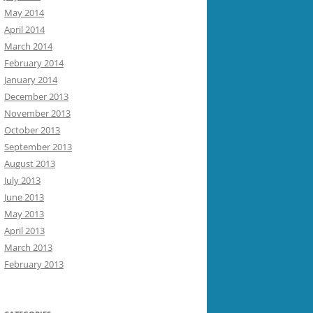
May 2014
April 2014
March 2014
February 2014
January 2014
December 2013
November 2013
October 2013
September 2013
August 2013
July 2013
June 2013
May 2013
April 2013
March 2013
February 2013