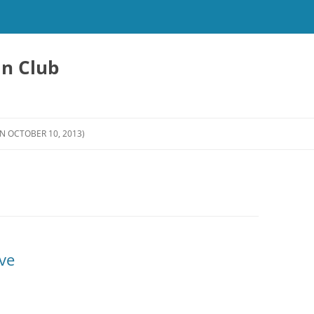
an Club
N OCTOBER 10, 2013)
ve