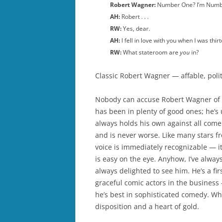
Robert Wagner:
Number One? I’m Num
AH:
Robert . . .
RW:
Yes, dear.
AH:
I fell in love with you when I was thirt
RW:
What stateroom are
you
in?
Classic Robert Wagner — affable, polit
Nobody can accuse Robert Wagner of h
has been in plenty of good ones; he’s
always holds his own against all comer
and is never worse. Like many stars f
voice is immediately recognizable — it
is easy on the eye. Anyhow, I’ve always
always delighted to see him. He’s a fi
graceful comic actors in the business
he’s best in sophisticated comedy. Wha
disposition and a heart of gold.