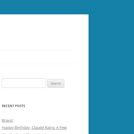
Search
for:
RECENT POSTS
Bravo!
Happy Birthday, Claude Rains: A Few