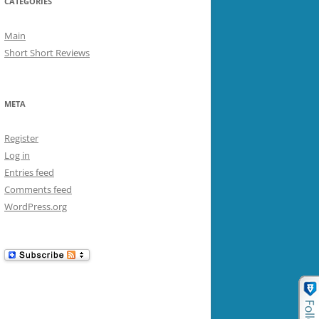
CATEGORIES
Main
Short Short Reviews
META
Register
Log in
Entries feed
Comments feed
WordPress.org