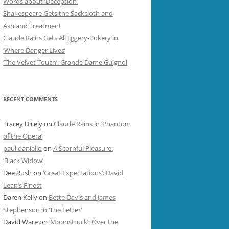
Words about ‘Deception’
Shakespeare Gets the Sackcloth and
Ashland Treatment
Claude Rains Gets All Jiggery-Pokery in
‘Where Danger Lives’
‘The Velvet Touch’: Grande Dame Guignol
RECENT COMMENTS
Tracey Dicely
on
Claude Rains in ‘Phantom
of the Opera’
paul daniello
on
A Scornful Pleasure:
‘Black Widow’
Dee Rush
on
‘Great Expectations’: David
Lean’s Finest
Daren Kelly
on
Bette Davis and James
Stephenson in ‘The Letter’
David Ware
on
‘Moonstruck’: Over the