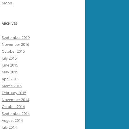
Moon
ARCHIVES
September 2019
November 2016
October 2015
July 2015
June 2015
May 2015
April 2015
March 2015
February 2015
November 2014
October 2014
September 2014
August 2014
July 2014