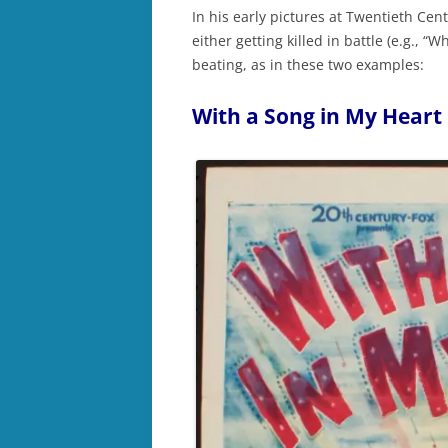
In his early pictures at Twentieth Cen
either getting killed in battle (e.g., “W
beating, as in these two examples:
With a Song in My Heart