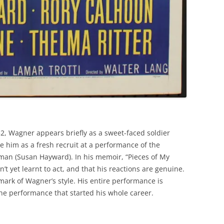
52, Wagner appears briefly as a sweet-faced soldier
e him as a fresh recruit at a performance of the
oman (Susan Hayward). In his memoir, “Pieces of My
’t yet learnt to act, and that his reactions are genuine.
ark of Wagner’s style. His entire performance is
 the performance that started his whole career.