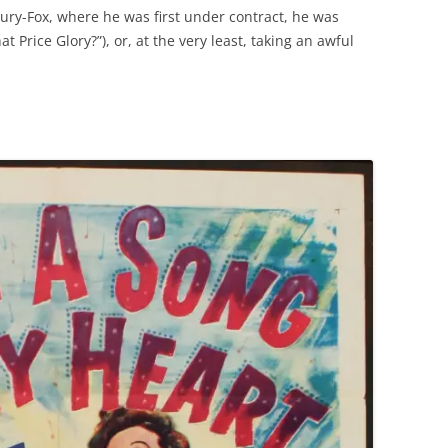
tury-Fox, where he was first under contract, he was
hat Price Glory?”), or, at the very least, taking an awful