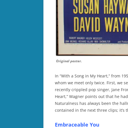
Original poster.
In “With a Song in My Heart,” from 19
whom we meet only twice. First, we se
recently crippled pop singer, Jane Fr
Heart,” Wagner points out that he hadn
Naturalness has always been the hallm
contained in the next three clips; it’s
Embraceable You