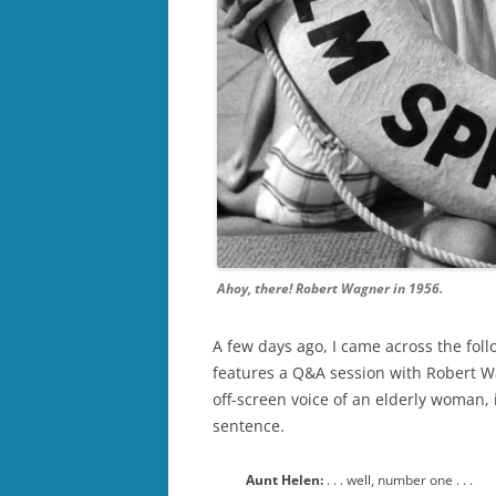
Ahoy, there! Robert Wagner in 1956.
A few days ago, I came across the fol
features a Q&A session with Robert Wa
off-screen voice of an elderly woman, 
sentence.
Aunt Helen:
. . . well, number one . . .