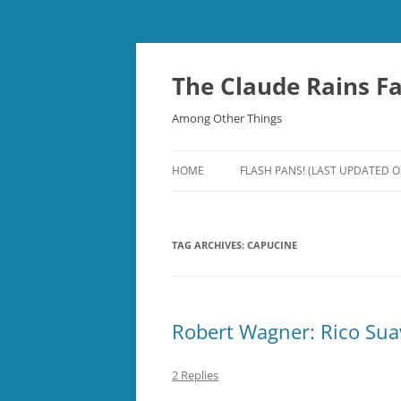
Skip
to
content
The Claude Rains F
Among Other Things
HOME
FLASH PANS! (LAST UPDATED O
TAG ARCHIVES:
CAPUCINE
Robert Wagner: Rico Sua
2 Replies