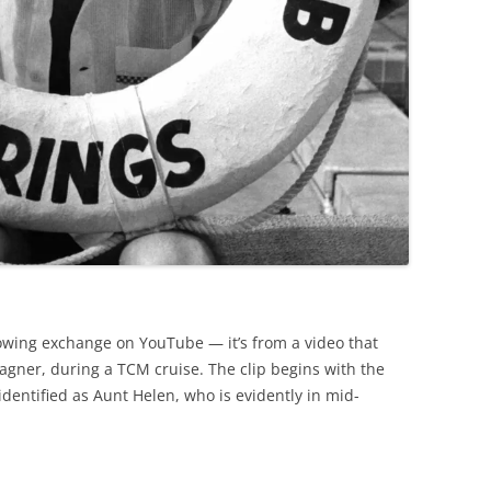
lowing exchange on YouTube — it’s from a video that
gner, during a TCM cruise. The clip begins with the
identified as Aunt Helen, who is evidently in mid-