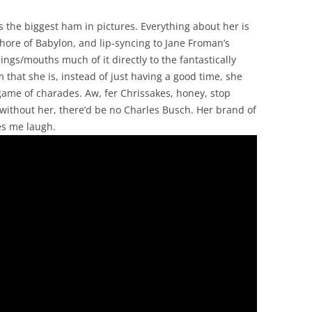
is the biggest ham in pictures. Everything about her is
hore of Babylon, and lip-syncing to Jane Froman’s
ngs/mouths much of it directly to the fantastically
at she is, instead of just having a good time, she
a game of charades. Aw, fer Chrissakes, honey, stop
: without her, there’d be no Charles Busch. Her brand of
es me laugh.