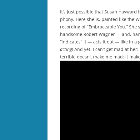
It’s just possible that Susan Hayward 
phony. Here she is, painted like the W
recording of “Embraceable You.” She si
handsome Robert Wagner — and, ham th
“indicates” it — acts it out — like in 
acting
! And yet, I can’t get mad at her
terrible doesn’t make me mad: it mak