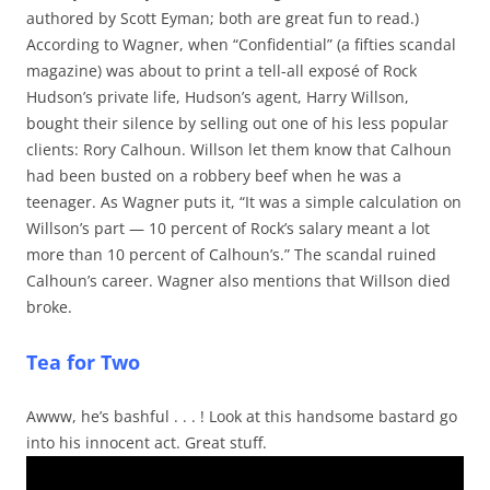
authored by Scott Eyman; both are great fun to read.)
According to Wagner, when “Confidential” (a fifties scandal
magazine) was about to print a tell-all exposé of Rock
Hudson’s private life, Hudson’s agent, Harry Willson,
bought their silence by selling out one of his less popular
clients: Rory Calhoun. Willson let them know that Calhoun
had been busted on a robbery beef when he was a
teenager. As Wagner puts it, “It was a simple calculation on
Willson’s part — 10 percent of Rock’s salary meant a lot
more than 10 percent of Calhoun’s.” The scandal ruined
Calhoun’s career. Wagner also mentions that Willson died
broke.
Tea for Two
Awww, he’s bashful . . . ! Look at this handsome bastard go
into his innocent act. Great stuff.