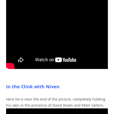
In the Clink with Niven
Here he is near the end of the picture, completely holding
his own in the presence of David Niven and Peter Sellers.