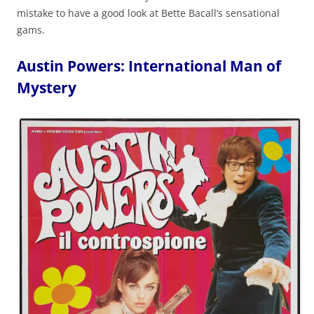
mistake to have a good look at Bette Bacall’s sensational
gams.
Austin Powers: International Man of
Mystery