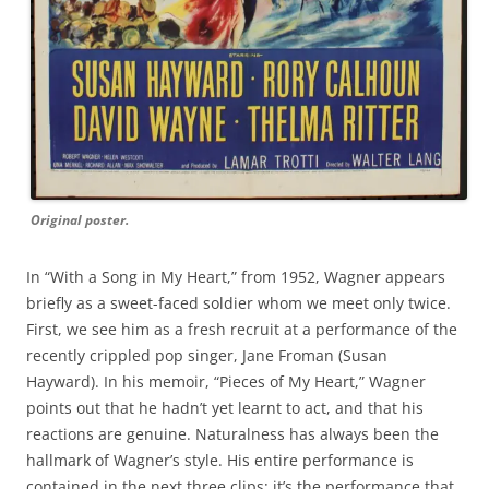
Original poster.
In “With a Song in My Heart,” from 1952, Wagner appears
briefly as a sweet-faced soldier whom we meet only twice.
First, we see him as a fresh recruit at a performance of the
recently crippled pop singer, Jane Froman (Susan
Hayward). In his memoir, “Pieces of My Heart,” Wagner
points out that he hadn’t yet learnt to act, and that his
reactions are genuine. Naturalness has always been the
hallmark of Wagner’s style. His entire performance is
contained in the next three clips; it’s the performance that