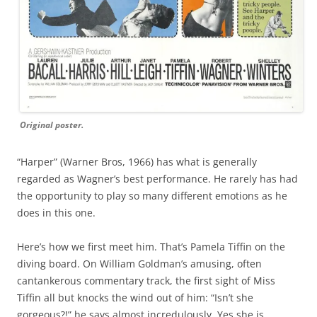
Original poster.
“Harper” (Warner Bros, 1966) has what is generally
regarded as Wagner’s best performance. He rarely has had
the opportunity to play so many different emotions as he
does in this one.
Here’s how we first meet him. That’s Pamela Tiffin on the
diving board. On William Goldman’s amusing, often
cantankerous commentary track, the first sight of Miss
Tiffin all but knocks the wind out of him: “Isn’t she
gorgeous?!” he says almost incredulously. Yes she is.