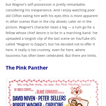
but Wagner’s self-possession is pretty remarkable,
considering his inexperience. And I enjoy watching poor
old Clifton eating him with his eyes (this is more apparent
in other scenes than in the clip above). Later on in the
picture, Wagner’s character loses a leg — a rum go for a
fellow whose chief desire is to be in a marching band. I’ve
uploaded a longish clip of the last scene on YouTube (it’s
called “Wagner lo Zoppo”), but I’ve decided not to offer it
here. It really is too crummy, even for here, where
lousiness has often been celebrated. But there are limits.
The Pink Panther