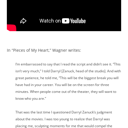
In “Pieces of My Heart,” Wagner writes:
I’m embarrassed to say that I read the script and didn’t see it. “This
isn’t very much,” I told Darryl [Zanuck, head of the studio]. And with
great patience, he told me, “This will be the biggest break you will
have had in your career. You will be on the screen for three
minutes. When people come out of the theater, they will want to
know who you are.”
That was the last time I questioned Darryl Zanuck’s judgment
about the movies. I was too young to realize that Darryl was
placing me, sculpting moments for me that would compel the