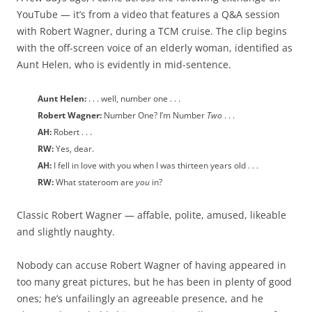
YouTube — it’s from a video that features a Q&A session
with Robert Wagner, during a TCM cruise. The clip begins
with the off-screen voice of an elderly woman, identified as
Aunt Helen, who is evidently in mid-sentence.
Aunt Helen:
. . . well, number one . . .
Robert Wagner:
Number One? I’m Number
Two
. . .
AH:
Robert . . .
RW:
Yes, dear.
AH:
I fell in love with you when I was thirteen years old . . .
RW:
What stateroom are
you
in?
Classic Robert Wagner — affable, polite, amused, likeable
and slightly naughty.
Nobody can accuse Robert Wagner of having appeared in
too many great pictures, but he has been in plenty of good
ones; he’s unfailingly an agreeable presence, and he