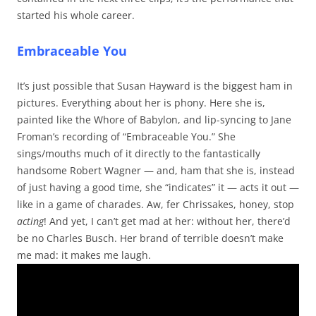
started his whole career.
Embraceable You
It’s just possible that Susan Hayward is the biggest ham in
pictures. Everything about her is phony. Here she is,
painted like the Whore of Babylon, and lip-syncing to Jane
Froman’s recording of “Embraceable You.” She
sings/mouths much of it directly to the fantastically
handsome Robert Wagner — and, ham that she is, instead
of just having a good time, she “indicates” it — acts it out —
like in a game of charades. Aw, fer Chrissakes, honey, stop
acting
! And yet, I can’t get mad at her: without her, there’d
be no Charles Busch. Her brand of terrible doesn’t make
me mad: it makes me laugh.