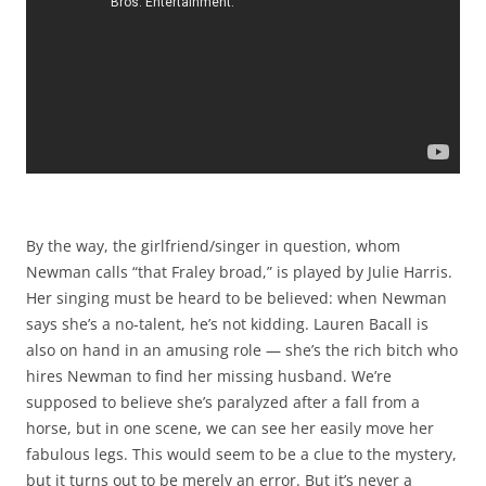
By the way, the girlfriend/singer in question, whom
Newman calls “that Fraley broad,” is played by Julie Harris.
Her singing must be heard to be believed: when Newman
says she’s a no-talent, he’s not kidding. Lauren Bacall is
also on hand in an amusing role — she’s the rich bitch who
hires Newman to find her missing husband. We’re
supposed to believe she’s paralyzed after a fall from a
horse, but in one scene, we can see her easily move her
fabulous legs. This would seem to be a clue to the mystery,
but it turns out to be merely an error. But it’s never a