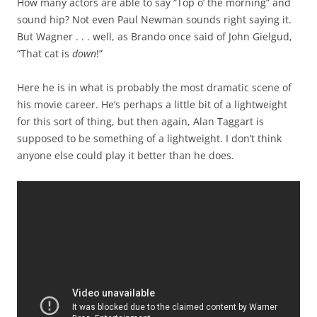
How many actors are able to say “Top o’ the morning” and
sound hip? Not even Paul Newman sounds right saying it.
But Wagner . . . well, as Brando once said of John Gielgud,
“That cat is
down
!”
Here he is in what is probably the most dramatic scene of
his movie career. He’s perhaps a little bit of a lightweight
for this sort of thing, but then again, Alan Taggart is
supposed to be something of a lightweight. I don’t think
anyone else could play it better than he does.