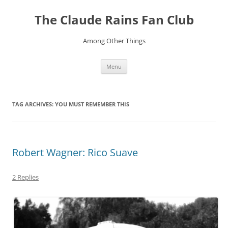
Skip
to
The Claude Rains Fan Club
content
Among Other Things
Menu
TAG ARCHIVES:
YOU MUST REMEMBER THIS
Robert Wagner: Rico Suave
2 Replies