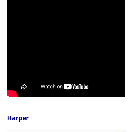
Harper