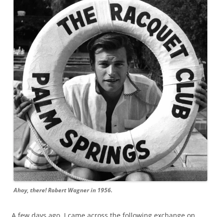
Ahoy, there! Robert Wagner in 1956.
A few days ago, I came across the following exchange on