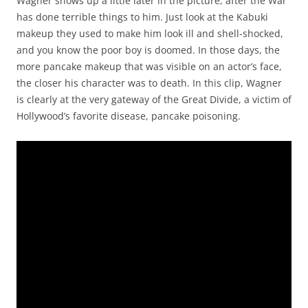
Wagner shows up a little later in the picture, after the War
has done terrible things to him. Just look at the Kabuki
makeup they used to make him look ill and shell-shocked,
and you know the poor boy is doomed. In those days, the
more pancake makeup that was visible on an actor’s face,
the closer his character was to death. In this clip, Wagner
is clearly at the very gateway of the Great Divide, a victim of
Hollywood’s favorite disease, pancake poisoning.