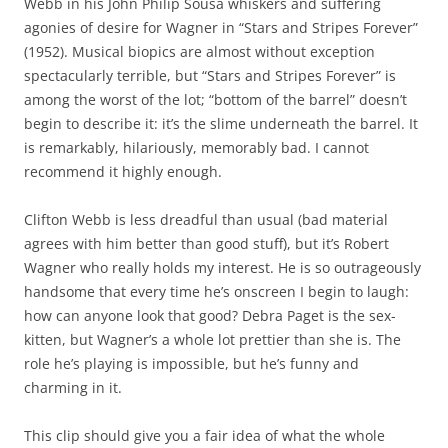
Webb in his John Philip Sousa whiskers and suffering
agonies of desire for Wagner in “Stars and Stripes Forever”
(1952). Musical biopics are almost without exception
spectacularly terrible, but “Stars and Stripes Forever” is
among the worst of the lot; “bottom of the barrel” doesn’t
begin to describe it: it’s the slime underneath the barrel. It
is remarkably, hilariously, memorably bad. I cannot
recommend it highly enough.
Clifton Webb is less dreadful than usual (bad material
agrees with him better than good stuff), but it’s Robert
Wagner who really holds my interest. He is so outrageously
handsome that every time he’s onscreen I begin to laugh:
how can anyone look that good? Debra Paget is the sex-
kitten, but Wagner’s a whole lot prettier than she is. The
role he’s playing is impossible, but he’s funny and
charming in it.
This clip should give you a fair idea of what the whole