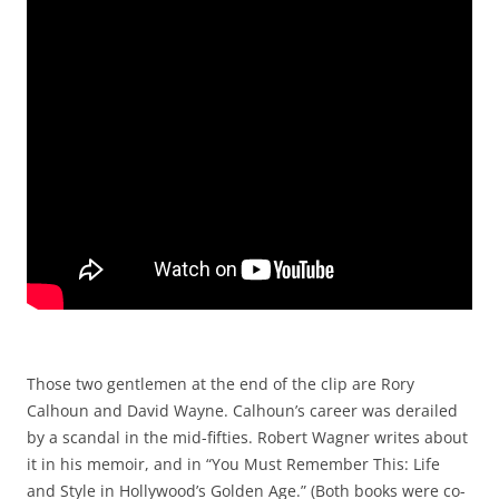
Those two gentlemen at the end of the clip are Rory
Calhoun and David Wayne. Calhoun’s career was derailed
by a scandal in the mid-fifties. Robert Wagner writes about
it in his memoir, and in “You Must Remember This: Life
and Style in Hollywood’s Golden Age.” (Both books were co-