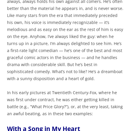
always, always holds his own against all comers. He’s often
better than the material he appears in, and is never worse.
Like many stars from the era that immediately preceded
his own, his voice is immediately recognizable — it’s
melodious and as easy on the ear as the rest of him is easy
on the eye. Anyhow, I’ve always liked the guy: when he
turns up in a picture, I’m always delighted to see him. He’s
a first-rate light comedian — he’s one of the best and most
graceful comic actors in the business — and he handles
drama with considerable skill. But he’s best in
sophisticated comedy. What’s not to like? He’s a dreamboat
with a sunny disposition and a heart of gold.
In his early pictures at Twentieth Century-Fox, where he
was first under contract, he was either getting killed in
battle (e.g., “What Price Glory?”), or, at the very least, taking
an awful beating, as in these two examples:
With a Song in My Heart