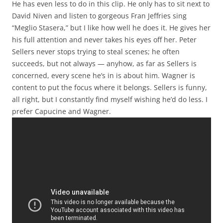
He has even less to do in this clip. He only has to sit next to
David Niven and listen to gorgeous Fran Jeffries sing
“Meglio Stasera,” but I like how well he does it. He gives her
his full attention and never takes his eyes off her. Peter
Sellers never stops trying to steal scenes; he often
succeeds, but not always — anyhow, as far as Sellers is
concerned, every scene he’s in is about him. Wagner is
content to put the focus where it belongs. Sellers is funny,
all right, but I constantly find myself wishing he’d do less. I
prefer Capucine and Wagner.