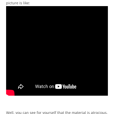
picture is like:
Well, you can see for yourself that the material is atrocious,