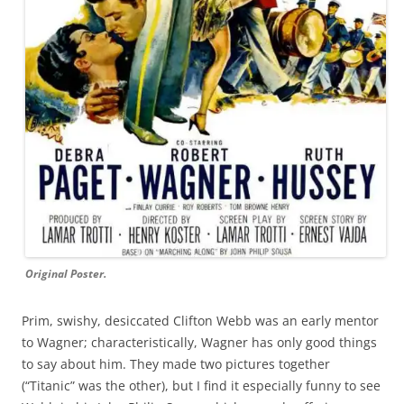
Original Poster.
Prim, swishy, desiccated Clifton Webb was an early mentor
to Wagner; characteristically, Wagner has only good things
to say about him. They made two pictures together
(“Titanic” was the other), but I find it especially funny to see