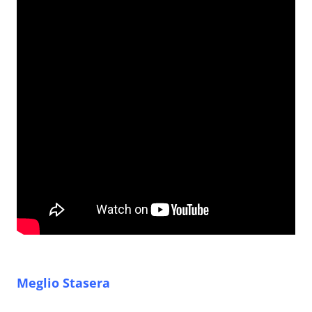
Meglio Stasera