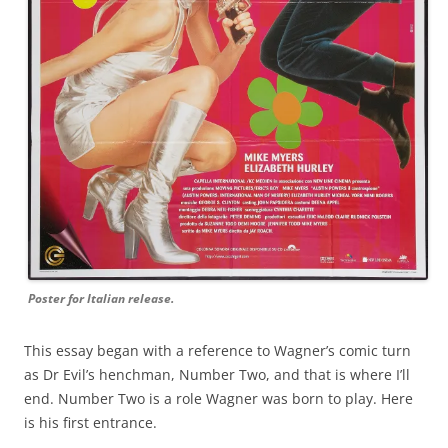
Poster for Italian release.
This essay began with a reference to Wagner’s comic turn
as Dr Evil’s henchman, Number Two, and that is where I’ll
end. Number Two is a role Wagner was born to play. Here
is his first entrance.