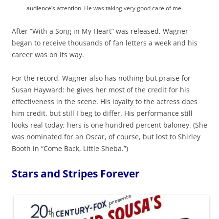
audience’s attention. He was taking very good care of me.
After “With a Song in My Heart” was released, Wagner
began to receive thousands of fan letters a week and his
career was on its way.
For the record, Wagner also has nothing but praise for
Susan Hayward: he gives her most of the credit for his
effectiveness in the scene. His loyalty to the actress does
him credit, but still I beg to differ. His performance still
looks real today; hers is one hundred percent baloney. (She
was nominated for an Oscar, of course, but lost to Shirley
Booth in “Come Back, Little Sheba.”)
Stars and Stripes Forever