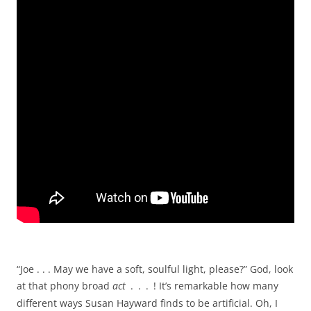
“Joe . . . May we have a soft, soulful light, please?” God, look
at that phony broad
act
.
.
.
! It’s remarkable how many
different ways Susan Hayward finds to be artificial. Oh, I