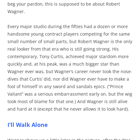
beg your pardon, this is supposed to be about Robert
Wagner.
Every major studio during the fifties had a dozen or more
handsome young contract players competing for the same
small number of small parts, but Robert Wagner is the only
real looker from that era who is still going strong. His
contemporary, Tony Curtis, achieved major stardom more
quickly and, at his peak, was a much bigger star than
Wagner ever was, but Wagner’s career never took the nose-
dives that Curtis’ did, nor did Wagner ever have to make a
fool of himself in any sword and sandals epics. (“Prince
Valiant” was a serious embarrassment early on, but the wig
took most of blame for that one.) And Wagner is still alive
and hard at it (except that he never allows it to look hard).
I’ll Walk Alone