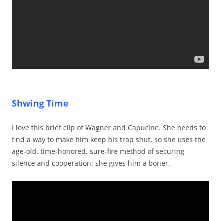
Shwing Time
I love this brief clip of Wagner and Capucine. She needs to
find a way to make him keep his trap shut, so she uses the
age-old, time-honored, sure-fire method of securing
silence and cooperation: she gives him a boner.