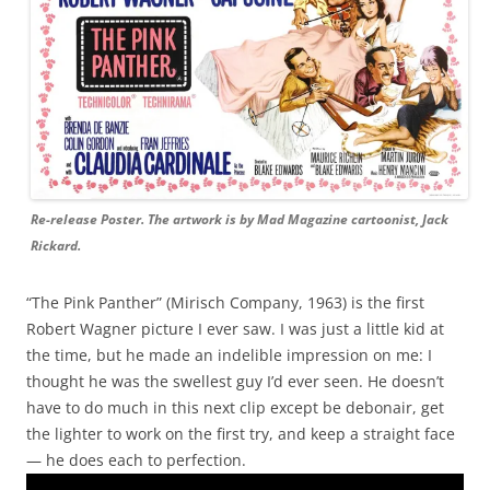
Re-release Poster. The artwork is by Mad Magazine cartoonist, Jack
Rickard.
“The Pink Panther” (Mirisch Company, 1963) is the first
Robert Wagner picture I ever saw. I was just a little kid at
the time, but he made an indelible impression on me: I
thought he was the swellest guy I’d ever seen. He doesn’t
have to do much in this next clip except be debonair, get
the lighter to work on the first try, and keep a straight face
— he does each to perfection.