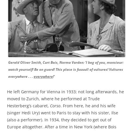
Gerald Oliver Smith, Curt Bois, Norma Varden: ‘I beg of you, monsieur:
watch yourself! Be on guard! This place is fuuuull of vultures! Vultures
everywhere . . .
everywhere
!’
He left Germany for Vienna in 1933; not long afterwards, he
moved to Zurich, where he performed at Trude
Hesterberg’s cabaret,
Corso
. From here, he and his wife
(singer Hedi Ury) went to Paris to stay with his sister, Ilse
(also a performer). In 1934, they decided to get out of
Europe altogether. After a time in New York (where Bois