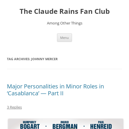
Skip
to
The Claude Rains Fan Club
content
Among Other Things
Menu
TAG ARCHIVES:
JOHNNY MERCER
Major Personalities in Minor Roles in
‘Casablanca’ — Part II
3 Replies