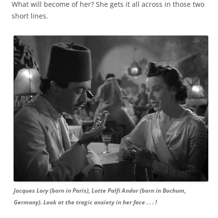
What will become of her? She gets it all across in those two
short lines.
Jacques Lory (born in Paris), Lotte Palfi Andor (born in Bochum,
Germany). Look at the tragic anxiety in her face . . . !