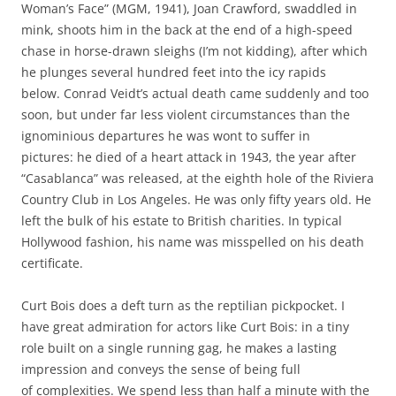
Woman’s Face” (MGM, 1941), Joan Crawford, swaddled in
mink, shoots him in the back at the end of a high-speed
chase in horse-drawn sleighs (I’m not kidding), after which
he plunges several hundred feet into the icy rapids
below. Conrad Veidt’s actual death came suddenly and too
soon, but under far less violent circumstances than the
ignominious departures he was wont to suffer in
pictures: he died of a heart attack in 1943, the year after
“Casablanca” was released, at the eighth hole of the Riviera
Country Club in Los Angeles. He was only fifty years old. He
left the bulk of his estate to British charities. In typical
Hollywood fashion, his name was misspelled on his death
certificate.
Curt Bois does a deft turn as the reptilian pickpocket. I
have great admiration for actors like Curt Bois: in a tiny
role built on a single running gag, he makes a lasting
impression and conveys the sense of being full
of complexities. We spend less than half a minute with the