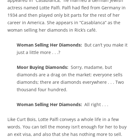
appeared in “Casablanca,” he married a German Jewish
actress named Lotte Palfi. Palfi had fled from Germany in
1934 and then played only bit parts for the rest of her
career in America. She appears in “Casablanca” as the
woman selling her diamonds in Rick’s café.
Woman Selling Her Diamonds:
But can’t you make it
just a little more . . .?
Moor Buying Diamonds:
Sorry, madame, but
diamonds are a drag on the market: everyone sells
diamonds; there are diamonds everywhere . . . Two
thousand four hundred.
Woman Selling Her Diamonds:
All right . . .
Like Curt Bois, Lotte Palfi conveys a whole life in a few
words. You can tell the money isn’t enough for her to buy
an exit visa, and also that she has nothing more to sell.