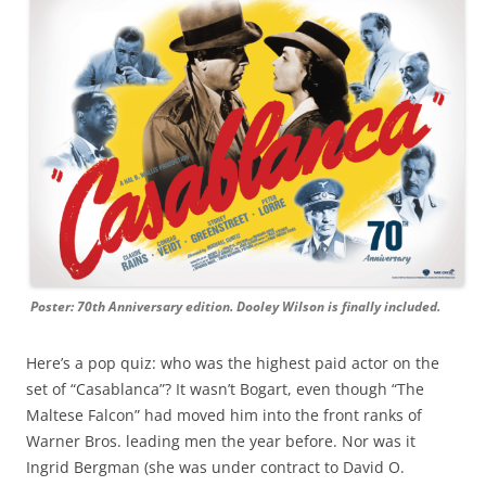
Poster: 70th Anniversary edition. Dooley Wilson is finally included.
Here’s a pop quiz: who was the highest paid actor on the
set of “Casablanca”? It wasn’t Bogart, even though “The
Maltese Falcon” had moved him into the front ranks of
Warner Bros. leading men the year before. Nor was it
Ingrid Bergman (she was under contract to David O.