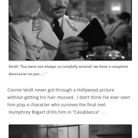
Veidt: ‘You were not always so carefully neutral: we have a complete
dosssssier on you . . . ‘
Connie Veidt never got through a Hollywood picture
without getting his hair mussed. I don’t think I’ve ever seen
him play a character who survives the final reel.
Humphrey Bogart drills him in “Casablanca” . . .