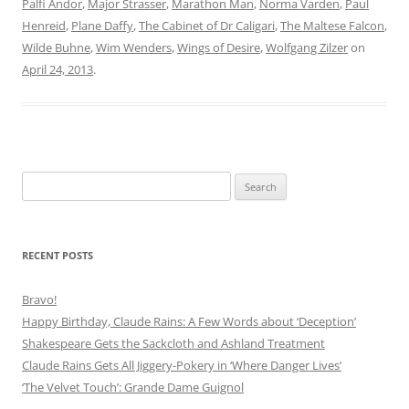
Palfi Andor
,
Major Strasser
,
Marathon Man
,
Norma Varden
,
Paul
Henreid
,
Plane Daffy
,
The Cabinet of Dr Caligari
,
The Maltese Falcon
,
Wilde Buhne
,
Wim Wenders
,
Wings of Desire
,
Wolfgang Zilzer
on
April 24, 2013
.
Search
for:
RECENT POSTS
Bravo!
Happy Birthday, Claude Rains: A Few Words about ‘Deception’
Shakespeare Gets the Sackcloth and Ashland Treatment
Claude Rains Gets All Jiggery-Pokery in ‘Where Danger Lives’
‘The Velvet Touch’: Grande Dame Guignol