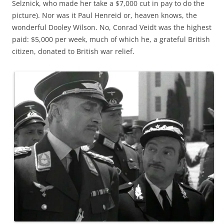
Selznick, who made her take a $7,000 cut in pay to do the
picture). Nor was it Paul Henreid or, heaven knows, the
wonderful Dooley Wilson. No, Conrad Veidt was the highest
paid: $5,000 per week, much of which he, a grateful British
citizen, donated to British war relief.