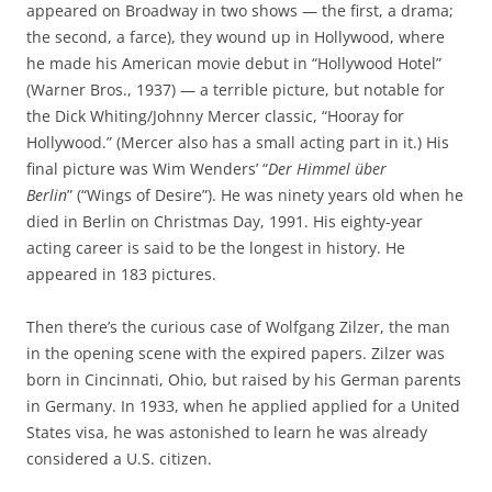
appeared on Broadway in two shows — the first, a drama;
the second, a farce), they wound up in Hollywood, where
he made his American movie debut in “Hollywood Hotel”
(Warner Bros., 1937) — a terrible picture, but notable for
the Dick Whiting/Johnny Mercer classic, “Hooray for
Hollywood.” (Mercer also has a small acting part in it.) His
final picture was Wim Wenders’ “
Der Himmel über
Berlin
” (“Wings of Desire”). He was ninety years old when he
died in Berlin on Christmas Day, 1991. His eighty-year
acting career is said to be the longest in history. He
appeared in 183 pictures.
Then there’s the curious case of Wolfgang Zilzer, the man
in the opening scene with the expired papers. Zilzer was
born in Cincinnati, Ohio, but raised by his German parents
in Germany. In 1933, when he applied applied for a United
States visa, he was astonished to learn he was already
considered a U.S. citizen.