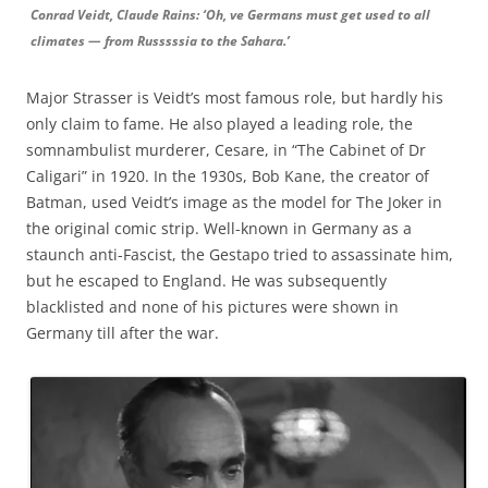
Conrad Veidt, Claude Rains: ‘Oh, ve Germans must get used to all
climates — from Russsssia to the Sahara.’
Major Strasser is Veidt’s most famous role, but hardly his
only claim to fame. He also played a leading role, the
somnambulist murderer, Cesare, in “The Cabinet of Dr
Caligari” in 1920. In the 1930s, Bob Kane, the creator of
Batman, used Veidt’s image as the model for The Joker in
the original comic strip. Well-known in Germany as a
staunch anti-Fascist, the Gestapo tried to assassinate him,
but he escaped to England. He was subsequently
blacklisted and none of his pictures were shown in
Germany till after the war.