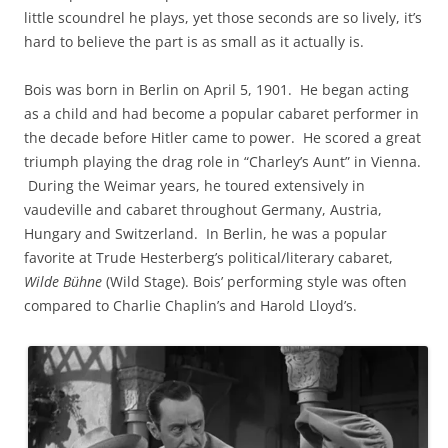
little scoundrel he plays, yet those seconds are so lively, it’s
hard to believe the part is as small as it actually is.
Bois was born in Berlin on April 5, 1901. He began acting
as a child and had become a popular cabaret performer in
the decade before Hitler came to power. He scored a great
triumph playing the drag role in “Charley’s Aunt” in Vienna.
During the Weimar years, he toured extensively in
vaudeville and cabaret throughout Germany, Austria,
Hungary and Switzerland. In Berlin, he was a popular
favorite at Trude Hesterberg’s political/literary cabaret,
Wilde Bühne
(Wild Stage). Bois’ performing style was often
compared to Charlie Chaplin’s and Harold Lloyd’s.