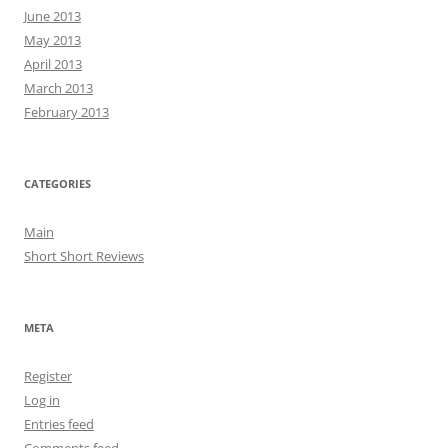
June 2013
May 2013
April 2013
March 2013
February 2013
CATEGORIES
Main
Short Short Reviews
META
Register
Log in
Entries feed
Comments feed