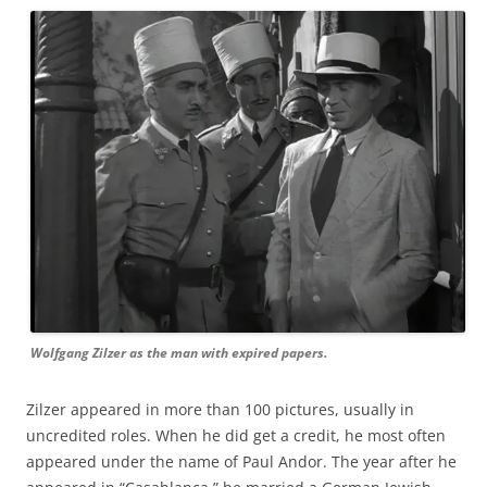
Wolfgang Zilzer as the man with expired papers.
Zilzer appeared in more than 100 pictures, usually in
uncredited roles. When he did get a credit, he most often
appeared under the name of Paul Andor. The year after he