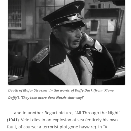
Death of Major Strasser: In the words of Daffy Duck (from ‘Plane
Daffy’), ‘They lose more darn Nutzis that way!’
. . . and in another Bogart picture, “All Through the Night”
(1941), Veidt dies in an explosion at sea (entirely his own
fault, of course: a terrorist plot gone haywire). In “A