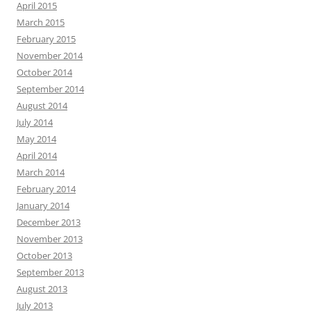
April 2015
March 2015
February 2015
November 2014
October 2014
September 2014
August 2014
July 2014
May 2014
April 2014
March 2014
February 2014
January 2014
December 2013
November 2013
October 2013
September 2013
August 2013
July 2013