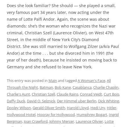
Does she look familiar? She should — she played a small,
very famous part 34 years later, now acting under the
name of Lotte Palfi Andor. Again, the scene was about
diamonds: she’s the woman who recognizes the Nazi war
criminal, Christian Szell (Laurence Olivier), on West 47th
Street, in the middle of New York City’s Diamond
District. She was still married to Wolfgang Zilzer (a/k/a Paul
Andor) at the time . . . but she divorced him in 1991 (the
year of her death), because he insisted on moving back to
Germany and she refused to leave New York.
This entry was posted in
Main
and tagged
A Woman's Face
,
All
Through the Night
,
Batman
,
Bob Kane
,
Casablanca
,
Charlie Chaplin
,
Charlie's Aunt
,
Christian Szell
,
Claude Rains
,
Conrad Veidt
,
Curt Bois
,
Daffy Duck
,
David O. Selznick
,
Der Himmel uber Berlin
,
Dick Whiting
,
Dooley Wilson
,
Gerald Oliver Smith
,
Harold Lloyd
,
Hedi Ury
,
Hitler
,
Hollywood Hotel
,
Hooray for Hollywood
,
Humphrey Bogart
,
Ingrid
Bergman
,
Joan Crawford
,
Johnny Mercer
,
Laurence Olivier
,
Lotte