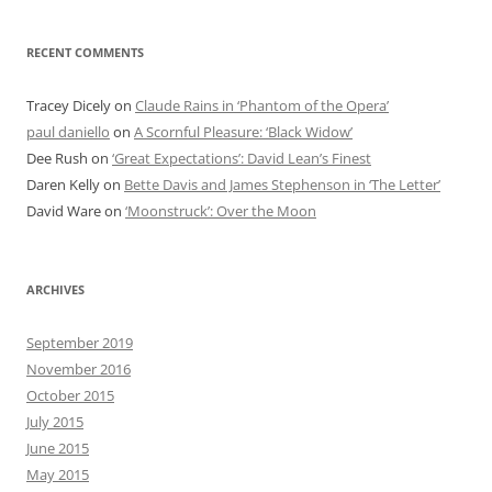
RECENT COMMENTS
Tracey Dicely
on
Claude Rains in ‘Phantom of the Opera’
paul daniello
on
A Scornful Pleasure: ‘Black Widow’
Dee Rush
on
‘Great Expectations’: David Lean’s Finest
Daren Kelly
on
Bette Davis and James Stephenson in ‘The Letter’
David Ware
on
‘Moonstruck’: Over the Moon
ARCHIVES
September 2019
November 2016
October 2015
July 2015
June 2015
May 2015