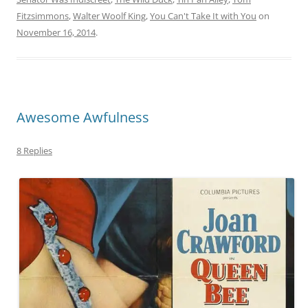
Fitzsimmons
,
Walter Woolf King
,
You Can't Take It with You
on
November 16, 2014
.
Awesome Awfulness
8 Replies