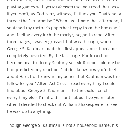
playing games with you? I
demand
that you read that book!
If you don’t, as God is my witness, I’ll flunk you! That’s not a
threat: that’s a promise.” When I got home that afternoon, I
snatched my mother’s paperback copy from the bookshelf
and, feeling every inch the martyr, began to read. After
three pages, I was engrossed; halfway through, when
George S. Kaufman made his first appearance, I became
completely besotted. By the last page, Kaufman had
become my idol. In my Senior year, Mr Rideout told me he
had predicted my reaction: “I didn’t know how you’d feel
about Hart, but I knew in my bones that Kaufman was the
fellow for you.” After “Act One,” I read everything I could
find about George S. Kaufman — to the exclusion of
everything else, I’m afraid — until about five years later,
when I decided to check out William Shakespeare, to see if
he was up to anything.
Though George S. Kaufman is not a household name, his