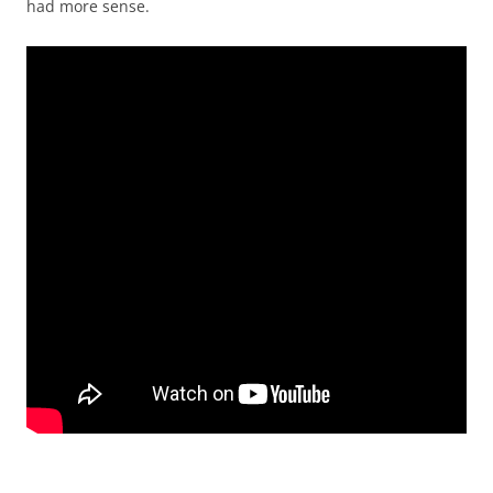
had more sense.