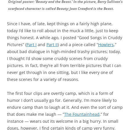
Original poster: ‘Beauty and the Beast.’ In the picture, Barry Sullivan’s
scarfaced character is called Beauty; Joan Crawford is the Beast.
Since I have, of late, kept things on a fairly high plane,
today I’d like to roll about in the muck a little, just to keep
things honest. A while ago, I posted “Good Songs in Cruddy
Pictures” (
Part I
and
Part II
) and a piece called “
Howlers
,”
about bad dialogue in high-minded trashy pictures; today,
I thought I’d show some cruddy scenes from cruddy
pictures. In fact, they’re all from terrible pictures that I can
never get through in one sitting, but I like every one of
these scenes for a variety of reasons.
The first four clips are overtly camp, which is a form of
humor I don’t usually go for. Generally, I’m more likely to
endure camp than to laugh at it. And even the sort of camp
that does make me laugh — “
The Fountainhead
,” for
instance — wears out its welcome in a big hurry. In small
doses, however, I find certain kinds of camp very funny.