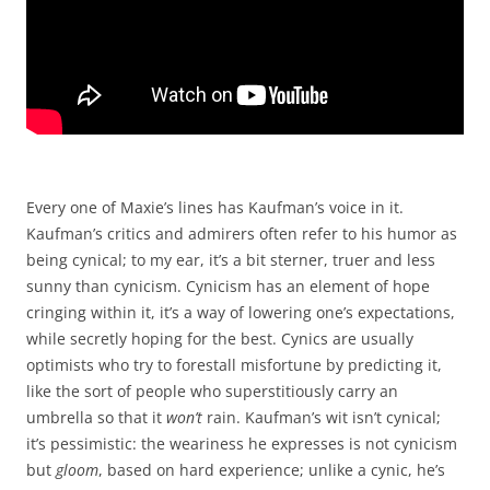
Every one of Maxie’s lines has Kaufman’s voice in it.
Kaufman’s critics and admirers often refer to his humor as
being cynical; to my ear, it’s a bit sterner, truer and less
sunny than cynicism. Cynicism has an element of hope
cringing within it, it’s a way of lowering one’s expectations,
while secretly hoping for the best. Cynics are usually
optimists who try to forestall misfortune by predicting it,
like the sort of people who superstitiously carry an
umbrella so that it
won’t
rain. Kaufman’s wit isn’t cynical;
it’s pessimistic: the weariness he expresses is not cynicism
but
gloom
, based on hard experience; unlike a cynic, he’s