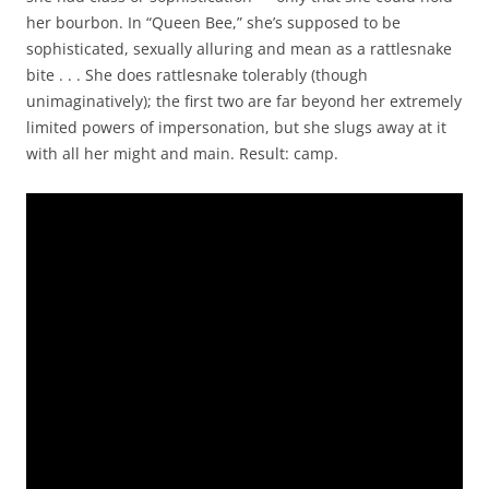
her bourbon. In “Queen Bee,” she’s supposed to be
sophisticated, sexually alluring and mean as a rattlesnake
bite . . . She does rattlesnake tolerably (though
unimaginatively); the first two are far beyond her extremely
limited powers of impersonation, but she slugs away at it
with all her might and main. Result: camp.