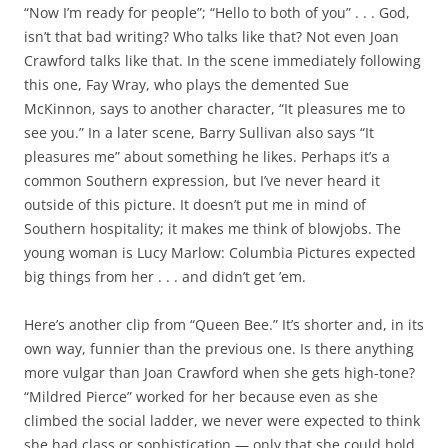
“Now I’m ready for people”; “Hello to both of you” . . . God,
isn’t that bad writing? Who talks like that? Not even Joan
Crawford talks like that. In the scene immediately following
this one, Fay Wray, who plays the demented Sue
McKinnon, says to another character, “It pleasures me to
see you.” In a later scene, Barry Sullivan also says “It
pleasures me” about something he likes. Perhaps it’s a
common Southern expression, but I’ve never heard it
outside of this picture. It doesn’t put me in mind of
Southern hospitality; it makes me think of blowjobs. The
young woman is Lucy Marlow: Columbia Pictures expected
big things from her . . . and didn’t get ’em.
Here’s another clip from “Queen Bee.” It’s shorter and, in its
own way, funnier than the previous one. Is there anything
more vulgar than Joan Crawford when she gets high-tone?
“Mildred Pierce” worked for her because even as she
climbed the social ladder, we never were expected to think
she had class or sophistication — only that she could hold