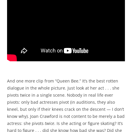
And one more clip from “Queen Bee.” It’s the best rotten
dialogue in the whole picture. Just look at her act . . . she
pivots twice in a single scene. Nobody in real life ever
pivots: only bad actresses pivot (in auditions, they also
kneel, but only if their knees crack on the descent — I don’t
know why). Joan Crawford is not content to be merely a bad
actress: she pivots
twice
. Is she acting or figure skating? It’s
hard to figure . . . did she know how bad she was? Did she