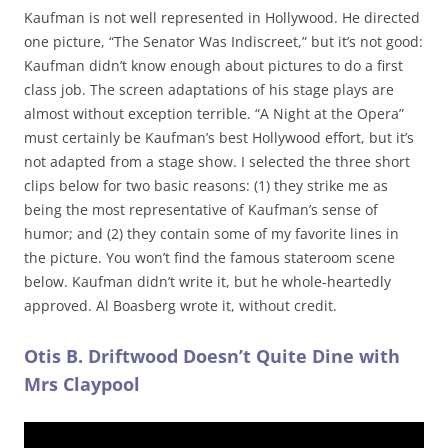
Kaufman is not well represented in Hollywood. He directed
one picture, “The Senator Was Indiscreet,” but it’s not good:
Kaufman didn’t know enough about pictures to do a first
class job. The screen adaptations of his stage plays are
almost without exception terrible. “A Night at the Opera”
must certainly be Kaufman’s best Hollywood effort, but it’s
not adapted from a stage show. I selected the three short
clips below for two basic reasons: (1) they strike me as
being the most representative of Kaufman’s sense of
humor; and (2) they contain some of my favorite lines in
the picture. You won’t find the famous stateroom scene
below. Kaufman didn’t write it, but he whole-heartedly
approved. Al Boasberg wrote it, without credit.
Otis B. Driftwood Doesn’t Quite Dine with
Mrs Claypool