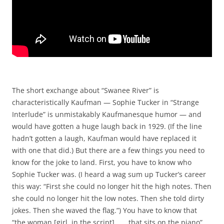
The short exchange about “Swanee River” is
characteristically Kaufman — Sophie Tucker in “Strange
Interlude” is unmistakably Kaufmanesque humor — and
would have gotten a huge laugh back in 1929. (If the line
hadn’t gotten a laugh, Kaufman would have replaced it
with one that did.) But there are a few things you need to
know for the joke to land. First, you have to know who
Sophie Tucker was. (I heard a wag sum up Tucker’s career
this way: “First she could no longer hit the high notes. Then
she could no longer hit the low notes. Then she told dirty
jokes. Then she waved the flag.”) You have to know that
“the woman [girl, in the script] . . . that sits on the piano”