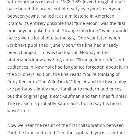
with enormous respect in 1928-1929 (even though it must
have bored the brains out of nearly everyone); everyone,
between yawns, hailed it as a milestone in American
Drama. It’s entirely possible that “June Moon” was the first
time anyone poked fun at “Strange Interlude,” which would
have given a lot of bite to the gag. One year later, when
Scribners published “June Moon,” the line had already
been changed — it was too topical. Nobody in the
hinterlands knew anything about “Strange Interlude” and
audiences in New York had long since forgotten about it. In
the Scribners’ edition, the line reads “You’re thinking of
Ruby Keeler in ‘The Wild Duck.’ ” Keeler and the Ibsen play
are perhaps slightly more familiar to modern audiences,
but the original gag is
echt
Kaufman and ten times funnier.
The revision is probably Kaufman’s, but I’d say his heart
wasn’t in it.
Now we hear the result of the first collaboration between
Paul the tunesmith and Fred the saphead lyricist. Lardner