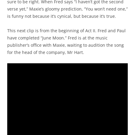
sure to be right. When Fred says “I haven’t got the second
verse yet,” Maxie’s gloomy prediction, “You won’t need one,”
is funny not because it’s cynical, but because it’s true.
This next clip is from the beginning of Act II. Fred and Paul
have completed “June Moon.” Fred is at the music
publisher’s office with Maxie, waiting to audition the song
for the head of the company, Mr Hart.