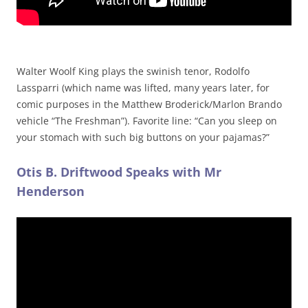
Walter Woolf King plays the swinish tenor, Rodolfo
Lassparri (which name was lifted, many years later, for
comic purposes in the Matthew Broderick/Marlon Brando
vehicle “The Freshman”). Favorite line: “Can you sleep on
your stomach with such big buttons on your pajamas?”
Otis B. Driftwood Speaks with Mr
Henderson