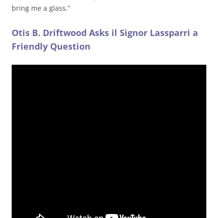
bring me a glass.”
Otis B. Driftwood Asks il Signor Lassparri a
Friendly Question