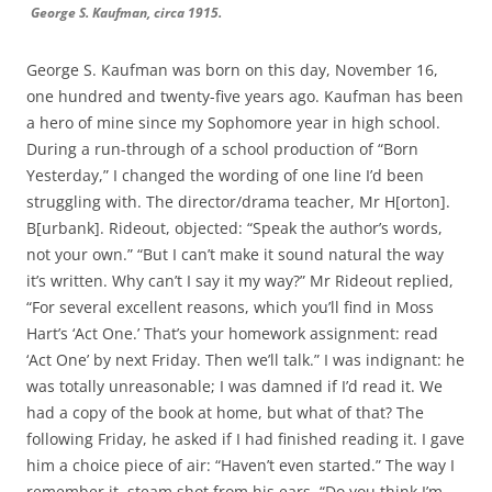
George S. Kaufman, circa 1915.
George S. Kaufman was born on this day, November 16,
one hundred and twenty-five years ago. Kaufman has been
a hero of mine since my Sophomore year in high school.
During a run-through of a school production of “Born
Yesterday,” I changed the wording of one line I’d been
struggling with. The director/drama teacher, Mr H[orton].
B[urbank]. Rideout, objected: “Speak the author’s words,
not your own.” “But I can’t make it sound natural the way
it’s written. Why can’t I say it my way?” Mr Rideout replied,
“For several excellent reasons, which you’ll find in Moss
Hart’s ‘Act One.’ That’s your homework assignment: read
‘Act One’ by next Friday. Then we’ll talk.” I was indignant: he
was totally unreasonable; I was damned if I’d read it. We
had a copy of the book at home, but what of that? The
following Friday, he asked if I had finished reading it. I gave
him a choice piece of air: “Haven’t even started.” The way I
remember it, steam shot from his ears. “Do you think I’m