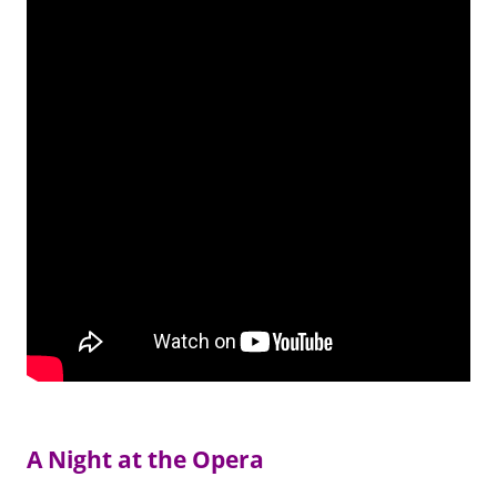
A Night at the Opera