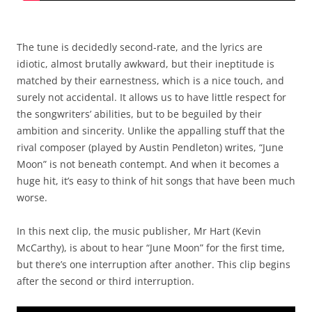
The tune is decidedly second-rate, and the lyrics are
idiotic, almost brutally awkward, but their ineptitude is
matched by their earnestness, which is a nice touch, and
surely not accidental. It allows us to have little respect for
the songwriters’ abilities, but to be beguiled by their
ambition and sincerity. Unlike the appalling stuff that the
rival composer (played by Austin Pendleton) writes, “June
Moon” is not beneath contempt. And when it becomes a
huge hit, it’s easy to think of hit songs that have been much
worse.
In this next clip, the music publisher, Mr Hart (Kevin
McCarthy), is about to hear “June Moon” for the first time,
but there’s one interruption after another. This clip begins
after the second or third interruption.