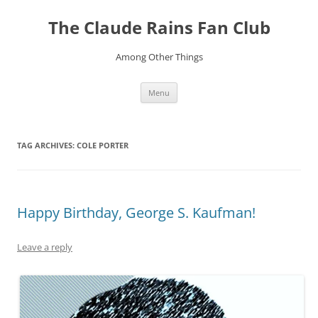
Skip
to
The Claude Rains Fan Club
content
Among Other Things
Menu
TAG ARCHIVES:
COLE PORTER
Happy Birthday, George S. Kaufman!
Leave a reply