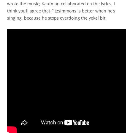
wrote the music; Kaufman collaborated on the lyrics. I
think you’ll agree that Fitzsimmons is better when he’s
singing, because he stops overdoing the yokel bit.