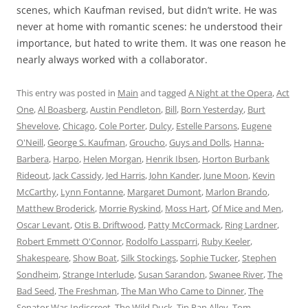
scenes, which Kaufman revised, but didn’t write. He was
never at home with romantic scenes: he understood their
importance, but hated to write them. It was one reason he
nearly always worked with a collaborator.
This entry was posted in
Main
and tagged
A Night at the Opera
,
Act
One
,
Al Boasberg
,
Austin Pendleton
,
Bill
,
Born Yesterday
,
Burt
Shevelove
,
Chicago
,
Cole Porter
,
Dulcy
,
Estelle Parsons
,
Eugene
O'Neill
,
George S. Kaufman
,
Groucho
,
Guys and Dolls
,
Hanna-
Barbera
,
Harpo
,
Helen Morgan
,
Henrik Ibsen
,
Horton Burbank
Rideout
,
Jack Cassidy
,
Jed Harris
,
John Kander
,
June Moon
,
Kevin
McCarthy
,
Lynn Fontanne
,
Margaret Dumont
,
Marlon Brando
,
Matthew Broderick
,
Morrie Ryskind
,
Moss Hart
,
Of Mice and Men
,
Oscar Levant
,
Otis B. Driftwood
,
Patty McCormack
,
Ring Lardner
,
Robert Emmett O'Connor
,
Rodolfo Lassparri
,
Ruby Keeler
,
Shakespeare
,
Show Boat
,
Silk Stockings
,
Sophie Tucker
,
Stephen
Sondheim
,
Strange Interlude
,
Susan Sarandon
,
Swanee River
,
The
Bad Seed
,
The Freshman
,
The Man Who Came to Dinner
,
The
Senator Was Indiscreet
,
The Wild Duck
,
Tin Pan Alley
,
Tom