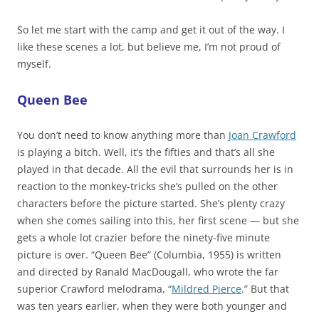
So let me start with the camp and get it out of the way. I
like these scenes a lot, but believe me, I’m not proud of
myself.
Queen Bee
You don’t need to know anything more than
Joan Crawford
is playing a bitch. Well, it’s the fifties and that’s all she
played in that decade. All the evil that surrounds her is in
reaction to the monkey-tricks she’s pulled on the other
characters before the picture started. She’s plenty crazy
when she comes sailing into this, her first scene — but she
gets a whole lot crazier before the ninety-five minute
picture is over. “Queen Bee” (Columbia, 1955) is written
and directed by Ranald MacDougall, who wrote the far
superior Crawford melodrama, “
Mildred Pierce
.” But that
was ten years earlier, when they were both younger and