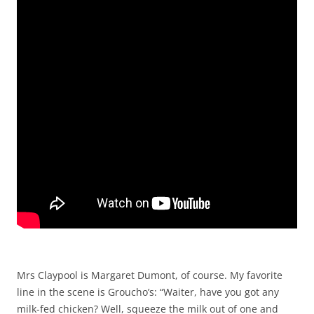
Mrs Claypool is Margaret Dumont, of course. My favorite
line in the scene is Groucho’s: “Waiter, have you got any
milk-fed chicken? Well, squeeze the milk out of one and