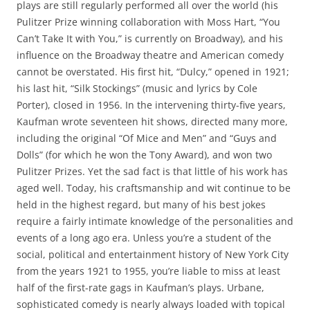
plays are still regularly performed all over the world (his
Pulitzer Prize winning collaboration with Moss Hart, “You
Can’t Take It with You,” is currently on Broadway), and his
influence on the Broadway theatre and American comedy
cannot be overstated. His first hit, “Dulcy,” opened in 1921;
his last hit, “Silk Stockings” (music and lyrics by Cole
Porter), closed in 1956. In the intervening thirty-five years,
Kaufman wrote seventeen hit shows, directed many more,
including the original “Of Mice and Men” and “Guys and
Dolls” (for which he won the Tony Award), and won two
Pulitzer Prizes. Yet the sad fact is that little of his work has
aged well. Today, his craftsmanship and wit continue to be
held in the highest regard, but many of his best jokes
require a fairly intimate knowledge of the personalities and
events of a long ago era. Unless you’re a student of the
social, political and entertainment history of New York City
from the years 1921 to 1955, you’re liable to miss at least
half of the first-rate gags in Kaufman’s plays. Urbane,
sophisticated comedy is nearly always loaded with topical