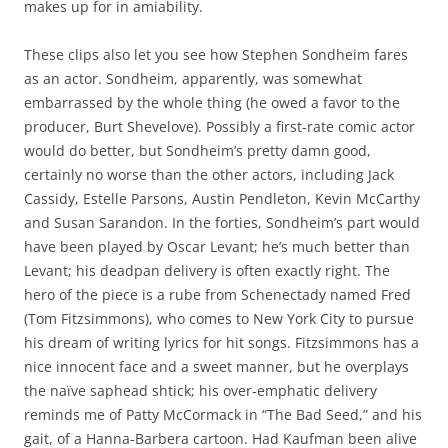
makes up for in amiability.
These clips also let you see how Stephen Sondheim fares
as an actor. Sondheim, apparently, was somewhat
embarrassed by the whole thing (he owed a favor to the
producer, Burt Shevelove). Possibly a first-rate comic actor
would do better, but Sondheim’s pretty damn good,
certainly no worse than the other actors, including Jack
Cassidy, Estelle Parsons, Austin Pendleton, Kevin McCarthy
and Susan Sarandon. In the forties, Sondheim’s part would
have been played by Oscar Levant; he’s much better than
Levant; his deadpan delivery is often exactly right. The
hero of the piece is a rube from Schenectady named Fred
(Tom Fitzsimmons), who comes to New York City to pursue
his dream of writing lyrics for hit songs. Fitzsimmons has a
nice innocent face and a sweet manner, but he overplays
the naïve saphead shtick; his over-emphatic delivery
reminds me of Patty McCormack in “The Bad Seed,” and his
gait, of a Hanna-Barbera cartoon. Had Kaufman been alive