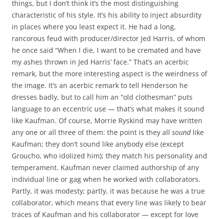
things, but I don’t think it’s the most distinguishing
characteristic of his style. It’s his ability to inject absurdity
in places where you least expect it. He had a long,
rancorous feud with producer/director Jed Harris, of whom
he once said “When I die, I want to be cremated and have
my ashes thrown in Jed Harris’ face.” That’s an acerbic
remark, but the more interesting aspect is the weirdness of
the image. It’s an acerbic remark to tell Henderson he
dresses badly, but to call him an “old clothesman” puts
language to an eccentric use — that’s what makes it sound
like Kaufman. Of course, Morrie Ryskind may have written
any one or all three of them: the point is they all
sound
like
Kaufman; they don’t sound like anybody else (except
Groucho, who idolized him); they match his personality and
temperament. Kaufman never claimed authorship of any
individual line or gag when he worked with collaborators.
Partly, it was modesty; partly, it was because he was a true
collaborator, which means that every line was likely to bear
traces of Kaufman and his collaborator — except for love