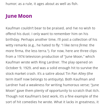
humor; as a rule, it ages about as well as fish.
June Moon
Kaufman couldn’t bear to be praised, and I’ve no wish to
offend his dust. I only want to remember him on his
birthday. Perhaps another time, I’ll post a collection of his
witty remarks (e.g., he hated to fly: “I like
terra firma
: the
more firma, the less terra.”). For now, here are three clips
from a 1974 television production of “June Moon,” which
Kaufman wrote with Ring Lardner. The play opened on
October 9, 1929, and was a solid enough hit to survive the
stock market crash. It’s a satire about Tin Pan Alley (the
term itself now belongs to antiquity). Both Kaufman and
Lardner had a weakness for writing humorous verse; “June
Moon” gave them plenty of opportunity to scratch that itch.
Though not Kaufman’s best work, it’s a fine example of the
sort of hit comedies he wrote. What it lacks in greatness, it