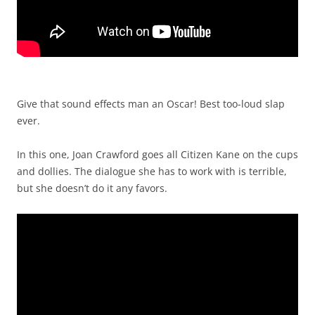
Give that sound effects man an Oscar! Best too-loud slap
ever.
In this one, Joan Crawford goes all Citizen Kane on the cups
and dollies. The dialogue she has to work with is terrible,
but she doesn’t do it any favors.