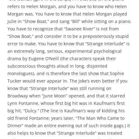
refers to Helen Morgan, and you have to know who Helen
Morgan was. You have to know that Helen Morgan played
Julie in “Show Boat,” and sang “Bill” while sitting on a piano.
You have to recognize that “Swanee River” is not from
“Show Boat,” and consider it to be a preposterously stupid
error to make. You have to know that “Strange Interlude” is
an extremely long, serious, experimental psychological
drama by Eugene O’Neill (the characters speak their
subconscious thoughts aloud in long, disjointed
monologues), and is therefore the last show that Sophie
Tucker would ever appear in. The joke’s even better if you
know that “Strange Interlude” was still running on
Broadway when “June Moon” opened, and that it starred
Lynn Fontanne, whose first big hit was in Kaufman’s first
big hit, “Dulcy.” (The line is Kaufman’s way of kidding his
old friend Fontanne; years later, “The Man Who Came to
Dinner” made an entire evening out of such inside gags.) It
also helps to know that “Strange Interlude” was treated