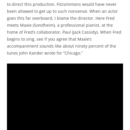
to direct this production, Fitzsimmons would have never
been allowed to get up to such nonsense. When an actor
goes this far overboard, I blame the director. Here Fred
meets Maxie (Sondheim), a professional pianist, at the
home of Fred’s collaborator, Paul (Jack Cassidy). When Fred
begins to sing, see if you agree that Maxie’s
accompaniment sounds like about ninety percent of the
tunes John Kander wrote for “Chicago.”