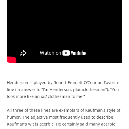
Henderson is played by Robert Emmett O’Connor. Favorite
line (in answer to “I’m Henderson, plainclothesman”): “You
look more like an
old
clothesman to me.”
All three of these lines are exemplars of Kaufman’s style of
humor. The adjective most frequently used to describe
Kaufman’s wit is acerbic. He certainly said many acerbic