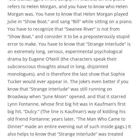
refers to Helen Morgan, and you have to know who Helen
Morgan was. You have to know that Helen Morgan played
Julie in “Show Boat,” and sang “Bill” while sitting on a piano.
You have to recognize that “Swanee River” is not from
“Show Boat,” and consider it to be a preposterously stupid
error to make. You have to know that “Strange Interlude” is
an extremely long, serious, experimental psychological
drama by Eugene O’Neill (the characters speak their
subconscious thoughts aloud in long, disjointed
monologues), and is therefore the last show that Sophie
Tucker would ever appear in. The joke’s even better if you
know that “Strange Interlude” was still running on
Broadway when “June Moon” opened, and that it starred
Lynn Fontanne, whose first big hit was in Kaufman’s first
big hit, “Dulcy.” (The line is Kaufman’s way of kidding his
old friend Fontanne; years later, “The Man Who Came to
Dinner” made an entire evening out of such inside gags.) It
also helps to know that “Strange Interlude” was treated