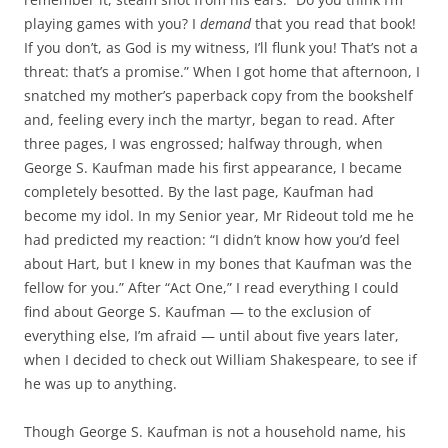
playing games with you? I
demand
that you read that book!
If you don’t, as God is my witness, I’ll flunk you! That’s not a
threat: that’s a promise.” When I got home that afternoon, I
snatched my mother’s paperback copy from the bookshelf
and, feeling every inch the martyr, began to read. After
three pages, I was engrossed; halfway through, when
George S. Kaufman made his first appearance, I became
completely besotted. By the last page, Kaufman had
become my idol. In my Senior year, Mr Rideout told me he
had predicted my reaction: “I didn’t know how you’d feel
about Hart, but I knew in my bones that Kaufman was the
fellow for you.” After “Act One,” I read everything I could
find about George S. Kaufman — to the exclusion of
everything else, I’m afraid — until about five years later,
when I decided to check out William Shakespeare, to see if
he was up to anything.
Though George S. Kaufman is not a household name, his