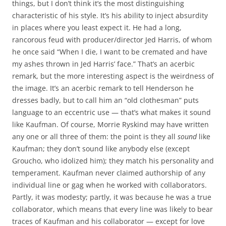
things, but I don’t think it’s the most distinguishing
characteristic of his style. It’s his ability to inject absurdity
in places where you least expect it. He had a long,
rancorous feud with producer/director Jed Harris, of whom
he once said “When I die, I want to be cremated and have
my ashes thrown in Jed Harris’ face.” That’s an acerbic
remark, but the more interesting aspect is the weirdness of
the image. It’s an acerbic remark to tell Henderson he
dresses badly, but to call him an “old clothesman” puts
language to an eccentric use — that’s what makes it sound
like Kaufman. Of course, Morrie Ryskind may have written
any one or all three of them: the point is they all
sound
like
Kaufman; they don’t sound like anybody else (except
Groucho, who idolized him); they match his personality and
temperament. Kaufman never claimed authorship of any
individual line or gag when he worked with collaborators.
Partly, it was modesty; partly, it was because he was a true
collaborator, which means that every line was likely to bear
traces of Kaufman and his collaborator — except for love