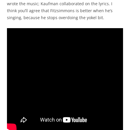
wrote the music; Kaufman collaborated on the lyrics. I
think you’ll agree that Fitzsimmons is better when he’s
singing, because he stops overdoing the yokel bit.