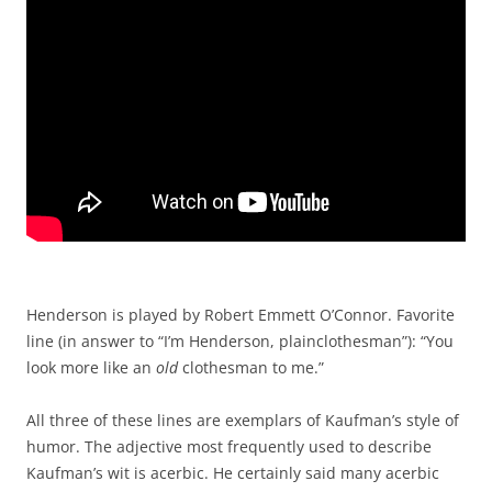
Henderson is played by Robert Emmett O’Connor. Favorite
line (in answer to “I’m Henderson, plainclothesman”): “You
look more like an
old
clothesman to me.”
All three of these lines are exemplars of Kaufman’s style of
humor. The adjective most frequently used to describe
Kaufman’s wit is acerbic. He certainly said many acerbic