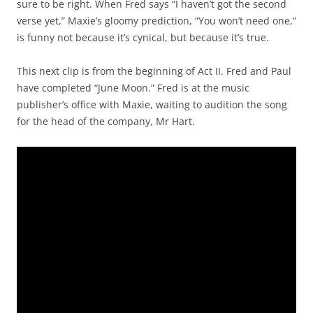
sure to be right. When Fred says “I haven’t got the second
verse yet,” Maxie’s gloomy prediction, “You won’t need one,”
is funny not because it’s cynical, but because it’s true.
This next clip is from the beginning of Act II. Fred and Paul
have completed “June Moon.” Fred is at the music
publisher’s office with Maxie, waiting to audition the song
for the head of the company, Mr Hart.