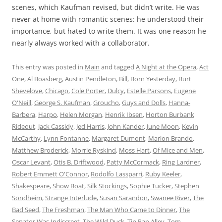
scenes, which Kaufman revised, but didn’t write. He was
never at home with romantic scenes: he understood their
importance, but hated to write them. It was one reason he
nearly always worked with a collaborator.
This entry was posted in
Main
and tagged
A Night at the Opera
,
Act
One
,
Al Boasberg
,
Austin Pendleton
,
Bill
,
Born Yesterday
,
Burt
Shevelove
,
Chicago
,
Cole Porter
,
Dulcy
,
Estelle Parsons
,
Eugene
O'Neill
,
George S. Kaufman
,
Groucho
,
Guys and Dolls
,
Hanna-
Barbera
,
Harpo
,
Helen Morgan
,
Henrik Ibsen
,
Horton Burbank
Rideout
,
Jack Cassidy
,
Jed Harris
,
John Kander
,
June Moon
,
Kevin
McCarthy
,
Lynn Fontanne
,
Margaret Dumont
,
Marlon Brando
,
Matthew Broderick
,
Morrie Ryskind
,
Moss Hart
,
Of Mice and Men
,
Oscar Levant
,
Otis B. Driftwood
,
Patty McCormack
,
Ring Lardner
,
Robert Emmett O'Connor
,
Rodolfo Lassparri
,
Ruby Keeler
,
Shakespeare
,
Show Boat
,
Silk Stockings
,
Sophie Tucker
,
Stephen
Sondheim
,
Strange Interlude
,
Susan Sarandon
,
Swanee River
,
The
Bad Seed
,
The Freshman
,
The Man Who Came to Dinner
,
The
Senator Was Indiscreet
,
The Wild Duck
,
Tin Pan Alley
,
Tom