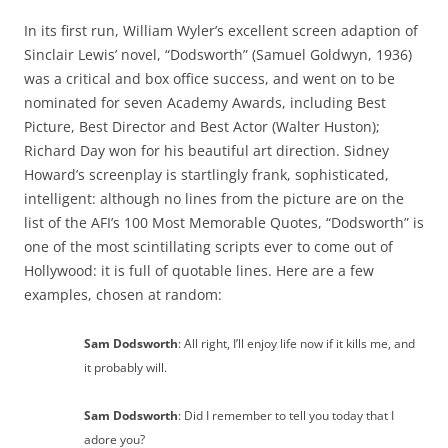
In its first run, William Wyler’s excellent screen adaption of
Sinclair Lewis’ novel, “Dodsworth” (Samuel Goldwyn, 1936)
was a critical and box office success, and went on to be
nominated for seven Academy Awards, including Best
Picture, Best Director and Best Actor (Walter Huston);
Richard Day won for his beautiful art direction. Sidney
Howard’s screenplay is startlingly frank, sophisticated,
intelligent: although no lines from the picture are on the
list of the AFI’s 100 Most Memorable Quotes, “Dodsworth” is
one of the most scintillating scripts ever to come out of
Hollywood: it is full of quotable lines. Here are a few
examples, chosen at random:
Sam Dodsworth
: All right, I’ll enjoy life now if it kills me, and
it probably will.
Sam Dodsworth
: Did I remember to tell you today that I
adore you?