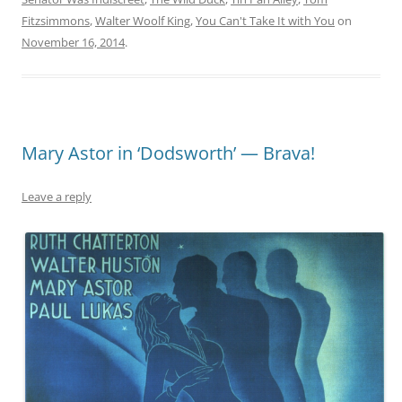
Fitzsimmons
,
Walter Woolf King
,
You Can't Take It with You
on
November 16, 2014
.
Mary Astor in ‘Dodsworth’ — Brava!
Leave a reply