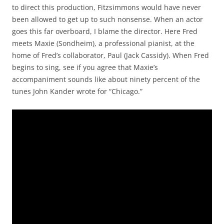
to direct this production, Fitzsimmons would have never
been allowed to get up to such nonsense. When an actor
goes this far overboard, I blame the director. Here Fred
meets Maxie (Sondheim), a professional pianist, at the
home of Fred’s collaborator, Paul (Jack Cassidy). When Fred
begins to sing, see if you agree that Maxie’s
accompaniment sounds like about ninety percent of the
tunes John Kander wrote for “Chicago.”