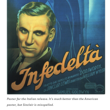
Poster for the Italian release. It’s much better than the American
poster, but Sinclair is misspelled.