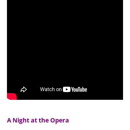
A Night at the Opera