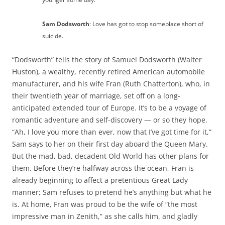
Sam Dodsworth
: Love has got to stop someplace short of
suicide.
“Dodsworth” tells the story of Samuel Dodsworth (Walter
Huston), a wealthy, recently retired American automobile
manufacturer, and his wife Fran (Ruth Chatterton), who, in
their twentieth year of marriage, set off on a long-
anticipated extended tour of Europe. It’s to be a voyage of
romantic adventure and self-discovery — or so they hope.
“Ah, I love you more than ever, now that I’ve got time for it,”
Sam says to her on their first day aboard the Queen Mary.
But the mad, bad, decadent Old World has other plans for
them. Before they’re halfway across the ocean, Fran is
already beginning to affect a pretentious Great Lady
manner; Sam refuses to pretend he’s anything but what he
is. At home, Fran was proud to be the wife of “the most
impressive man in Zenith,” as she calls him, and gladly