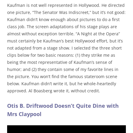
Kaufman is not well represented in Hollywood. He directed
one picture, “The Senator Was Indiscreet,” but it’s not good:
Kaufman didn’t know enough about pictures to do a first
class job. The screen adaptations of his stage plays are
almost without exception terrible. “A Night at the Opera”
must certainly be Kaufman’s best Hollywood effort, but it’s
not adapted from a stage show. I selected the three short
clips below for two basic reasons: (1) they strike me as
being the most representative of Kaufman’s sense of
humor; and (2) they contain some of my favorite lines in
the picture. You won’t find the famous stateroom scene
below. Kaufman didn’t write it, but he whole-heartedly
approved. Al Boasberg wrote it, without credit.
Otis B. Driftwood Doesn’t Quite Dine with
Mrs Claypool