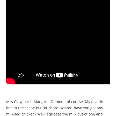
Mrs Claypool is Margaret Dumont, of course. My favorite
line in the scene is Groucho’s: “Waiter, have you got any
milk-fed chicken? Well, squeeze the milk out of one and