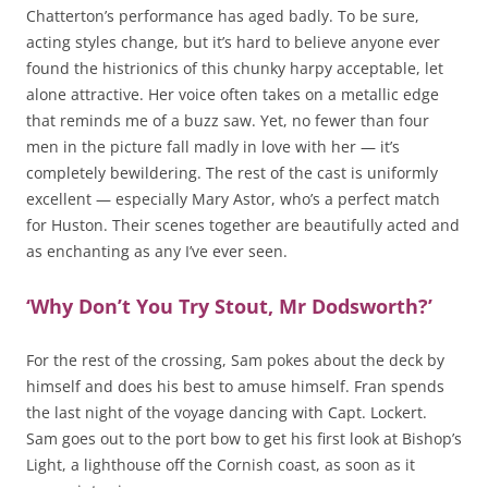
Chatterton’s performance has aged badly. To be sure,
acting styles change, but it’s hard to believe anyone ever
found the histrionics of this chunky harpy acceptable, let
alone attractive. Her voice often takes on a metallic edge
that reminds me of a buzz saw. Yet, no fewer than four
men in the picture fall madly in love with her — it’s
completely bewildering. The rest of the cast is uniformly
excellent — especially Mary Astor, who’s a perfect match
for Huston. Their scenes together are beautifully acted and
as enchanting as any I’ve ever seen.
‘Why Don’t You Try Stout, Mr Dodsworth?’
For the rest of the crossing, Sam pokes about the deck by
himself and does his best to amuse himself. Fran spends
the last night of the voyage dancing with Capt. Lockert.
Sam goes out to the port bow to get his first look at Bishop’s
Light, a lighthouse off the Cornish coast, as soon as it