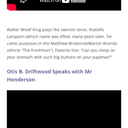
Walter Woolf King plays the swinish tenor, Rodolfo
Lassparri (which name was lifted, many years later, for
comic purposes in the Matthew Broderick/Marlon Brando
vehicle “The Freshman”). Favorite line: “Can you sleep on
your stomach with such big buttons on your pajamas?”
Otis B. Driftwood Speaks with Mr
Henderson