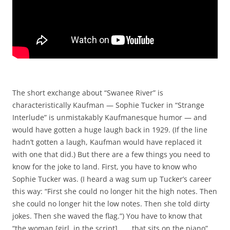
The short exchange about “Swanee River” is
characteristically Kaufman — Sophie Tucker in “Strange
Interlude” is unmistakably Kaufmanesque humor — and
would have gotten a huge laugh back in 1929. (If the line
hadn’t gotten a laugh, Kaufman would have replaced it
with one that did.) But there are a few things you need to
know for the joke to land. First, you have to know who
Sophie Tucker was. (I heard a wag sum up Tucker’s career
this way: “First she could no longer hit the high notes. Then
she could no longer hit the low notes. Then she told dirty
jokes. Then she waved the flag.”) You have to know that
“the woman [girl, in the script] . . . that sits on the piano”