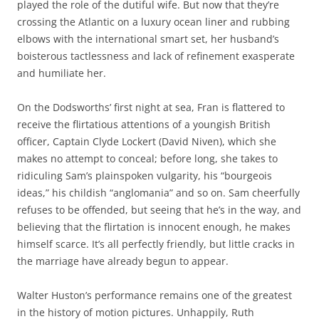
played the role of the dutiful wife. But now that they’re
crossing the Atlantic on a luxury ocean liner and rubbing
elbows with the international smart set, her husband’s
boisterous tactlessness and lack of refinement exasperate
and humiliate her.
On the Dodsworths’ first night at sea, Fran is flattered to
receive the flirtatious attentions of a youngish British
officer, Captain Clyde Lockert (David Niven), which she
makes no attempt to conceal; before long, she takes to
ridiculing Sam’s plainspoken vulgarity, his “bourgeois
ideas,” his childish “anglomania” and so on. Sam cheerfully
refuses to be offended, but seeing that he’s in the way, and
believing that the flirtation is innocent enough, he makes
himself scarce. It’s all perfectly friendly, but little cracks in
the marriage have already begun to appear.
Walter Huston’s performance remains one of the greatest
in the history of motion pictures. Unhappily, Ruth