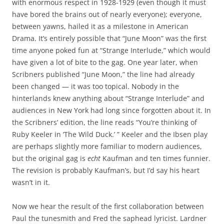
with enormous respect in 1928-1929 (even though it must
have bored the brains out of nearly everyone); everyone,
between yawns, hailed it as a milestone in American
Drama. It’s entirely possible that “June Moon” was the first
time anyone poked fun at “Strange Interlude,” which would
have given a lot of bite to the gag. One year later, when
Scribners published “June Moon,” the line had already
been changed — it was too topical. Nobody in the
hinterlands knew anything about “Strange Interlude” and
audiences in New York had long since forgotten about it. In
the Scribners’ edition, the line reads “You’re thinking of
Ruby Keeler in ‘The Wild Duck.’ ” Keeler and the Ibsen play
are perhaps slightly more familiar to modern audiences,
but the original gag is
echt
Kaufman and ten times funnier.
The revision is probably Kaufman’s, but I’d say his heart
wasn’t in it.
Now we hear the result of the first collaboration between
Paul the tunesmith and Fred the saphead lyricist. Lardner