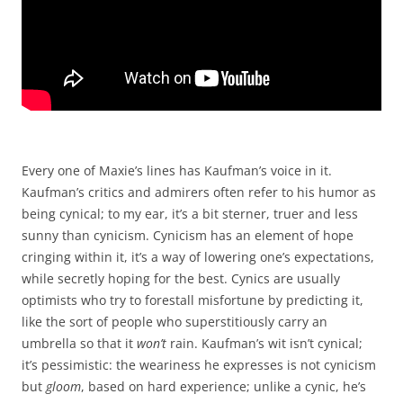
Every one of Maxie’s lines has Kaufman’s voice in it.
Kaufman’s critics and admirers often refer to his humor as
being cynical; to my ear, it’s a bit sterner, truer and less
sunny than cynicism. Cynicism has an element of hope
cringing within it, it’s a way of lowering one’s expectations,
while secretly hoping for the best. Cynics are usually
optimists who try to forestall misfortune by predicting it,
like the sort of people who superstitiously carry an
umbrella so that it
won’t
rain. Kaufman’s wit isn’t cynical;
it’s pessimistic: the weariness he expresses is not cynicism
but
gloom
, based on hard experience; unlike a cynic, he’s