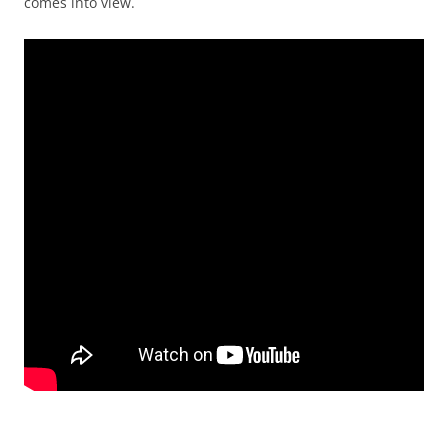
comes into view.