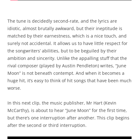
The tune is decidedly second-rate, and the lyrics are
idiotic, almost brutally awkward, but their ineptitude is
matched by their earnestness, which is a nice touch, and
surely not accidental. It allows us to have little respect for
the songwriters’ abilities, but to be beguiled by their
ambition and sincerity. Unlike the appalling stuff that the
rival composer (played by Austin Pendleton) writes, “June
Moon” is not beneath contempt. And when it becomes a
huge hit, it’s easy to think of hit songs that have been much
worse.
In this next clip, the music publisher, Mr Hart (Kevin
McCarthy), is about to hear “June Moon” for the first time,
but there’s one interruption after another. This clip begins
after the second or third interruption.