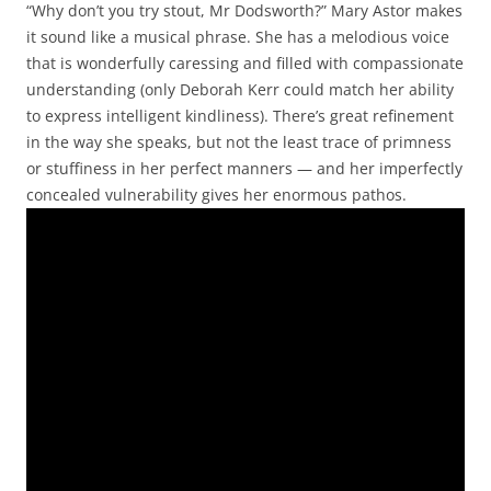
“Why don’t you try stout, Mr Dodsworth?” Mary Astor makes
it sound like a musical phrase. She has a melodious voice
that is wonderfully caressing and filled with compassionate
understanding (only Deborah Kerr could match her ability
to express intelligent kindliness). There’s great refinement
in the way she speaks, but not the least trace of primness
or stuffiness in her perfect manners — and her imperfectly
concealed vulnerability gives her enormous pathos.