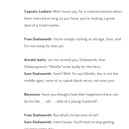
Captain Lockert
: Well I must say, for a civilized woman who’s
been married as long as
you
have, you’re making a great
deal of a small matter.
Fran Dodsworth
: You’re simply rushing at old age, Sam, and
I’m not ready for that yet.
Arnold Iselin
: Let me remind you, Dodsworth, that
Shakespeare’s “Othello” ends badly for the hero.
Sam Dodsworth
: Yeah? Well, I’m not Othello, this is not the
middle ages, none of us speak blank verse, not even you.
Baroness
: Have you thought how little happiness there can
be for the . . .
old
. . . wife of a young husband?
Fran Dodsworth
: But what’s to become of
me
?
Sam Dodsworth
: I don’t know. You’ll have to stop getting
younger some day.