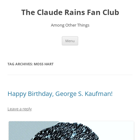
Skip
to
The Claude Rains Fan Club
content
Among Other Things
Menu
TAG ARCHIVES:
MOSS HART
Happy Birthday, George S. Kaufman!
Leave a reply