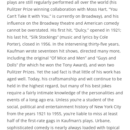
plays are still regularly performed all over the world (his
Pulitzer Prize winning collaboration with Moss Hart, “You
Can’t Take It with You,” is currently on Broadway), and his
influence on the Broadway theatre and American comedy
cannot be overstated. His first hit, “Dulcy,” opened in 1921;
his last hit, “Silk Stockings” (music and lyrics by Cole
Porter), closed in 1956. In the intervening thirty-five years,
Kaufman wrote seventeen hit shows, directed many more,
including the original “Of Mice and Men” and “Guys and
Dolls” (for which he won the Tony Award), and won two
Pulitzer Prizes. Yet the sad fact is that little of his work has
aged well. Today, his craftsmanship and wit continue to be
held in the highest regard, but many of his best jokes
require a fairly intimate knowledge of the personalities and
events of a long ago era. Unless you’re a student of the
social, political and entertainment history of New York City
from the years 1921 to 1955, you’re liable to miss at least
half of the first-rate gags in Kaufman’s plays. Urbane,
sophisticated comedy is nearly always loaded with topical