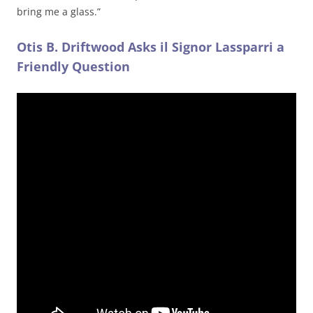
bring me a glass.”
Otis B. Driftwood Asks il Signor Lassparri a
Friendly Question