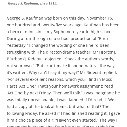
George S. Kaufman, circa 1915.
George S. Kaufman was born on this day, November 16,
one hundred and twenty-five years ago. Kaufman has been
a hero of mine since my Sophomore year in high school.
During a run-through of a school production of “Born
Yesterday,” I changed the wording of one line I’d been
struggling with. The director/drama teacher, Mr H[orton].
B[urbank]. Rideout, objected: “Speak the author’s words,
not your own.” “But I can’t make it sound natural the way
it’s written. Why can’t I say it my way?” Mr Rideout replied,
“For several excellent reasons, which you’ll find in Moss
Hart’s ‘Act One.’ That’s your homework assignment: read
‘Act One’ by next Friday. Then we’ll talk.” I was indignant: he
was totally unreasonable; I was damned if I’d read it. We
had a copy of the book at home, but what of that? The
following Friday, he asked if I had finished reading it. I gave
him a choice piece of air: “Haven’t even started.” The way I
remember it, steam shot from his ears. “Do you think I’m