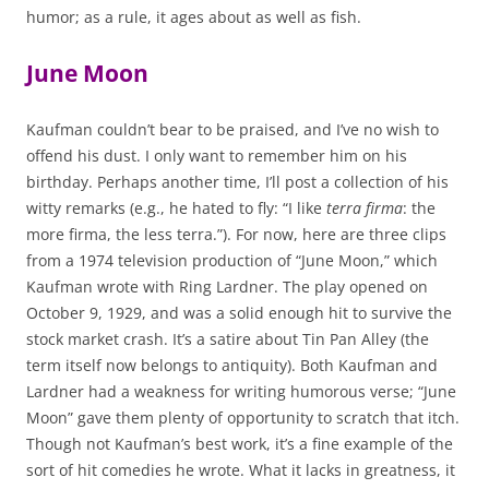
humor; as a rule, it ages about as well as fish.
June Moon
Kaufman couldn’t bear to be praised, and I’ve no wish to
offend his dust. I only want to remember him on his
birthday. Perhaps another time, I’ll post a collection of his
witty remarks (e.g., he hated to fly: “I like
terra firma
: the
more firma, the less terra.”). For now, here are three clips
from a 1974 television production of “June Moon,” which
Kaufman wrote with Ring Lardner. The play opened on
October 9, 1929, and was a solid enough hit to survive the
stock market crash. It’s a satire about Tin Pan Alley (the
term itself now belongs to antiquity). Both Kaufman and
Lardner had a weakness for writing humorous verse; “June
Moon” gave them plenty of opportunity to scratch that itch.
Though not Kaufman’s best work, it’s a fine example of the
sort of hit comedies he wrote. What it lacks in greatness, it