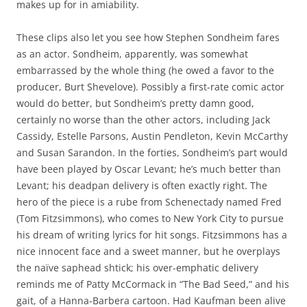
makes up for in amiability.
These clips also let you see how Stephen Sondheim fares
as an actor. Sondheim, apparently, was somewhat
embarrassed by the whole thing (he owed a favor to the
producer, Burt Shevelove). Possibly a first-rate comic actor
would do better, but Sondheim’s pretty damn good,
certainly no worse than the other actors, including Jack
Cassidy, Estelle Parsons, Austin Pendleton, Kevin McCarthy
and Susan Sarandon. In the forties, Sondheim’s part would
have been played by Oscar Levant; he’s much better than
Levant; his deadpan delivery is often exactly right. The
hero of the piece is a rube from Schenectady named Fred
(Tom Fitzsimmons), who comes to New York City to pursue
his dream of writing lyrics for hit songs. Fitzsimmons has a
nice innocent face and a sweet manner, but he overplays
the naïve saphead shtick; his over-emphatic delivery
reminds me of Patty McCormack in “The Bad Seed,” and his
gait, of a Hanna-Barbera cartoon. Had Kaufman been alive