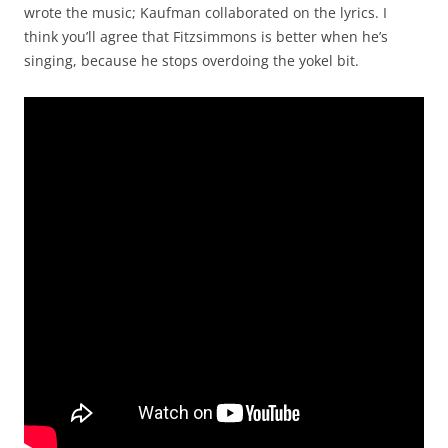
wrote the music; Kaufman collaborated on the lyrics. I
think you’ll agree that Fitzsimmons is better when he’s
singing, because he stops overdoing the yokel bit.