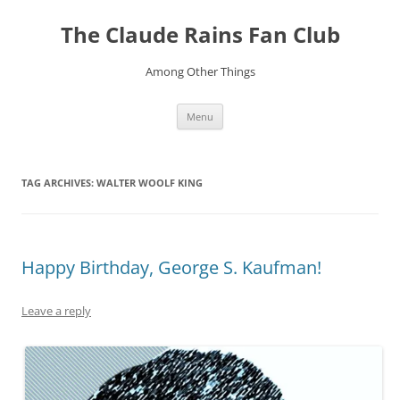
Skip
to
The Claude Rains Fan Club
content
Among Other Things
Menu
TAG ARCHIVES:
WALTER WOOLF KING
Happy Birthday, George S. Kaufman!
Leave a reply