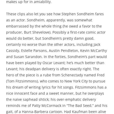
makes up for in amiability.
These clips also let you see how Stephen Sondheim fares
as an actor. Sondheim, apparently, was somewhat
embarrassed by the whole thing (he owed a favor to the
producer, Burt Shevelove). Possibly a first-rate comic actor
would do better, but Sondheim’s pretty damn good,
certainly no worse than the other actors, including Jack
Cassidy, Estelle Parsons, Austin Pendleton, Kevin McCarthy
and Susan Sarandon. In the forties, Sondheim’s part would
have been played by Oscar Levant; he’s much better than
Levant; his deadpan delivery is often exactly right. The
hero of the piece is a rube from Schenectady named Fred
(Tom Fitzsimmons), who comes to New York City to pursue
his dream of writing lyrics for hit songs. Fitzsimmons has a
nice innocent face and a sweet manner, but he overplays
the naïve saphead shtick; his over-emphatic delivery
reminds me of Patty McCormack in “The Bad Seed,” and his
gait, of a Hanna-Barbera cartoon. Had Kaufman been alive