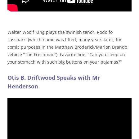
Walter Woolf King plays the swinish tenor, Rodolfo
Lassparri (which name was lifted, many years later, for
comic purposes in the Matthew Broderick/Marlon Brando
vehicle “The Freshman”). Favorite line: “Can you sleep on
your stomach with such big buttons on your pajamas?”
Otis B. Driftwood Speaks with Mr
Henderson