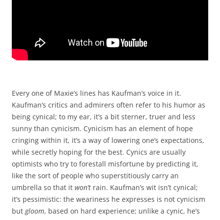
Every one of Maxie’s lines has Kaufman’s voice in it.
Kaufman’s critics and admirers often refer to his humor as
being cynical; to my ear, it’s a bit sterner, truer and less
sunny than cynicism. Cynicism has an element of hope
cringing within it, it’s a way of lowering one’s expectations,
while secretly hoping for the best. Cynics are usually
optimists who try to forestall misfortune by predicting it,
like the sort of people who superstitiously carry an
umbrella so that it
won’t
rain. Kaufman’s wit isn’t cynical;
it’s pessimistic: the weariness he expresses is not cynicism
but
gloom
, based on hard experience; unlike a cynic, he’s