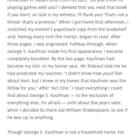
playing games with you? I
demand
that you read that book!
If you don’t, as God is my witness, I’ll flunk you! That’s not a
threat: that’s a promise.” When I got home that afternoon, I
snatched my mother’s paperback copy from the bookshelf
and, feeling every inch the martyr, began to read. After
three pages, I was engrossed; halfway through, when
George S. Kaufman made his first appearance, I became
completely besotted. By the last page, Kaufman had
become my idol. In my Senior year, Mr Rideout told me he
had predicted my reaction: “I didn’t know how you’d feel
about Hart, but I knew in my bones that Kaufman was the
fellow for you.” After “Act One,” I read everything I could
find about George S. Kaufman — to the exclusion of
everything else, I’m afraid — until about five years later,
when I decided to check out William Shakespeare, to see if
he was up to anything.
Though George S. Kaufman is not a household name, his