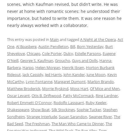
scenes, which Kaufman revised, but didn’t write. He was
never at home with romantic scenes: he understood their
importance, but hated to write them. It was one reason he
nearly always worked with a collaborator.
This entry was posted in
Main
and tagged
A Night at the Opera
,
Act
One
,
Al Boasberg
,
Austin Pendleton
,
Bill
,
Born Yesterday
,
Burt
Shevelove
,
Chicago
,
Cole Porter
,
Dulcy
,
Estelle Parsons
,
Eugene
O'Neill
,
George S. Kaufman
,
Groucho
,
Guys and Dolls
,
Hanna-
Barbera
,
Harpo
,
Helen Morgan
,
Henrik Ibsen
,
Horton Burbank
Rideout
,
Jack Cassidy
,
Jed Harris
,
John Kander
,
June Moon
,
Kevin
McCarthy
,
Lynn Fontanne
,
Margaret Dumont
,
Marlon Brando
,
Matthew Broderick
,
Morrie Ryskind
,
Moss Hart
,
Of Mice and Men
,
Oscar Levant
,
Otis B. Driftwood
,
Patty McCormack
,
Ring Lardner
,
Robert Emmett O'Connor
,
Rodolfo Lassparri
,
Ruby Keeler
,
Shakespeare
,
Show Boat
,
Silk Stockings
,
Sophie Tucker
,
Stephen
Sondheim
,
Strange Interlude
,
Susan Sarandon
,
Swanee River
,
The
Bad Seed
,
The Freshman
,
The Man Who Came to Dinner
,
The
Senator Was Indiscreet
,
The Wild Duck
,
Tin Pan Alley
,
Tom