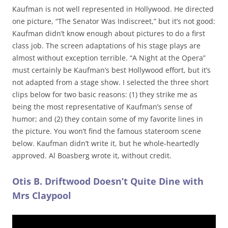
Kaufman is not well represented in Hollywood. He directed
one picture, “The Senator Was Indiscreet,” but it’s not good:
Kaufman didn’t know enough about pictures to do a first
class job. The screen adaptations of his stage plays are
almost without exception terrible. “A Night at the Opera”
must certainly be Kaufman’s best Hollywood effort, but it’s
not adapted from a stage show. I selected the three short
clips below for two basic reasons: (1) they strike me as
being the most representative of Kaufman’s sense of
humor; and (2) they contain some of my favorite lines in
the picture. You won’t find the famous stateroom scene
below. Kaufman didn’t write it, but he whole-heartedly
approved. Al Boasberg wrote it, without credit.
Otis B. Driftwood Doesn’t Quite Dine with
Mrs Claypool