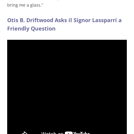
bring me a glass.”
Otis B. Driftwood Asks il Signor Lassparri a
Friendly Question