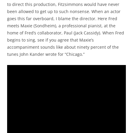
to direct this production, Fitzsimmons would have never
been allowed to get up to such nonsense. When an actor
goes this far overboard, I blame the director. Here Fred
meets Maxie (Sondheim), a professional pianist, at the
home of Fred’s collaborator, Paul (Jack Cassidy). When Fred
begins to sing, see if you agree that Maxie’s
accompaniment sounds like about ninety percent of the
tunes John Kander wrote for “Chicago.”