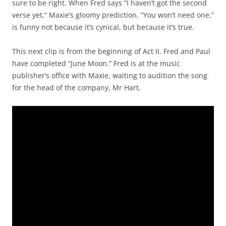
sure to be right. When Fred says “I haven’t got the second
verse yet,” Maxie’s gloomy prediction, “You won’t need one,”
is funny not because it’s cynical, but because it’s true.
This next clip is from the beginning of Act II. Fred and Paul
have completed “June Moon.” Fred is at the music
publisher’s office with Maxie, waiting to audition the song
for the head of the company, Mr Hart.