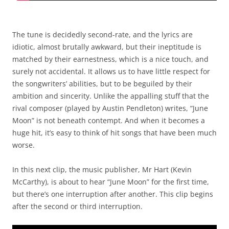
The tune is decidedly second-rate, and the lyrics are
idiotic, almost brutally awkward, but their ineptitude is
matched by their earnestness, which is a nice touch, and
surely not accidental. It allows us to have little respect for
the songwriters’ abilities, but to be beguiled by their
ambition and sincerity. Unlike the appalling stuff that the
rival composer (played by Austin Pendleton) writes, “June
Moon” is not beneath contempt. And when it becomes a
huge hit, it’s easy to think of hit songs that have been much
worse.
In this next clip, the music publisher, Mr Hart (Kevin
McCarthy), is about to hear “June Moon” for the first time,
but there’s one interruption after another. This clip begins
after the second or third interruption.