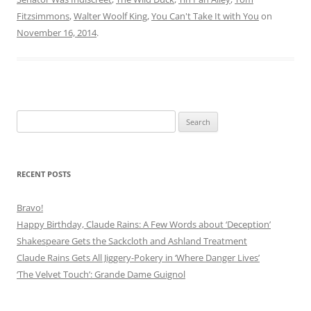
Fitzsimmons
,
Walter Woolf King
,
You Can't Take It with You
on
November 16, 2014
.
Search
for:
RECENT POSTS
Bravo!
Happy Birthday, Claude Rains: A Few Words about ‘Deception’
Shakespeare Gets the Sackcloth and Ashland Treatment
Claude Rains Gets All Jiggery-Pokery in ‘Where Danger Lives’
‘The Velvet Touch’: Grande Dame Guignol