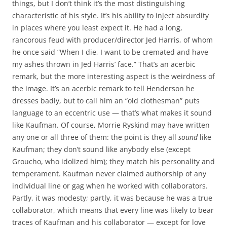
things, but I don’t think it’s the most distinguishing
characteristic of his style. It’s his ability to inject absurdity
in places where you least expect it. He had a long,
rancorous feud with producer/director Jed Harris, of whom
he once said “When I die, I want to be cremated and have
my ashes thrown in Jed Harris’ face.” That’s an acerbic
remark, but the more interesting aspect is the weirdness of
the image. It’s an acerbic remark to tell Henderson he
dresses badly, but to call him an “old clothesman” puts
language to an eccentric use — that’s what makes it sound
like Kaufman. Of course, Morrie Ryskind may have written
any one or all three of them: the point is they all
sound
like
Kaufman; they don’t sound like anybody else (except
Groucho, who idolized him); they match his personality and
temperament. Kaufman never claimed authorship of any
individual line or gag when he worked with collaborators.
Partly, it was modesty; partly, it was because he was a true
collaborator, which means that every line was likely to bear
traces of Kaufman and his collaborator — except for love