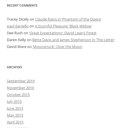
RECENT COMMENTS
Tracey Dicely
on
Claude Rains in ‘Phantom of the Opera’
paul daniello
on
A Scornful Pleasure: ‘Black Widow’
Dee Rush
on
‘Great Expectations’: David Lean’s Finest
Daren Kelly
on
Bette Davis and James Stephenson in ‘The Letter’
David Ware
on
‘Moonstruck’: Over the Moon
ARCHIVES
September 2019
November 2016
October 2015
July 2015
June 2015
May 2015
April 2015