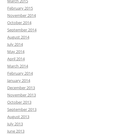
March 2015
February 2015
November 2014
October 2014
September 2014
August 2014
July 2014
May 2014
April 2014
March 2014
February 2014
January 2014
December 2013
November 2013
October 2013
September 2013
August 2013
July 2013
June 2013