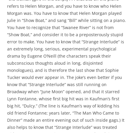
refers to Helen Morgan, and you have to know who Helen
Morgan was. You have to know that Helen Morgan played
Julie in “Show Boat,” and sang “Bill” while sitting on a piano.
You have to recognize that “Swanee River” is not from
“Show Boat,” and consider it to be a preposterously stupid
error to make. You have to know that “Strange Interlude” is
an extremely long, serious, experimental psychological
drama by Eugene O’Neill (the characters speak their
subconscious thoughts aloud in long, disjointed
monologues), and is therefore the last show that Sophie
Tucker would ever appear in. The joke’s even better if you
know that “Strange Interlude” was still running on
Broadway when “June Moon” opened, and that it starred
Lynn Fontanne, whose first big hit was in Kaufman’s first
big hit, “Dulcy.” (The line is Kaufman’s way of kidding his
old friend Fontanne; years later, “The Man Who Came to
Dinner” made an entire evening out of such inside gags.) It
also helps to know that “Strange Interlude” was treated