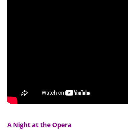
A Night at the Opera