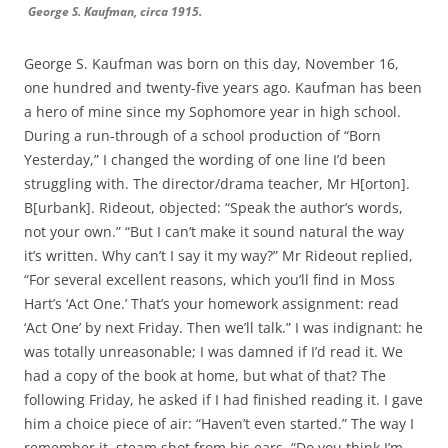
George S. Kaufman, circa 1915.
George S. Kaufman was born on this day, November 16,
one hundred and twenty-five years ago. Kaufman has been
a hero of mine since my Sophomore year in high school.
During a run-through of a school production of “Born
Yesterday,” I changed the wording of one line I’d been
struggling with. The director/drama teacher, Mr H[orton].
B[urbank]. Rideout, objected: “Speak the author’s words,
not your own.” “But I can’t make it sound natural the way
it’s written. Why can’t I say it my way?” Mr Rideout replied,
“For several excellent reasons, which you’ll find in Moss
Hart’s ‘Act One.’ That’s your homework assignment: read
‘Act One’ by next Friday. Then we’ll talk.” I was indignant: he
was totally unreasonable; I was damned if I’d read it. We
had a copy of the book at home, but what of that? The
following Friday, he asked if I had finished reading it. I gave
him a choice piece of air: “Haven’t even started.” The way I
remember it, steam shot from his ears. “Do you think I’m