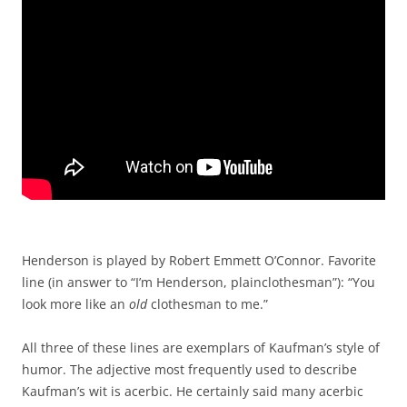
Henderson is played by Robert Emmett O’Connor. Favorite
line (in answer to “I’m Henderson, plainclothesman”): “You
look more like an
old
clothesman to me.”
All three of these lines are exemplars of Kaufman’s style of
humor. The adjective most frequently used to describe
Kaufman’s wit is acerbic. He certainly said many acerbic