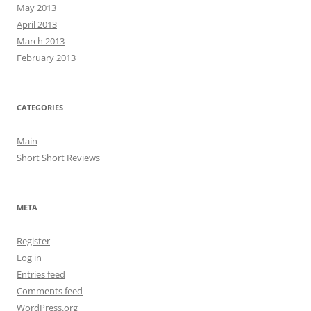
May 2013
April 2013
March 2013
February 2013
CATEGORIES
Main
Short Short Reviews
META
Register
Log in
Entries feed
Comments feed
WordPress.org