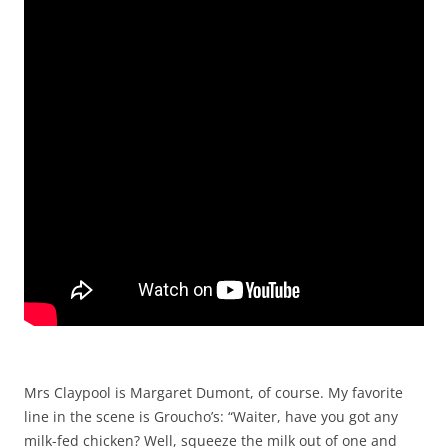
Mrs Claypool is Margaret Dumont, of course. My favorite
line in the scene is Groucho’s: “Waiter, have you got any
milk-fed chicken? Well, squeeze the milk out of one and