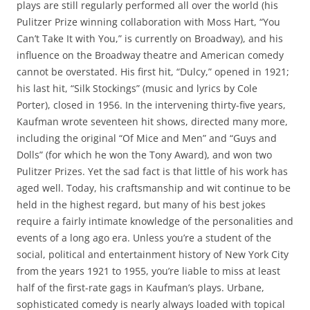
plays are still regularly performed all over the world (his
Pulitzer Prize winning collaboration with Moss Hart, “You
Can’t Take It with You,” is currently on Broadway), and his
influence on the Broadway theatre and American comedy
cannot be overstated. His first hit, “Dulcy,” opened in 1921;
his last hit, “Silk Stockings” (music and lyrics by Cole
Porter), closed in 1956. In the intervening thirty-five years,
Kaufman wrote seventeen hit shows, directed many more,
including the original “Of Mice and Men” and “Guys and
Dolls” (for which he won the Tony Award), and won two
Pulitzer Prizes. Yet the sad fact is that little of his work has
aged well. Today, his craftsmanship and wit continue to be
held in the highest regard, but many of his best jokes
require a fairly intimate knowledge of the personalities and
events of a long ago era. Unless you’re a student of the
social, political and entertainment history of New York City
from the years 1921 to 1955, you’re liable to miss at least
half of the first-rate gags in Kaufman’s plays. Urbane,
sophisticated comedy is nearly always loaded with topical