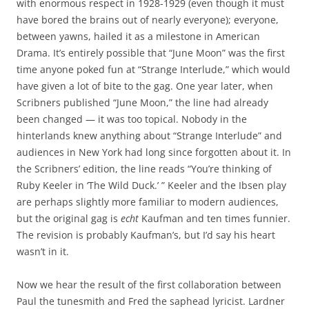
with enormous respect in 1928-1929 (even though it must
have bored the brains out of nearly everyone); everyone,
between yawns, hailed it as a milestone in American
Drama. It’s entirely possible that “June Moon” was the first
time anyone poked fun at “Strange Interlude,” which would
have given a lot of bite to the gag. One year later, when
Scribners published “June Moon,” the line had already
been changed — it was too topical. Nobody in the
hinterlands knew anything about “Strange Interlude” and
audiences in New York had long since forgotten about it. In
the Scribners’ edition, the line reads “You’re thinking of
Ruby Keeler in ‘The Wild Duck.’ ” Keeler and the Ibsen play
are perhaps slightly more familiar to modern audiences,
but the original gag is
echt
Kaufman and ten times funnier.
The revision is probably Kaufman’s, but I’d say his heart
wasn’t in it.
Now we hear the result of the first collaboration between
Paul the tunesmith and Fred the saphead lyricist. Lardner