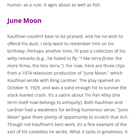
humor; as a rule, it ages about as well as fish.
June Moon
Kaufman couldn’t bear to be praised, and I’ve no wish to
offend his dust. I only want to remember him on his
birthday. Perhaps another time, I’ll post a collection of his
witty remarks (e.g., he hated to fly: “I like
terra firma
: the
more firma, the less terra.”). For now, here are three clips
from a 1974 television production of “June Moon,” which
Kaufman wrote with Ring Lardner. The play opened on
October 9, 1929, and was a solid enough hit to survive the
stock market crash. It’s a satire about Tin Pan Alley (the
term itself now belongs to antiquity). Both Kaufman and
Lardner had a weakness for writing humorous verse; “June
Moon” gave them plenty of opportunity to scratch that itch.
Though not Kaufman’s best work, it’s a fine example of the
sort of hit comedies he wrote. What it lacks in greatness, it