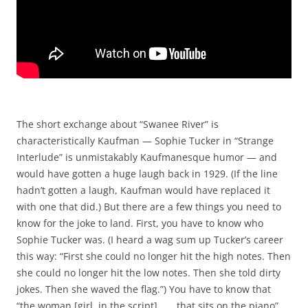
The short exchange about “Swanee River” is
characteristically Kaufman — Sophie Tucker in “Strange
Interlude” is unmistakably Kaufmanesque humor — and
would have gotten a huge laugh back in 1929. (If the line
hadn’t gotten a laugh, Kaufman would have replaced it
with one that did.) But there are a few things you need to
know for the joke to land. First, you have to know who
Sophie Tucker was. (I heard a wag sum up Tucker’s career
this way: “First she could no longer hit the high notes. Then
she could no longer hit the low notes. Then she told dirty
jokes. Then she waved the flag.”) You have to know that
“the woman [girl, in the script] . . . that sits on the piano”