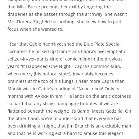
that Miss Burke prolongs her exit by fingering the
draperies as she passes through the archway. She wasn’t
Mrs Florenz Ziegfeld for nothing: she knew how to pull
focus when she wanted to.
I fear that Gable hadn’t yet shed the Blue Plate Special
corniness he picked up from Frank Capra’s overemphatic
seltzer-in-yer-pants kind of comic hijinx in the previous
year’s “It Happened One Night.” Capra’s Common Man,
when merry (his natural state), invariably becomes
brainless at the top of his lungs. I hear more Capra than
Mankiewicz in Gable’s reading of “Nooo, nooo! Only in
months with AARRR in ’em!” He lands on the antic dopiness
so hard that any stray champagne bubbles of wit are
flattened beneath the weight: it’s Bambi Meets Godzilla. On
the other hand, we’re to understand that everyone has
been drinking all night, that Jim Branch is an excitable man
and that he is working extra hard to amuse this elegant