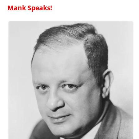
Mank Speaks!