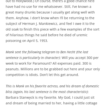
out to Hollywood.) Of course, there’s a good chance he’d
have had no use for me whatsoever. Still, I’ve known a
great many drunks because I usually get along well with
them. Anyhow, I don’t know when I’ll be returning to the
subject of Herman J. Mankiewicz, and feel I owe it to the
old soak to finish this piece with a few examples of the sort
of hilarious things he said before he died of uremic
poisoning on April 5, 1953.
Mank sent the following telegram to Ben Hecht (the last
sentence is particularly in character)
: Will you accept 300 per
week to work for Paramount? All expenses paid. 300 is
peanuts. Millions are to be grabbed out here and your only
competition is idiots. Don’t let this get around.
This is Mank on his favorite actress, and his dream of domestic
bliss (again, his last sentence is the most characteristic)
:
Barbara Stanwyck is my favorite. My God, I could just sit
and dream of being married to her, having a little cottage