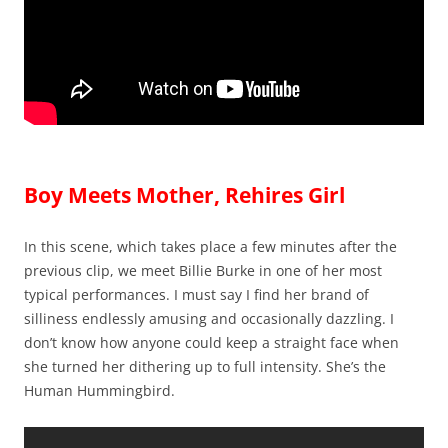
Boy Meets Mother, Rehires Girl
In this scene, which takes place a few minutes after the
previous clip, we meet Billie Burke in one of her most
typical performances. I must say I find her brand of
silliness endlessly amusing and occasionally dazzling. I
don’t know how anyone could keep a straight face when
she turned her dithering up to full intensity. She’s the
Human Hummingbird.