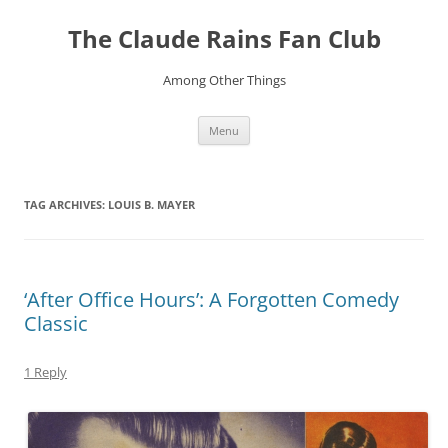
Skip
to
The Claude Rains Fan Club
content
Among Other Things
Menu
TAG ARCHIVES:
LOUIS B. MAYER
‘After Office Hours’: A Forgotten Comedy
Classic
1 Reply