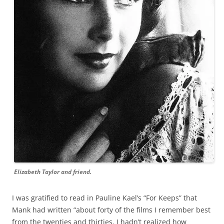
Elizabeth Taylor and friend.
I was gratified to read in Pauline Kael’s “For Keeps” that
Mank had written “about forty of the films I remember best
from the twenties and thirties. I hadn’t realized how