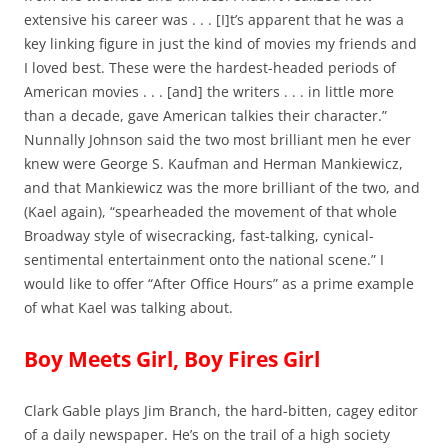
extensive his career was . . . [I]t’s apparent that he was a
key linking figure in just the kind of movies my friends and
I loved best. These were the hardest-headed periods of
American movies . . . [and] the writers . . . in little more
than a decade, gave American talkies their character.”
Nunnally Johnson said the two most brilliant men he ever
knew were George S. Kaufman and Herman Mankiewicz,
and that Mankiewicz was the more brilliant of the two, and
(Kael again), “spearheaded the movement of that whole
Broadway style of wisecracking, fast-talking, cynical-
sentimental entertainment onto the national scene.” I
would like to offer “After Office Hours” as a prime example
of what Kael was talking about.
Boy Meets Girl, Boy Fires Girl
Clark Gable plays Jim Branch, the hard-bitten, cagey editor
of a daily newspaper. He’s on the trail of a high society