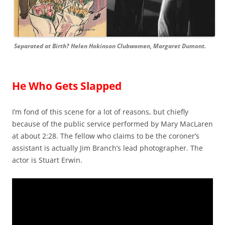
Separated at Birth? Helen Hokinson Clubwomen, Margaret Dumont.
He Who Gets Slapped
I’m fond of this scene for a lot of reasons, but chiefly
because of the public service performed by Mary MacLaren
at about 2:28. The fellow who claims to be the coroner’s
assistant is actually Jim Branch’s lead photographer. The
actor is Stuart Erwin.