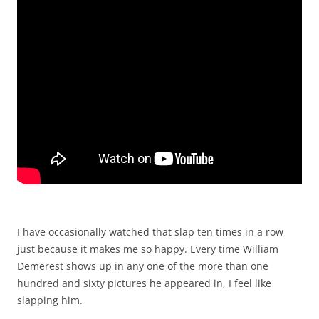
I have occasionally watched that slap ten times in a row
just because it makes me so happy. Every time William
Demerest shows up in any one of the more than one
hundred and sixty pictures he appeared in, I feel like
slapping him.