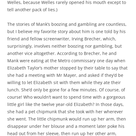
Welles, because Welles rarely opened his mouth except to
tell another pack of lies.)
The stories of Mank’s boozing and gambling are countless,
but I believe my favorite story about him is one told by his
friend and fellow screenwriter, Irving Brecher, which,
surprisingly, involves neither boozing nor gambling, but
another vice altogether. According to Brecher, he and
Mank were eating at the Metro commissary one day when
Elizabeth Taylor’s mother stopped by their table to say that
she had a meeting with Mr Mayer, and asked if they’d be
willing to let Elizabeth sit with them while they ate their
lunch. She’d only be gone for a few minutes. Of course, of
course! Who wouldn’t want to spend time with a gorgeous
little girl like the twelve year-old Elizabeth? In those days,
she had a pet chipmunk that she took with her wherever
she went. The little chipmunk would run up her arm, then
disappear under her blouse and a moment later poke his
head out from her sleeve, then run up her other arm,