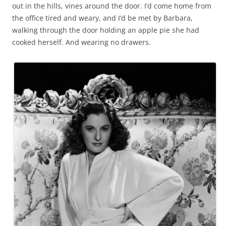
out in the hills, vines around the door. I’d come home from
the office tired and weary, and I’d be met by Barbara,
walking through the door holding an apple pie she had
cooked herself. And wearing no drawers.