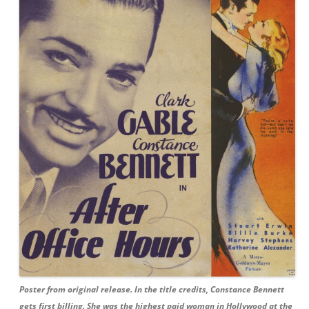
Poster from original release. In the title credits, Constance Bennett
gets first billing. She was the highest paid woman in Hollywood at the