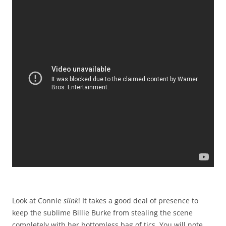
Look at Connie
slink
! It takes a good deal of presence to
keep the sublime Billie Burke from stealing the scene
completely with her bottomless bag of tics. You will note