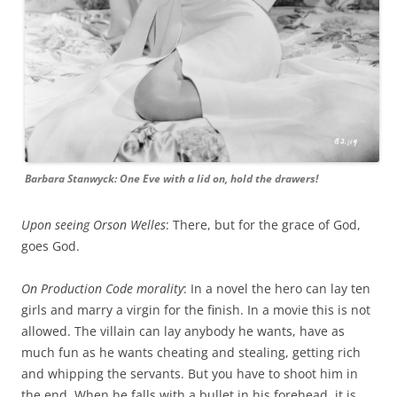
Barbara Stanwyck: One Eve with a lid on, hold the drawers!
Upon seeing Orson Welles
: There, but for the grace of God,
goes God.
On Production Code morality
: In a novel the hero can lay ten
girls and marry a virgin for the finish. In a movie this is not
allowed. The villain can lay anybody he wants, have as
much fun as he wants cheating and stealing, getting rich
and whipping the servants. But you have to shoot him in
the end. When he falls with a bullet in his forehead, it is