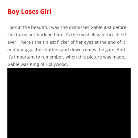
Boy Loses Girl
Look at the beautiful way she dismisses Gable just before
she turns her back on him. It’s the most elegant brush off
ever. There’s the tiniest flicker of her eyes at the end of it
and bang go the shutters and down comes the gate. And
it’s important to remember, when this picture was made,
Gable was King of Hollywood.