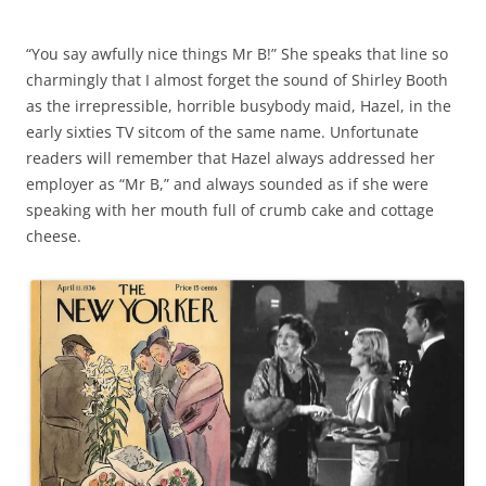
“You say awfully nice things Mr B!” She speaks that line so
charmingly that I almost forget the sound of Shirley Booth
as the irrepressible, horrible busybody maid, Hazel, in the
early sixties TV sitcom of the same name. Unfortunate
readers will remember that Hazel always addressed her
employer as “Mr B,” and always sounded as if she were
speaking with her mouth full of crumb cake and cottage
cheese.