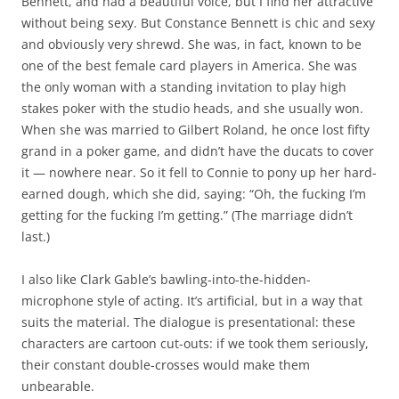
Bennett, and had a beautiful voice, but I find her attractive
without being sexy. But Constance Bennett is chic and sexy
and obviously very shrewd. She was, in fact, known to be
one of the best female card players in America. She was
the only woman with a standing invitation to play high
stakes poker with the studio heads, and she usually won.
When she was married to Gilbert Roland, he once lost fifty
grand in a poker game, and didn’t have the ducats to cover
it — nowhere near. So it fell to Connie to pony up her hard-
earned dough, which she did, saying: “Oh, the fucking I’m
getting for the fucking I’m getting.” (The marriage didn’t
last.)
I also like Clark Gable’s bawling-into-the-hidden-
microphone style of acting. It’s artificial, but in a way that
suits the material. The dialogue is presentational: these
characters are cartoon cut-outs: if we took them seriously,
their constant double-crosses would make them
unbearable.