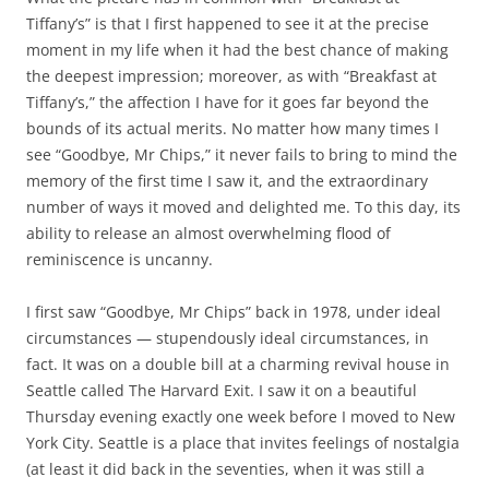
Tiffany’s” is that I first happened to see it at the precise
moment in my life when it had the best chance of making
the deepest impression; moreover, as with “Breakfast at
Tiffany’s,” the affection I have for it goes far beyond the
bounds of its actual merits. No matter how many times I
see “Goodbye, Mr Chips,” it never fails to bring to mind the
memory of the first time I saw it, and the extraordinary
number of ways it moved and delighted me. To this day, its
ability to release an almost overwhelming flood of
reminiscence is uncanny.
I first saw “Goodbye, Mr Chips” back in 1978, under ideal
circumstances — stupendously ideal circumstances, in
fact. It was on a double bill at a charming revival house in
Seattle called The Harvard Exit. I saw it on a beautiful
Thursday evening exactly one week before I moved to New
York City. Seattle is a place that invites feelings of nostalgia
(at least it did back in the seventies, when it was still a