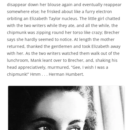
disappear down her blouse again and eventually reappear
somewhere else; he frisked about like a furry electron
orbiting an Elizabeth Taylor nucleus. The little girl chatted
with the two writers while they ate, and all the while, the
chipmunk was zipping round her torso like crazy; Brecher
says she hardly seemed to notice. At length the mother
returned, thanked the gentlemen and took Elizabeth away
with her. As the two writers watched them walk out of the
lunchroom, Mank leant over to Brecher, and, shaking his
head appreciatively, murmured, “Gee, I wish I was a
chipmunk!” Hmm . . . Herman Humbert.