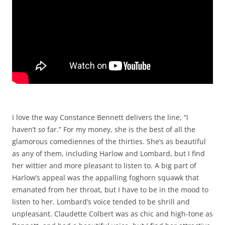
I love the way Constance Bennett delivers the line, “I
haven’t
so
far.” For my money, she is the best of all the
glamorous comediennes of the thirties. She’s as beautiful
as any of them, including Harlow and Lombard, but I find
her wittier and more pleasant to listen to. A big part of
Harlow’s appeal was the appalling foghorn squawk that
emanated from her throat, but I have to be in the mood to
listen to her. Lombard’s voice tended to be shrill and
unpleasant. Claudette Colbert was as chic and high-tone as