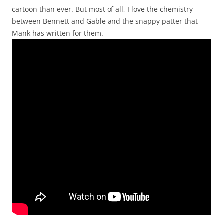
cartoon than ever. But most of all, I love the chemistry
between Bennett and Gable and the snappy patter that
Mank has written for them.