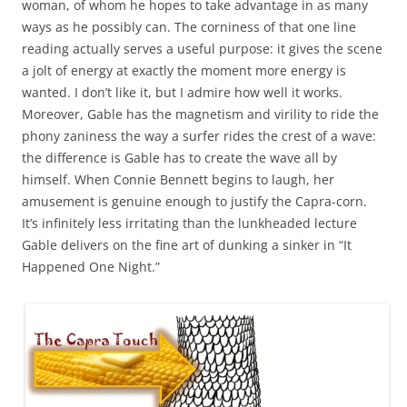
woman, of whom he hopes to take advantage in as many
ways as he possibly can. The corniness of that one line
reading actually serves a useful purpose: it gives the scene
a jolt of energy at exactly the moment more energy is
wanted. I don’t like it, but I admire how well it works.
Moreover, Gable has the magnetism and virility to ride the
phony zaniness the way a surfer rides the crest of a wave:
the difference is Gable has to create the wave all by
himself. When Connie Bennett begins to laugh, her
amusement is genuine enough to justify the Capra-corn.
It’s infinitely less irritating than the lunkheaded lecture
Gable delivers on the fine art of dunking a sinker in “It
Happened One Night.”