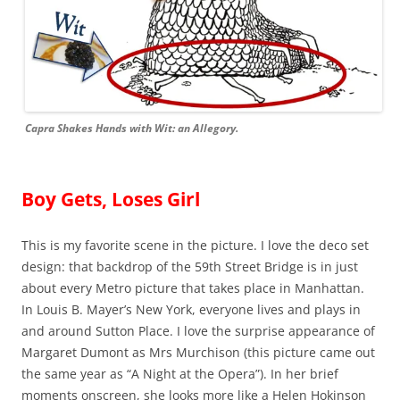
Capra Shakes Hands with Wit: an Allegory.
Boy Gets, Loses Girl
This is my favorite scene in the picture. I love the deco set
design: that backdrop of the 59th Street Bridge is in just
about every Metro picture that takes place in Manhattan.
In Louis B. Mayer’s New York, everyone lives and plays in
and around Sutton Place. I love the surprise appearance of
Margaret Dumont as Mrs Murchison (this picture came out
the same year as “A Night at the Opera”). In her brief
moments onscreen, she looks more like a Helen Hokinson