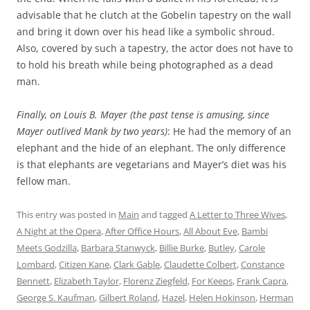
advisable that he clutch at the Gobelin tapestry on the wall
and bring it down over his head like a symbolic shroud.
Also, covered by such a tapestry, the actor does not have to
to hold his breath while being photographed as a dead
man.
Finally, on Louis B. Mayer (the past tense is amusing, since
Mayer outlived Mank by two years)
: He had the memory of an
elephant and the hide of an elephant. The only difference
is that elephants are vegetarians and Mayer’s diet was his
fellow man.
This entry was posted in
Main
and tagged
A Letter to Three Wives
,
A Night at the Opera
,
After Office Hours
,
All About Eve
,
Bambi
Meets Godzilla
,
Barbara Stanwyck
,
Billie Burke
,
Butley
,
Carole
Lombard
,
Citizen Kane
,
Clark Gable
,
Claudette Colbert
,
Constance
Bennett
,
Elizabeth Taylor
,
Florenz Ziegfeld
,
For Keeps
,
Frank Capra
,
George S. Kaufman
,
Gilbert Roland
,
Hazel
,
Helen Hokinson
,
Herman