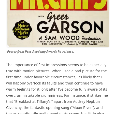
Poster from Post-Academy Awards Re-release.
The importance of first impressions seems to be especially
true with motion pictures. When I see a bad picture for the
first time under favorable circumstances, it’s likely that I
will happily overlook its faults and then continue to have
warm feelings for it long after I’ve become fully aware of its
overt, unmistakable crumminess. For instance, it strikes me
that “Breakfast at Tiffany’s,” apart from Audrey Hepburn,
Givenchy, the fantastic opening song (“Moon River”), and
the extraordinarily well staged party scene, has little else