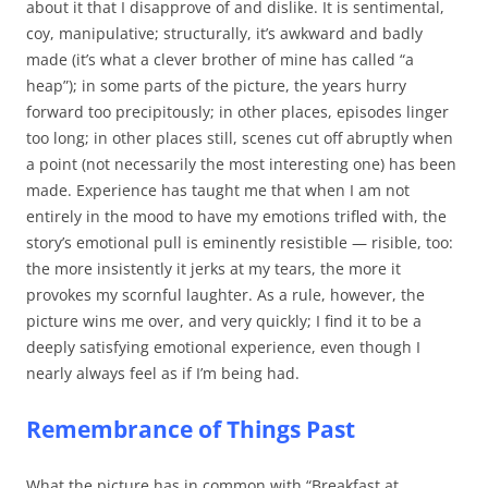
about it that I disapprove of and dislike. It is sentimental,
coy, manipulative; structurally, it’s awkward and badly
made (it’s what a clever brother of mine has called “a
heap”); in some parts of the picture, the years hurry
forward too precipitously; in other places, episodes linger
too long; in other places still, scenes cut off abruptly when
a point (not necessarily the most interesting one) has been
made. Experience has taught me that when I am not
entirely in the mood to have my emotions trifled with, the
story’s emotional pull is eminently resistible — risible, too:
the more insistently it jerks at my tears, the more it
provokes my scornful laughter. As a rule, however, the
picture wins me over, and very quickly; I find it to be a
deeply satisfying emotional experience, even though I
nearly always feel as if I’m being had.
Remembrance of Things Past
What the picture has in common with “Breakfast at