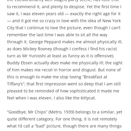
to recommend it, and plenty to despise. Yet the first time I
saw it, I was eleven years old — exactly the right age for it
— and it got me so crazy in love with the idea of New York
City that I continue to love the picture, even though I can’t
remember the last time I was able to sit all the way
through it. George Peppard makes me almost physically ill,
as does Mickey Rooney (though I confess I find his racist
turn as Mr Yunioshi at least as funny as it is offensive).
Buddy Ebsen actually
does
make me physically ill; the sight
of him makes me recoil in horror and disgust. But none of
this is enough to make me stop loving “Breakfast at
Tiffany’s”; that first impression went so deep that I am still
pleased to be reminded of how sophisticated it made me
feel when I was eleven. I also like the kittycat.
“Goodbye, Mr Chips” (Metro, 1939) belongs to a similar, yet
quite different category. For one thing, it is not remotely
what I’d call a “bad” picture, though there are many things