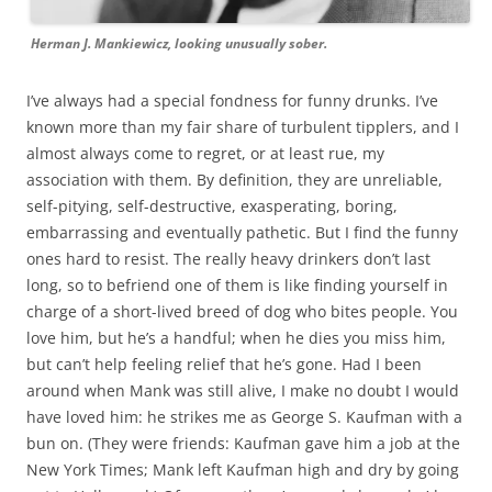
Herman J. Mankiewicz, looking unusually sober.
I’ve always had a special fondness for funny drunks. I’ve
known more than my fair share of turbulent tipplers, and I
almost always come to regret, or at least rue, my
association with them. By definition, they are unreliable,
self-pitying, self-destructive, exasperating, boring,
embarrassing and eventually pathetic. But I find the funny
ones hard to resist. The really heavy drinkers don’t last
long, so to befriend one of them is like finding yourself in
charge of a short-lived breed of dog who bites people. You
love him, but he’s a handful; when he dies you miss him,
but can’t help feeling relief that he’s gone. Had I been
around when Mank was still alive, I make no doubt I would
have loved him: he strikes me as George S. Kaufman with a
bun on. (They were friends: Kaufman gave him a job at the
New York Times; Mank left Kaufman high and dry by going