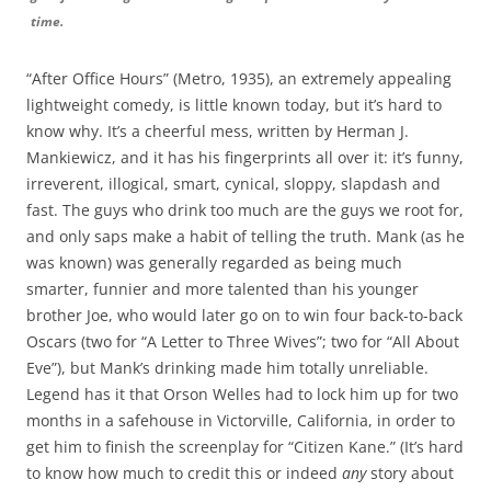
time.
“After Office Hours” (Metro, 1935), an extremely appealing
lightweight comedy, is little known today, but it’s hard to
know why. It’s a cheerful mess, written by Herman J.
Mankiewicz, and it has his fingerprints all over it: it’s funny,
irreverent, illogical, smart, cynical, sloppy, slapdash and
fast. The guys who drink too much are the guys we root for,
and only saps make a habit of telling the truth. Mank (as he
was known) was generally regarded as being much
smarter, funnier and more talented than his younger
brother Joe, who would later go on to win four back-to-back
Oscars (two for “A Letter to Three Wives”; two for “All About
Eve”), but Mank’s drinking made him totally unreliable.
Legend has it that Orson Welles had to lock him up for two
months in a safehouse in Victorville, California, in order to
get him to finish the screenplay for “Citizen Kane.” (It’s hard
to know how much to credit this or indeed
any
story about