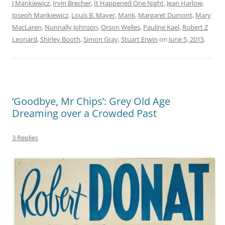
J Mankiewicz
,
Irvin Brecher
,
It Happened One Night
,
Jean Harlow
,
Joseph Mankiewicz
,
Louis B. Mayer
,
Mank
,
Margaret Dumont
,
Mary
MacLaren
,
Nunnally Johnson
,
Orson Welles
,
Pauline Kael
,
Robert Z
Leonard
,
Shirley Booth
,
Simon Gray
,
Stuart Erwin
on
June 5, 2015
.
‘Goodbye, Mr Chips’: Grey Old Age
Dreaming over a Crowded Past
3 Replies