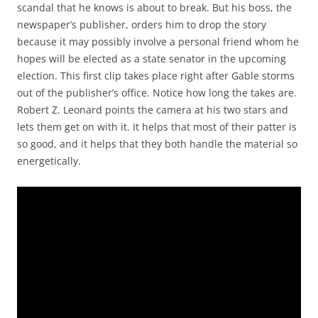
scandal that he knows is about to break. But his boss, the
newspaper’s publisher, orders him to drop the story
because it may possibly involve a personal friend whom he
hopes will be elected as a state senator in the upcoming
election. This first clip takes place right after Gable storms
out of the publisher’s office. Notice how long the takes are.
Robert Z. Leonard points the camera at his two stars and
lets them get on with it. It helps that most of their patter is
so good, and it helps that they both handle the material so
energetically.