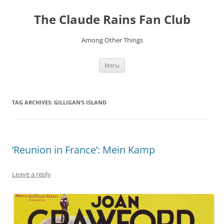
Skip
to
The Claude Rains Fan Club
content
Among Other Things
Menu
TAG ARCHIVES:
GILLIGAN’S ISLAND
‘Reunion in France’: Mein Kamp
Leave a reply