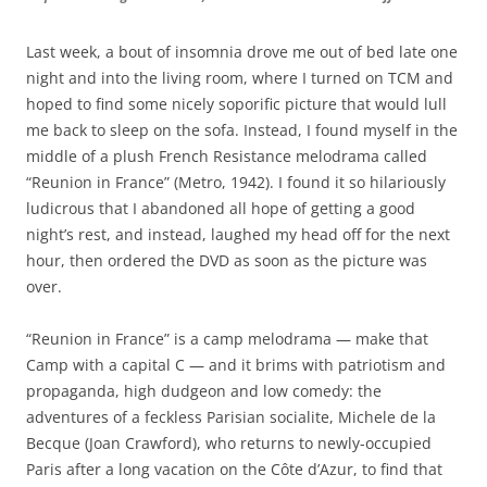
Last week, a bout of insomnia drove me out of bed late one
night and into the living room, where I turned on TCM and
hoped to find some nicely soporific picture that would lull
me back to sleep on the sofa. Instead, I found myself in the
middle of a plush French Resistance melodrama called
“Reunion in France” (Metro, 1942). I found it so hilariously
ludicrous that I abandoned all hope of getting a good
night’s rest, and instead, laughed my head off for the next
hour, then ordered the DVD as soon as the picture was
over.
“Reunion in France” is a camp melodrama — make that
Camp with a capital C — and it brims with patriotism and
propaganda, high dudgeon and low comedy: the
adventures of a feckless Parisian socialite, Michele de la
Becque (Joan Crawford), who returns to newly-occupied
Paris after a long vacation on the Côte d’Azur, to find that