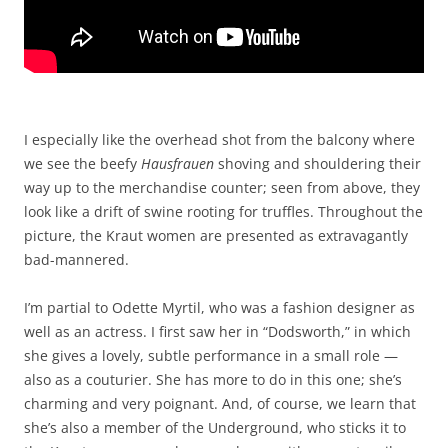
I especially like the overhead shot from the balcony where
we see the beefy
Hausfrauen
shoving and shouldering their
way up to the merchandise counter; seen from above, they
look like a drift of swine rooting for truffles. Throughout the
picture, the Kraut women are presented as extravagantly
bad-mannered.
I’m partial to Odette Myrtil, who was a fashion designer as
well as an actress. I first saw her in “Dodsworth,” in which
she gives a lovely, subtle performance in a small role —
also as a couturier. She has more to do in this one; she’s
charming and very poignant. And, of course, we learn that
she’s also a member of the Underground, who sticks it to