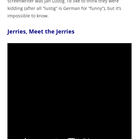
screenwriter was Jan Lustig. I’d like to think they were
kidding (after all “lustig” is German for “funny”), but it’s
impossible to know.
Jerries, Meet the Jerries