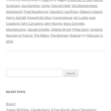
Suspicion
,
Ava Gardner
,
camp
,
Conrad Veidt
,
Die Meistersinger
,
Dodsworth
,
Fred MacMurray
,
George S. Kaufman
,
Gilligan's Island
,
Henry Daniell
,
Howard da Silva
,
Humoresque
,
Jan Lustig
,
Joan
Crawford
,
John Carradine
,
John Wayne
,
Marc Connelly
,
Mendelssohn
,
Natalie Schafer
,
Odette Myrtil
,
Philip Dorn
,
Quisling
,
Reunion in France
,
The Killers
,
The Women
,
Wagner
on
February 3,
2014
.
Search
for:
RECENT POSTS
Bravo!
Happy Birthday, Claude Rains: A Few Words about ‘Deception’