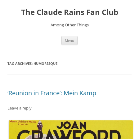
Skip
to
The Claude Rains Fan Club
content
Among Other Things
Menu
TAG ARCHIVES:
HUMORESQUE
‘Reunion in France’: Mein Kamp
Leave a reply