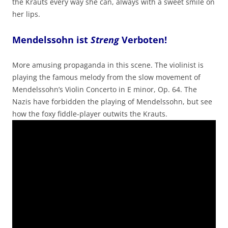
the Krauts every way she can, always with a sweet smile on
her lips.
Mendelssohn ist
Streng
Verboten!
More amusing propaganda in this scene. The violinist is
playing the famous melody from the slow movement of
Mendelssohn’s Violin Concerto in E minor, Op. 64. The
Nazis have forbidden the playing of Mendelssohn, but see
how the foxy fiddle-player outwits the Krauts.