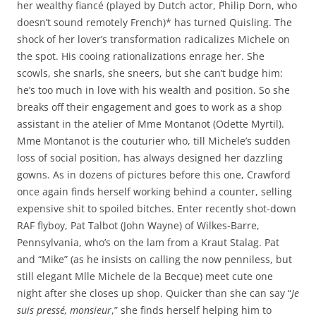
her wealthy fiancé (played by Dutch actor, Philip Dorn, who
doesn’t sound remotely French)* has turned Quisling. The
shock of her lover’s transformation radicalizes Michele on
the spot. His cooing rationalizations enrage her. She
scowls, she snarls, she sneers, but she can’t budge him:
he’s too much in love with his wealth and position. So she
breaks off their engagement and goes to work as a shop
assistant in the atelier of Mme Montanot (Odette Myrtil).
Mme Montanot is the couturier who, till Michele’s sudden
loss of social position, has always designed her dazzling
gowns. As in dozens of pictures before this one, Crawford
once again finds herself working behind a counter, selling
expensive shit to spoiled bitches. Enter recently shot-down
RAF flyboy, Pat Talbot (John Wayne) of Wilkes-Barre,
Pennsylvania, who’s on the lam from a Kraut Stalag. Pat
and “Mike” (as he insists on calling the now penniless, but
still elegant Mlle Michele de la Becque) meet cute one
night after she closes up shop. Quicker than she can say “
Je
suis pressé, monsieur
,” she finds herself helping him to