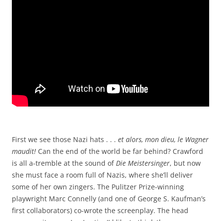
First we see those Nazi hats . . .
et alors, mon dieu, le Wagner
maudit!
Can the end of the world be far behind? Crawford
is all a-tremble at the sound of
Die Meistersinger
, but now
she must face a room full of Nazis, where she’ll deliver
some of her own zingers. The Pulitzer Prize-winning
playwright Marc Connelly (and one of George S. Kaufman’s
first collaborators) co-wrote the screenplay. The head