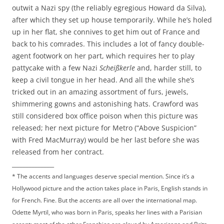
outwit a Nazi spy (the reliably egregious Howard da Silva),
after which they set up house temporarily. While he’s holed
up in her flat, she connives to get him out of France and
back to his comrades. This includes a lot of fancy double-
agent footwork on her part, which requires her to play
pattycake with a few Nazi
Scheißkerle
and, harder still, to
keep a civil tongue in her head. And all the while she’s
tricked out in an amazing assortment of furs, jewels,
shimmering gowns and astonishing hats. Crawford was
still considered box office poison when this picture was
released; her next picture for Metro (“Above Suspicion”
with Fred MacMurray) would be her last before she was
released from her contract.
______________
* The accents and languages deserve special mention. Since it’s a
Hollywood picture and the action takes place in Paris, English stands in
for French. Fine. But the accents are all over the international map.
Odette Myrtil, who was born in Paris, speaks her lines with a Parisian