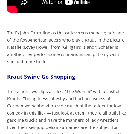
That’s John Carradine as the cadaverous menace; he’s one
of the few American actors who play a Kraut in the picture.
Natalie (Lovey Howell from “Gilligan’s Island”) Schafer is
another. Her performance is hilarious camp. I only wish
she had more to do.
Kraut Swine Go Shopping
These next two clips are like “The Women” with a cast of
Krauts. The ugliness, obesity and barbarousness of
German womanhood provide much of the fodder for low
comedy in this flick — just look at them: they’re all built like
gasoline trucks and have the manners of lady wrestlers.
Even their sesquipidelian surnames are the subject for