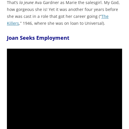
That’s
la jeune
Ava Gardner as Marie the salesgirl. My God,
how gorgeous she is! Yet it was another four years before
she was cast in a role that got her career going (“
The
Killers
,” 1946, where she was on loan to Universal).
Joan Seeks Employment