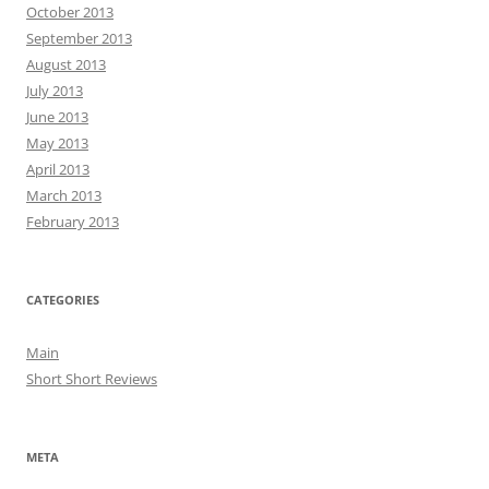
October 2013
September 2013
August 2013
July 2013
June 2013
May 2013
April 2013
March 2013
February 2013
CATEGORIES
Main
Short Short Reviews
META