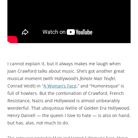
I cannot explain it, but it always makes me laugh when
Joan Crawford talks about music. She’s got another great
musical moment (with Hollywood’s
feinste Nazi Teufel
,
Conrad Veidt) in “
A Woman’s Face
,” and “Humoresque” is
full of howlers. But the combination of Crawford, French
Resistance, Nazis and Hollywood is almost unbearably
wonderful. That ubiquitous Nellie of Golden Era Hollywood,
Henry Daniell — the queen I love to hate — is also on hand,
but has, alas, not much to do.
This entry was posted in
Main
and tagged
A Woman's Face
,
Above