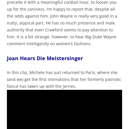
precede it with a meaningful cocktail hour, to loosen you
up for the zaniness. I’m happy to report that, despite all
the odds against him, John Wayne is really very good in a
nutty, atypical part. He has so much presence and male
authority that even Crawford seems to pay attention to
him. It is a bit strange, however, to hear Big Duke Wayne
comment intelligently on women’s fashions.
Joan Hears Die Meistersinger
In this clip, Michele has just returned to Paris, where she
(and we) get the first intimations that her formerly patriotic
fiancé has taken up with the Jerries.