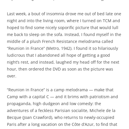
Last week, a bout of insomnia drove me out of bed late one
night and into the living room, where I turned on TCM and
hoped to find some nicely soporific picture that would lull
me back to sleep on the sofa. Instead, I found myself in the
middle of a plush French Resistance melodrama called
“Reunion in France” (Metro, 1942). I found it so hilariously
ludicrous that I abandoned all hope of getting a good
night’s rest, and instead, laughed my head off for the next
hour, then ordered the DVD as soon as the picture was
over.
“Reunion in France” is a camp melodrama — make that
Camp with a capital C — and it brims with patriotism and
propaganda, high dudgeon and low comedy: the
adventures of a feckless Parisian socialite, Michele de la
Becque (Joan Crawford), who returns to newly-occupied
Paris after a long vacation on the Côte d’Azur, to find that