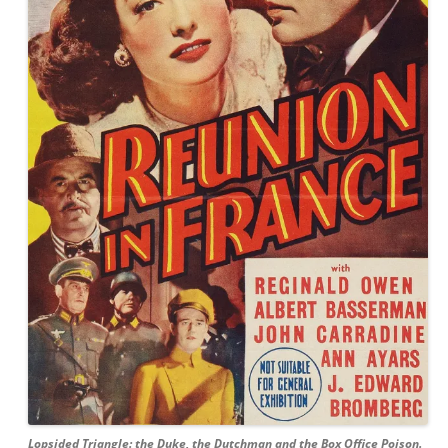
Lopsided Triangle: the Duke, the Dutchman and the Box Office Poison.