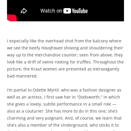
I especially like the overhead shot from the balcony where
we see the beefy
Hausfrauen
shoving and shouldering their
way up to the merchandise counter; seen from above, they
look like a drift of swine rooting for truffles. Throughout the
picture, the Kraut women are presented as extravagantly
bad-mannered.
I’m partial to Odette Myrtil, who was a fashion designer as
well as an actress. I first saw her in “Dodsworth,” in which
she gives a lovely, subtle performance in a small role —
also as a couturier. She has more to do in this one; she’s
charming and very poignant. And, of course, we learn that
she’s also a member of the Underground, who sticks it to