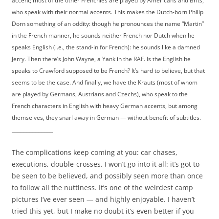
accent; most of the other Frenchies are played by Americans and Brits,
who speak with their normal accents. This makes the Dutch-born Philip
Dorn something of an oddity: though he pronounces the name “Martin”
in the French manner, he sounds neither French nor Dutch when he
speaks English (i.e., the stand-in for French): he sounds like a damned
Jerry. Then there’s John Wayne, a Yank in the RAF. Is the English he
speaks to Crawford supposed to be French? It’s hard to believe, but that
seems to be the case. And finally, we have the Krauts (most of whom
are played by Germans, Austrians and Czechs), who speak to the
French characters in English with heavy German accents, but among
themselves, they snarl away in German — without benefit of subtitles.
______________
The complications keep coming at you: car chases,
executions, double-crosses. I won’t go into it all: it’s got to
be seen to be believed, and possibly seen more than once
to follow all the nuttiness. It’s one of the weirdest camp
pictures I’ve ever seen — and highly enjoyable. I haven’t
tried this yet, but I make no doubt it’s even better if you