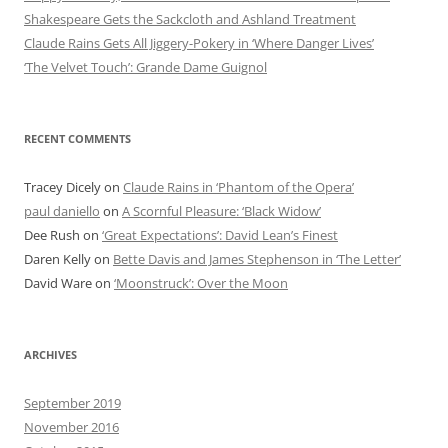
Shakespeare Gets the Sackcloth and Ashland Treatment
Claude Rains Gets All Jiggery-Pokery in ‘Where Danger Lives’
‘The Velvet Touch’: Grande Dame Guignol
RECENT COMMENTS
Tracey Dicely
on
Claude Rains in ‘Phantom of the Opera’
paul daniello
on
A Scornful Pleasure: ‘Black Widow’
Dee Rush
on
‘Great Expectations’: David Lean’s Finest
Daren Kelly
on
Bette Davis and James Stephenson in ‘The Letter’
David Ware
on
‘Moonstruck’: Over the Moon
ARCHIVES
September 2019
November 2016