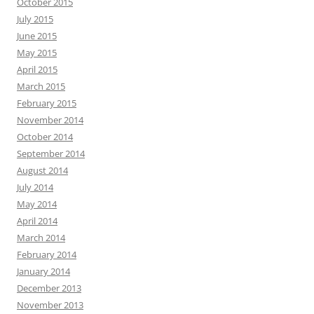
October 2015
July 2015
June 2015
May 2015
April 2015
March 2015
February 2015
November 2014
October 2014
September 2014
August 2014
July 2014
May 2014
April 2014
March 2014
February 2014
January 2014
December 2013
November 2013