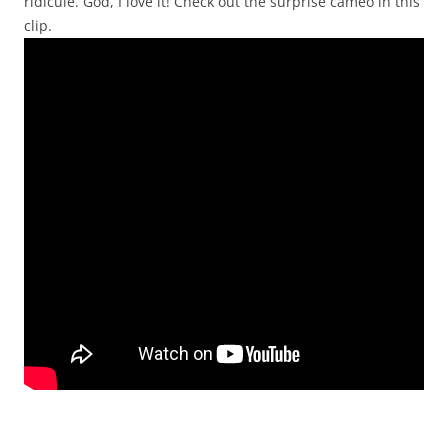
ridicule. God, I love it! Check out the surprise cameo in this
clip.