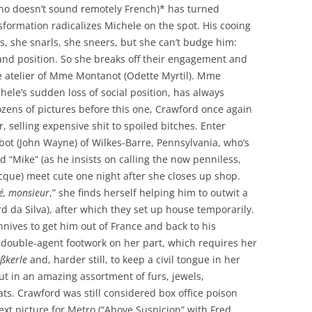
who doesn’t sound remotely French)* has turned
nsformation radicalizes Michele on the spot. His cooing
s, she snarls, she sneers, but she can’t budge him:
 and position. So she breaks off their engagement and
he atelier of Mme Montanot (Odette Myrtil). Mme
chele’s sudden loss of social position, has always
zens of pictures before this one, Crawford once again
, selling expensive shit to spoiled bitches. Enter
lbot (John Wayne) of Wilkes-Barre, Pennsylvania, who’s
d “Mike” (as he insists on calling the now penniless,
ecque) meet cute one night after she closes up shop.
sé, monsieur
,” she finds herself helping him to outwit a
d da Silva), after which they set up house temporarily.
onnives to get him out of France and back to his
y double-agent footwork on her part, which requires her
ißkerle
and, harder still, to keep a civil tongue in her
out in an amazing assortment of furs, jewels,
s. Crawford was still considered box office poison
ext picture for Metro (“Above Suspicion” with Fred