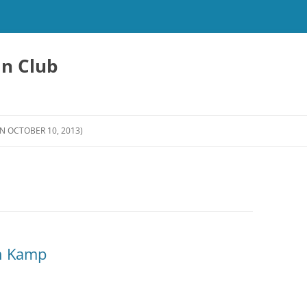
an Club
N OCTOBER 10, 2013)
in Kamp