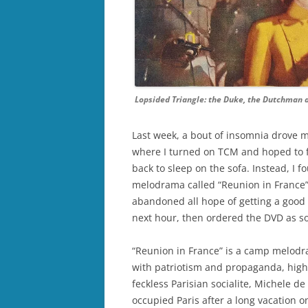
Lopsided Triangle: the Duke, the Dutchman a
Last week, a bout of insomnia drove me
where I turned on TCM and hoped to fi
back to sleep on the sofa. Instead, I 
melodrama called “Reunion in France” (M
abandoned all hope of getting a good n
next hour, then ordered the DVD as so
“Reunion in France” is a camp melodr
with patriotism and propaganda, hig
feckless Parisian socialite, Michele d
occupied Paris after a long vacation on