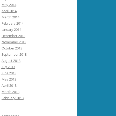
May 2014
April 2014
March 2014
February 2014
January 2014
December 2013
November 2013
October 2013
September 2013
August 2013
July 2013
June 2013
May 2013
April 2013
March 2013
February 2013