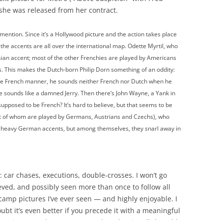
she was released from her contract.
ention. Since it’s a Hollywood picture and the action takes place
t the accents are all over the international map. Odette Myrtil, who
isian accent; most of the other Frenchies are played by Americans
s. This makes the Dutch-born Philip Dorn something of an oddity:
he French manner, he sounds neither French nor Dutch when he
 he sounds like a damned Jerry. Then there’s John Wayne, a Yank in
supposed to be French? It’s hard to believe, but that seems to be
ost of whom are played by Germans, Austrians and Czechs), who
th heavy German accents, but among themselves, they snarl away in
 car chases, executions, double-crosses. I won’t go
elieved, and possibly seen more than once to follow all
 camp pictures I’ve ever seen — and highly enjoyable. I
oubt it’s even better if you precede it with a meaningful