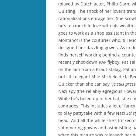
(played by Dutch actor, Philip Dorn, 
Quisling. The shock of her lover’s tra
rationalizations enrage her. She scowl
he’s too much in love with his wealth
goes to work as a shop assistant in t
Montanot is the couturier who, till Mi
designed her dazzling gowns. As in do
finds herself working behind a counter
recently shot-down RAF flyboy, Pat Ta
on the lam from a Kraut Stalag. Pat an
but still elegant Mlle Michele de la B
Quicker than she can say “
Je suis pres
Nazi spy (the reliably egregious Howar
While he’s holed up in her flat, she c
comrades. This includes a lot of fanc
to play pattycake with a few Nazi
Sche
head. And all the while she’s tricked 
shimmering gowns and astonishing hat
when this picture was released; her n