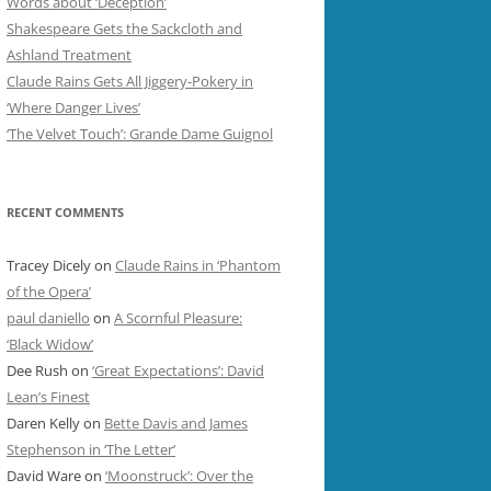
Words about ‘Deception’
Shakespeare Gets the Sackcloth and
Ashland Treatment
Claude Rains Gets All Jiggery-Pokery in
‘Where Danger Lives’
‘The Velvet Touch’: Grande Dame Guignol
RECENT COMMENTS
Tracey Dicely
on
Claude Rains in ‘Phantom
of the Opera’
paul daniello
on
A Scornful Pleasure:
‘Black Widow’
Dee Rush
on
‘Great Expectations’: David
Lean’s Finest
Daren Kelly
on
Bette Davis and James
Stephenson in ‘The Letter’
David Ware
on
‘Moonstruck’: Over the