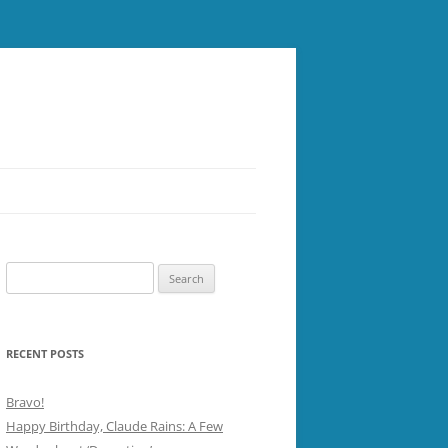
Search
for:
RECENT POSTS
Bravo!
Happy Birthday, Claude Rains: A Few