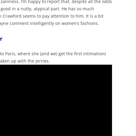
 zaniness. I’m happy to report that, despite all the odds
 good in a nutty, atypical part. He has so much
Crawford seems to pay attention to him. It is a bit
ayne comment intelligently on women’s fashions.
r
 to Paris, where she (and we) get the first intimations
taken up with the Jerries.