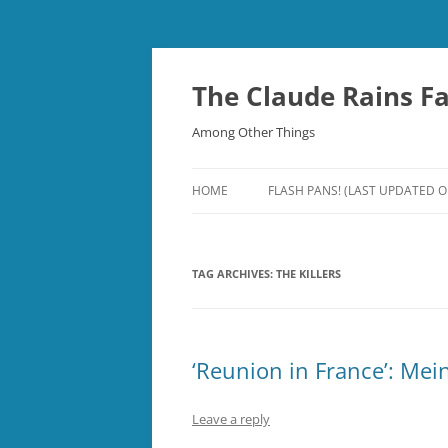
Skip
to
content
The Claude Rains F
Among Other Things
HOME
FLASH PANS! (LAST UPDATED O
TAG ARCHIVES:
THE KILLERS
‘Reunion in France’: Me
Leave a reply