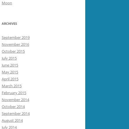
Moon
ARCHIVES
September 2019
November 2016
October 2015
July 2015
June 2015
May 2015
April 2015
March 2015
February 2015
November 2014
October 2014
September 2014
August 2014
July 2014