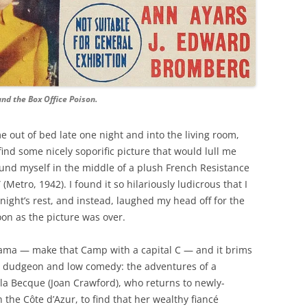
nd the Box Office Poison.
 out of bed late one night and into the living room,
nd some nicely soporific picture that would lull me
found myself in the middle of a plush French Resistance
etro, 1942). I found it so hilariously ludicrous that I
ight’s rest, and instead, laughed my head off for the
on as the picture was over.
ama — make that Camp with a capital C — and it brims
h dudgeon and low comedy: the adventures of a
e la Becque (Joan Crawford), who returns to newly-
 the Côte d’Azur, to find that her wealthy fiancé