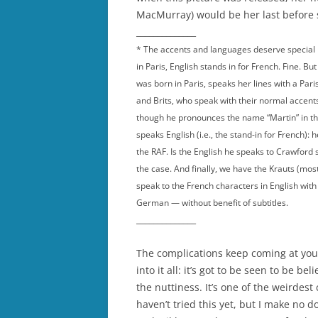
MacMurray) would be her last before 
______________
* The accents and languages deserve special m
in Paris, English stands in for French. Fine. Bu
was born in Paris, speaks her lines with a Par
and Brits, who speak with their normal accent
though he pronounces the name “Martin” in t
speaks English (i.e., the stand-in for French):
the RAF. Is the English he speaks to Crawford 
the case. And finally, we have the Krauts (m
speak to the French characters in English wi
German — without benefit of subtitles.
______________
The complications keep coming at you:
into it all: it’s got to be seen to be b
the nuttiness. It’s one of the weirdest
haven’t tried this yet, but I make no d