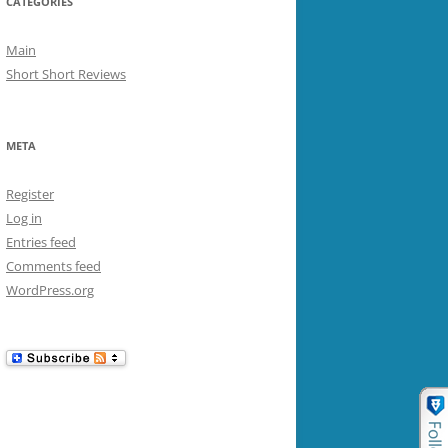
CATEGORIES
Main
Short Short Reviews
META
Register
Log in
Entries feed
Comments feed
WordPress.org