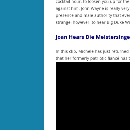
cocktail hour, to loosen you up for the
against him, John Wayne is really very
presence and male authority that even 
strange, however, to hear Big Duke W
Joan Hears Die Meistersinge
In this clip, Michele has just returned
that her formerly patriotic fiancé has 