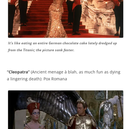
It’s like eating an entire German chocolate cake lately dredged up
from the Titanic; the picture sank faster.
“Cleopatra”
(Ancient menage à blah, as much fun as dying
a lingering death): Pox Romana