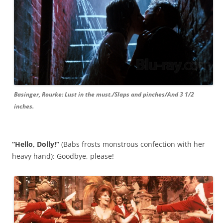
Basinger, Rourke: Lust in the must./Slaps and pinches/And 3 1/2
inches.
“Hello, Dolly!”
(Babs frosts monstrous confection with her
heavy hand): Goodbye, please!