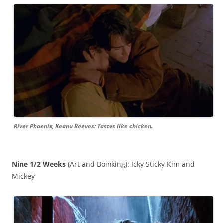
River Phoenix, Keanu Reeves: Tastes like chicken.
Nine 1/2 Weeks
(Art and Boinking): Icky Sticky Kim and
Mickey