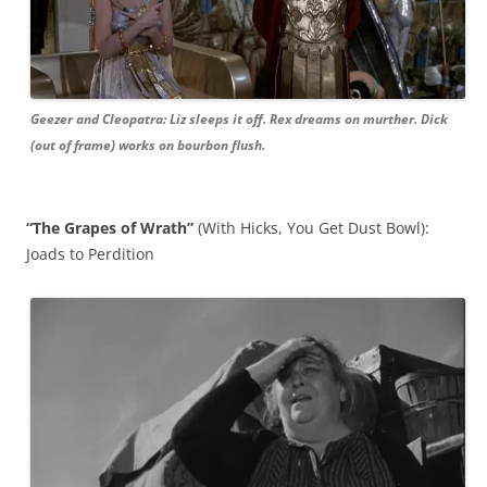
Geezer and Cleopatra: Liz sleeps it off. Rex dreams on murther. Dick
(out of frame) works on bourbon flush.
“The Grapes of Wrath”
(With Hicks, You Get Dust Bowl):
Joads to Perdition