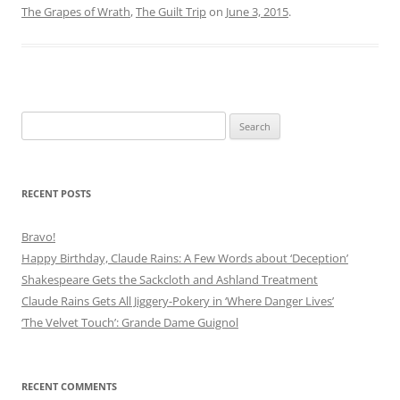
The Grapes of Wrath
,
The Guilt Trip
on
June 3, 2015
.
Search
for:
RECENT POSTS
Bravo!
Happy Birthday, Claude Rains: A Few Words about ‘Deception’
Shakespeare Gets the Sackcloth and Ashland Treatment
Claude Rains Gets All Jiggery-Pokery in ‘Where Danger Lives’
‘The Velvet Touch’: Grande Dame Guignol
RECENT COMMENTS