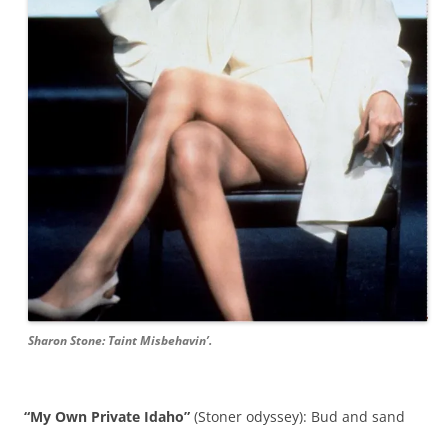
Sharon Stone: Taint Misbehavin’.
“My Own Private Idaho”
(Stoner odyssey): Bud and sand