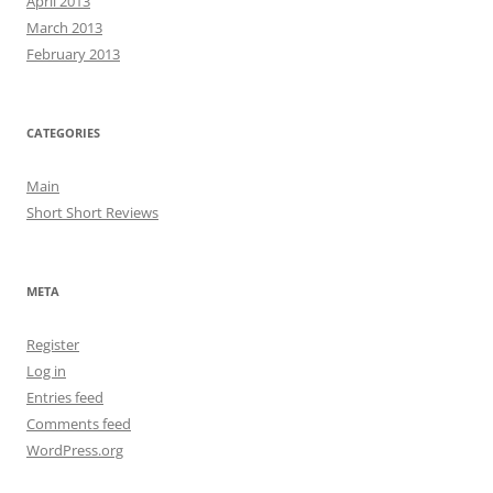
April 2013
March 2013
February 2013
CATEGORIES
Main
Short Short Reviews
META
Register
Log in
Entries feed
Comments feed
WordPress.org