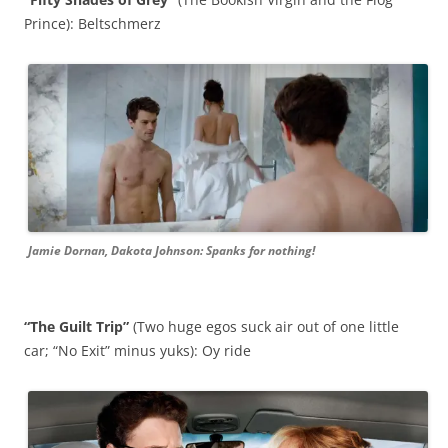
Prince): Beltschmerz
Jamie Dornan, Dakota Johnson: Spanks for nothing!
“The Guilt Trip”
(Two huge egos suck air out of one little
car; “No Exit” minus yuks): Oy ride