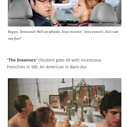
Rogen, Streisand: Hell on wheels. Inna mornin’, inna evenin’, Ain’t we
not fun?
“The Dreamers”
(Student goes 69 with incestuous
Frenchies in ’68): An American in Bare-Ass