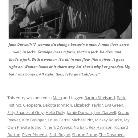
Jane Darwell: “A woman c’n change better’n a man. A man lives sorta
— well, in jerks. Grandpa loses a farm, that’s a jerk. He dies, and
that’s a jerk. With a woman, it’s all in one flow, like a river, it goes
right on. Woman looks at it thata way. An’ that’s why I et grandpa. My,
but I was hongry. All right, then, let’s go t’Californy.”
This entry was posted in
Main
and tagged
Barbra Streisand
,
Basic
Instinct
,
Cleopatra
,
Dakota Johnson
,
Elizabeth Taylor
,
Eva Green
,
Fifty Shades of Grey
,
Hello Dolly
,
Jamie Dornan
,
Jane Darwell
,
Keanu
Reeves
,
Kim Basinger
,
Louis Garrel
,
Michael Pitt
,
Mickey Rourke
,
My
Own Private Idaho
,
Nine 1/2 Weeks
,
No Exit
,
Rex Harrison
,
Richard
Burton
,
River Phoenix
,
Seth Rogan
,
Sharon Stone
,
The Dreamers
,