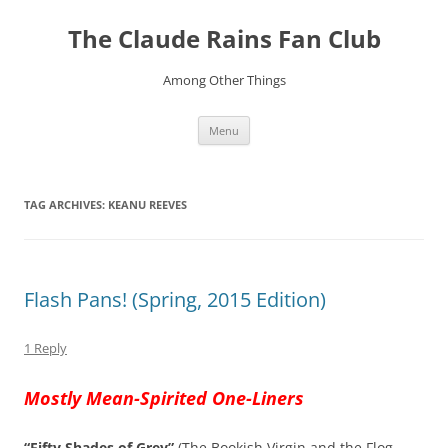
Skip
to
The Claude Rains Fan Club
content
Among Other Things
Menu
TAG ARCHIVES:
KEANU REEVES
Flash Pans! (Spring, 2015 Edition)
1 Reply
Mostly Mean-Spirited One-Liners
“Fifty Shades of Grey”
(The Bookish Virgin and the Flog