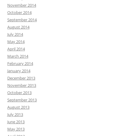
November 2014
October 2014
September 2014
August 2014
July 2014
May 2014
April 2014
March 2014
February 2014
January 2014
December 2013
November 2013
October 2013
September 2013
August 2013
July 2013
June 2013
May 2013