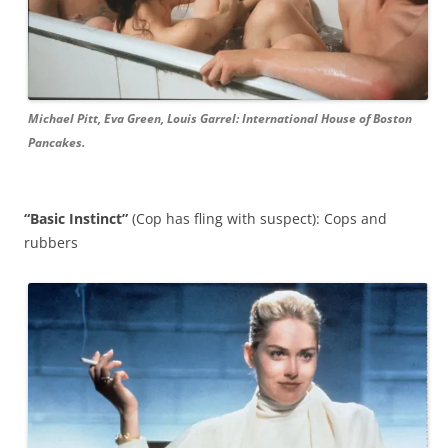
Michael Pitt, Eva Green, Louis Garrel: International House of Boston
Pancakes.
“Basic Instinct”
(Cop has fling with suspect): Cops and
rubbers