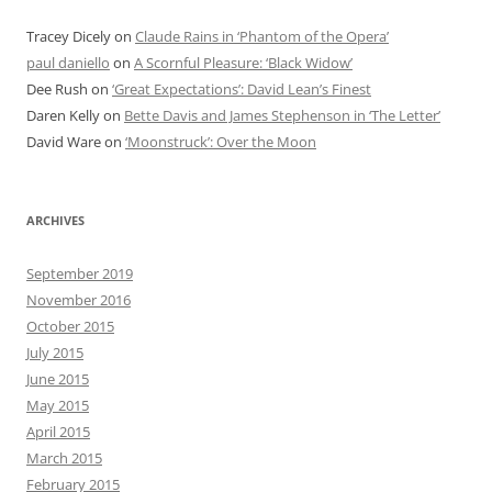
Tracey Dicely
on
Claude Rains in ‘Phantom of the Opera’
paul daniello
on
A Scornful Pleasure: ‘Black Widow’
Dee Rush
on
‘Great Expectations’: David Lean’s Finest
Daren Kelly
on
Bette Davis and James Stephenson in ‘The Letter’
David Ware
on
‘Moonstruck’: Over the Moon
ARCHIVES
September 2019
November 2016
October 2015
July 2015
June 2015
May 2015
April 2015
March 2015
February 2015