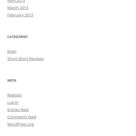
April 2013
March 2013
February 2013
CATEGORIES
Main
Short Short Reviews
META
Register
Log in
Entries feed
Comments feed
WordPress.org