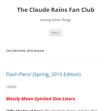
Skip
to
The Claude Rains Fan Club
content
Among Other Things
Menu
TAG ARCHIVES:
SETH ROGAN
Flash Pans! (Spring, 2015 Edition)
1 Reply
Mostly Mean-Spirited One-Liners
“Fifty Shades of Grey”
(The Bookish Virgin and the Flog