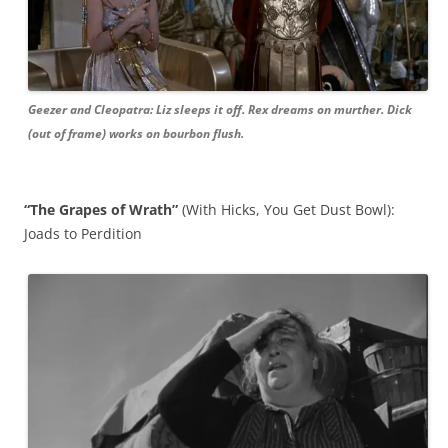
Geezer and Cleopatra: Liz sleeps it off. Rex dreams on murther. Dick
(out of frame) works on bourbon flush.
“The Grapes of Wrath”
(With Hicks, You Get Dust Bowl):
Joads to Perdition