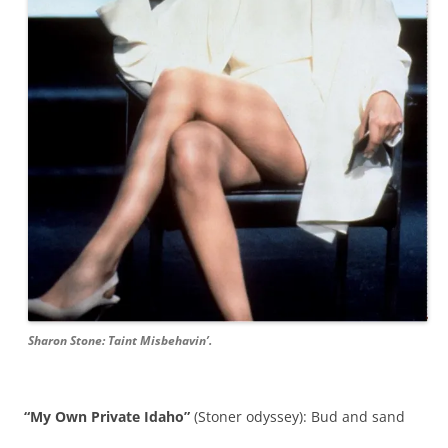
Sharon Stone: Taint Misbehavin’.
“My Own Private Idaho”
(Stoner odyssey): Bud and sand