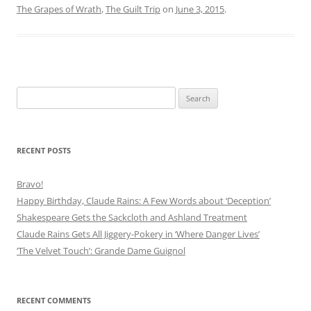
The Grapes of Wrath
,
The Guilt Trip
on
June 3, 2015
.
Search
for:
RECENT POSTS
Bravo!
Happy Birthday, Claude Rains: A Few Words about ‘Deception’
Shakespeare Gets the Sackcloth and Ashland Treatment
Claude Rains Gets All Jiggery-Pokery in ‘Where Danger Lives’
‘The Velvet Touch’: Grande Dame Guignol
RECENT COMMENTS