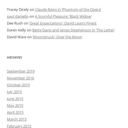
Tracey Dicely
on
Claude Rains in ‘Phantom of the Opera’
paul daniello
on
A Scornful Pleasure: ‘Black Widow’
Dee Rush
on
‘Great Expectations’: David Lean’s Finest
Daren Kelly
on
Bette Davis and James Stephenson in ‘The Letter’
David Ware
on
‘Moonstruck’: Over the Moon
ARCHIVES
September 2019
November 2016
October 2015
July 2015
June 2015
May 2015
April 2015
March 2015
February 2015