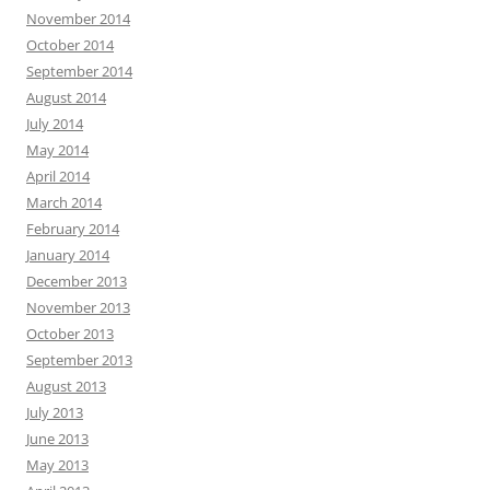
November 2014
October 2014
September 2014
August 2014
July 2014
May 2014
April 2014
March 2014
February 2014
January 2014
December 2013
November 2013
October 2013
September 2013
August 2013
July 2013
June 2013
May 2013