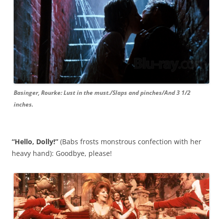
Basinger, Rourke: Lust in the must./Slaps and pinches/And 3 1/2
inches.
“Hello, Dolly!”
(Babs frosts monstrous confection with her
heavy hand): Goodbye, please!