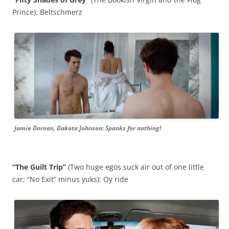
Prince): Beltschmerz
Jamie Dornan, Dakota Johnson: Spanks for nothing!
“The Guilt Trip”
(Two huge egos suck air out of one little
car; “No Exit” minus yuks): Oy ride