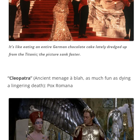
It’s like eating an entire German chocolate cake lately dredged up
from the Titanic; the picture sank faster.
“Cleopatra”
(Ancient menage à blah, as much fun as dying
a lingering death): Pox Romana