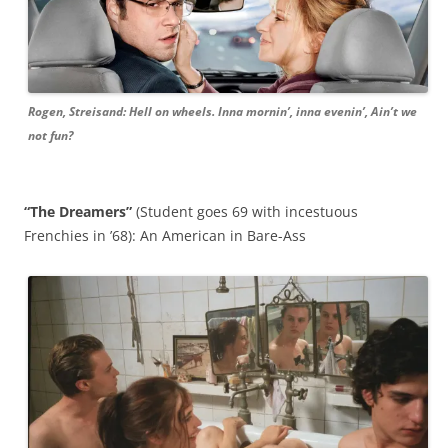
Rogen, Streisand: Hell on wheels. Inna mornin’, inna evenin’, Ain’t we
not fun?
“The Dreamers”
(Student goes 69 with incestuous
Frenchies in ’68): An American in Bare-Ass