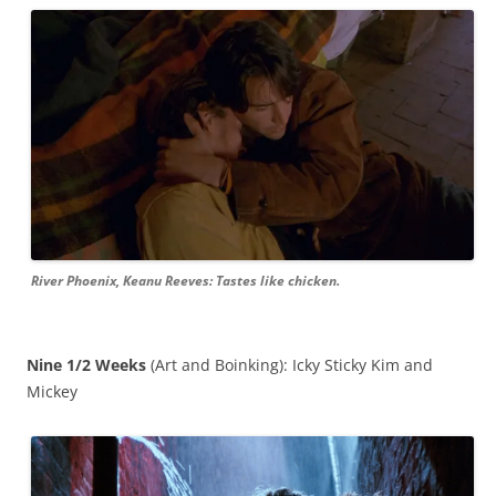
River Phoenix, Keanu Reeves: Tastes like chicken.
Nine 1/2 Weeks
(Art and Boinking): Icky Sticky Kim and
Mickey