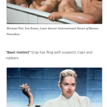
Michael Pitt, Eva Green, Louis Garrel: International House of Boston
Pancakes.
“Basic Instinct”
(Cop has fling with suspect): Cops and
rubbers