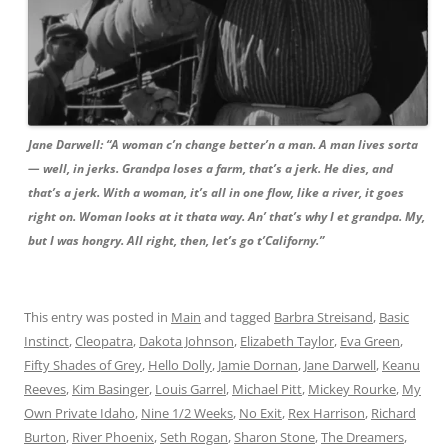
Jane Darwell: “A woman c’n change better’n a man. A man lives sorta
— well, in jerks. Grandpa loses a farm, that’s a jerk. He dies, and
that’s a jerk. With a woman, it’s all in one flow, like a river, it goes
right on. Woman looks at it thata way. An’ that’s why I et grandpa. My,
but I was hongry. All right, then, let’s go t’Californy.”
This entry was posted in
Main
and tagged
Barbra Streisand
,
Basic
Instinct
,
Cleopatra
,
Dakota Johnson
,
Elizabeth Taylor
,
Eva Green
,
Fifty Shades of Grey
,
Hello Dolly
,
Jamie Dornan
,
Jane Darwell
,
Keanu
Reeves
,
Kim Basinger
,
Louis Garrel
,
Michael Pitt
,
Mickey Rourke
,
My
Own Private Idaho
,
Nine 1/2 Weeks
,
No Exit
,
Rex Harrison
,
Richard
Burton
,
River Phoenix
,
Seth Rogan
,
Sharon Stone
,
The Dreamers
,